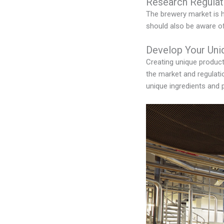
Research Regulat
The brewery market is h
should also be aware of 
Develop Your Uni
Creating unique product
the market and regulati
unique ingredients and 