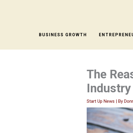
Skip
to
content
BUSINESS GROWTH
ENTREPRENEU
The Reas
Industry
Start Up News
| By
Don