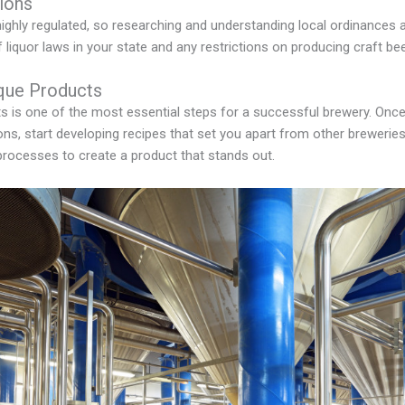
ions
ighly regulated, so researching and understanding local ordinances a
liquor laws in your state and any restrictions on producing craft bee
que Products
s is one of the most essential steps for a successful brewery. Onc
ons, start developing recipes that set you apart from other brewerie
processes to create a product that stands out.