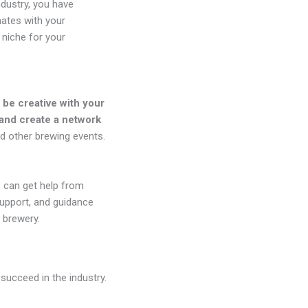
ndustry, you have
nates with your
 niche for your
 be creative with your
 and create a network
nd other brewing events.
 can get help from
support, and guidance
 brewery.
succeed in the industry.