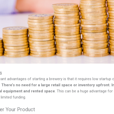
s
cant advantages of starting a brewery is that it requires low startu
.
There’s no need for a large retail space or inventory upfront. 
mal equipment and rented space
. This can be a huge advantage for
 limited funding.
ver Your Product