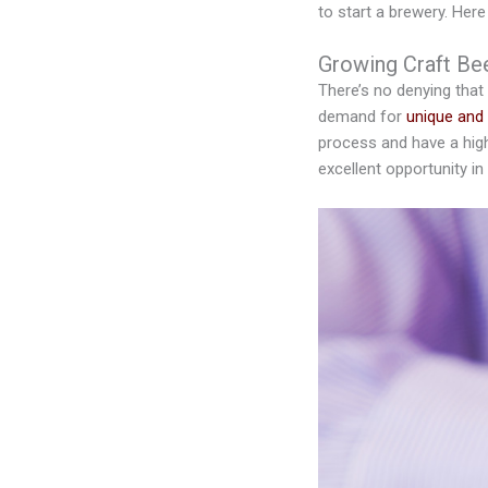
to start a brewery. Her
Growing Craft Be
There’s no denying that
demand for
unique and 
process and have a high
excellent opportunity in