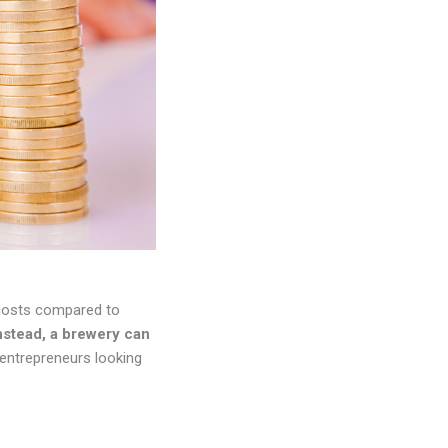
p costs compared to
Instead, a brewery can
 entrepreneurs looking