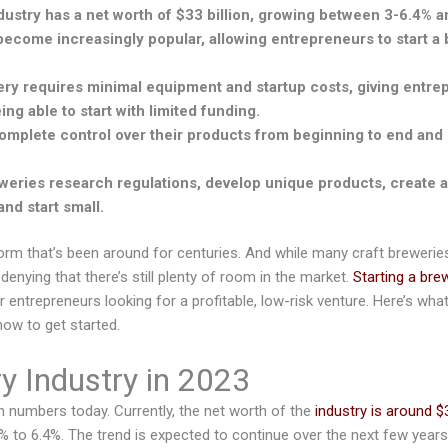
ustry has a net worth of $33 billion, growing between 3-6.4% an
become increasingly popular, allowing entrepreneurs to start a
ery requires minimal equipment and startup costs, giving entre
ng able to start with limited funding.
mplete control over their products from beginning to end and 
eries research regulations, develop unique products, create a
nd start small.
form that’s been around for centuries. And while many craft breweri
 denying that there’s still plenty of room in the market.
Starting a bre
r entrepreneurs looking for a profitable, low-risk venture. Here’s wh
how to get started.
y Industry in 2023
n numbers today. Currently, the net worth of the
industry is around $3
% to 6.4%. The trend is expected to continue over the next few years,