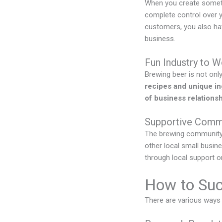
When you create somethi
complete control over y
customers, you also hav
business.
Fun Industry to W
Brewing beer is not only 
recipes and unique in
of business relations
Supportive Comm
The brewing community 
other local small busin
through local support o
How to Suc
There are various ways 