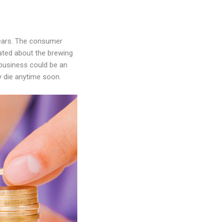
 years. The consumer
cated about the brewing
 business could be an
ly die anytime soon.