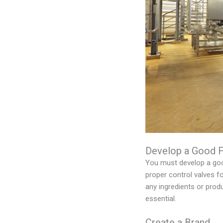
Develop a Good 
You must develop a good
proper control valves f
any ingredients or prod
essential.
Create a Brand