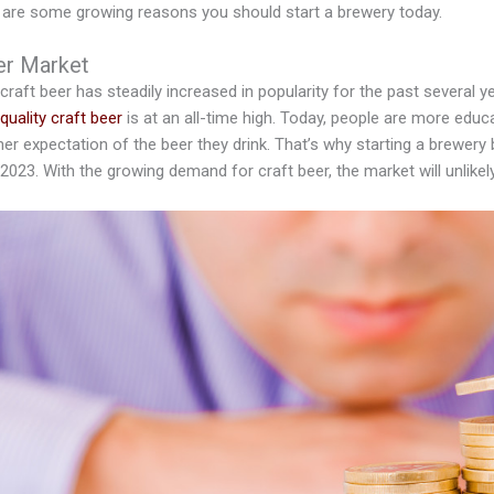
e are some growing reasons you should start a brewery today.
er Market
 craft beer has steadily increased in popularity for the past several
quality craft beer
is at an all-time high. Today, people are more edu
er expectation of the beer they drink. That’s why starting a brewery
 2023. With the growing demand for craft beer, the market will unlike