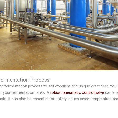
Fermentation Process
 fermentation process to sell excellent and unique craft beer. You ca
or your fermentation tanks. A
robust pneumatic control valve
can ens
ucts. It can also be essential for safety issues since temperature an