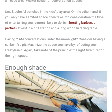
alfresco area. Wicker sofas for conversation spaces.
Small, colorful benches in the kids’ play area. On the other hand, if
you only have a limited space, then take into consideration the type
of entertaining you’re most likely to do. Is it
hosting barbecue
parties
? Invest in a grill station and a long wooden dining table.
Having 2 AM conversations under the moonlight? Consider having a
sunken fire pit. Maximize the space you have by reflecting your
lifestyle in it. Again, take note of the principle: the right furniture for
the right space.
Enough shade