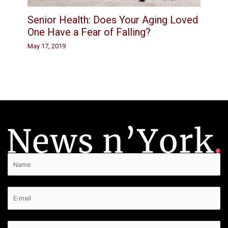
Senior Health: Does Your Aging Loved
One Have a Fear of Falling?
May 17, 2019