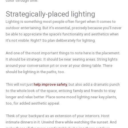
color through time.
Strategically-placed lighting
Lighting is something most people often forget when it comes to
outdoor entertaining. But it’s essential, precisely because you’ll never
be able to appreciate the space’s functionality and aesthetics when
it’s not visible. Right? So plan deliberately for lighting.
And one of the most important things to note here is the placement.
It should be strategic. It should be near seating areas. String lights
around your conversation pit or over at your dining table. There
should be lighting in the paths, too.
This will not just
help improve safety
, but also add a dramatic punch
to the whole look of the space, enticing family and friends to stay
longer and relax better. Place some mood lighting near key plants,
too, for added aesthetic appeal.
Think of your backyard as an extension of your interiors. Host
intimate dinners in it. Unwind there while watching the sunset. And