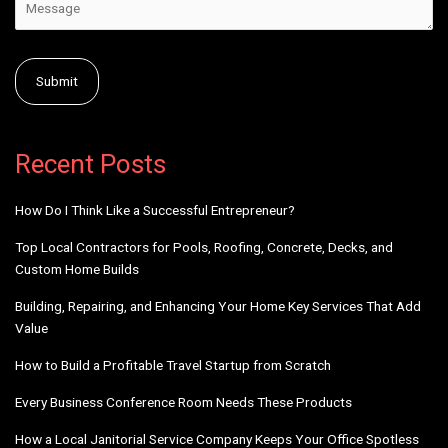
Alternative:
Recent Posts
How Do I Think Like a Successful Entrepreneur?
Top Local Contractors for Pools, Roofing, Concrete, Decks, and
Custom Home Builds
Building, Repairing, and Enhancing Your Home Key Services That Add
Value
How to Build a Profitable Travel Startup from Scratch
Every Business Conference Room Needs These Products
How a Local Janitorial Service Company Keeps Your Office Spotless