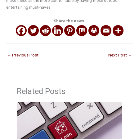
make these all the more comfortable by having these outdoor
entertaining must-haves.
Share the news:
←
Previous Post
Next Post
→
Related Posts