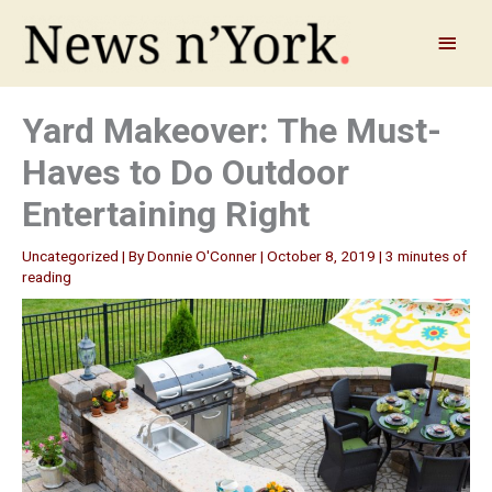
Skip
to
Main
content
Menu
Yard Makeover: The Must-
Haves to Do Outdoor
Entertaining Right
Uncategorized
| By
Donnie O'Conner
|
October 8, 2019
|
3 minutes of
reading