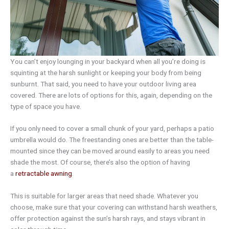
You can’t enjoy lounging in your backyard when all you’re doing is
squinting at the harsh sunlight or keeping your body from being
sunburnt. That said, you need to have your outdoor living area
covered. There are lots of options for this, again, depending on the
type of space you have.
If you only need to cover a small chunk of your yard, perhaps a patio
umbrella would do. The freestanding ones are better than the table-
mounted since they can be moved around easily to areas you need
shade the most. Of course, there’s also the option of having
a
retractable awning
.
This is suitable for larger areas that need shade. Whatever you
choose, make sure that your covering can withstand harsh weathers,
offer protection against the sun’s harsh rays, and stays vibrant in