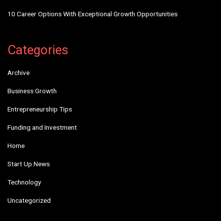
10 Career Options With Exceptional Growth Opportunities
Categories
Archive
Business Growth
Entrepreneurship Tips
Funding and Investment
Home
Start Up News
Technology
Uncategorized