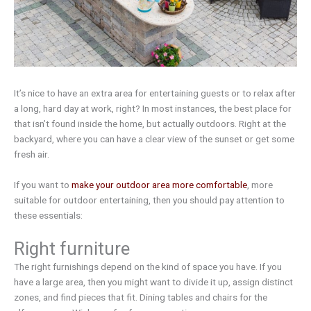
It’s nice to have an extra area for entertaining guests or to relax after
a long, hard day at work, right? In most instances, the best place for
that isn’t found inside the home, but actually outdoors. Right at the
backyard, where you can have a clear view of the sunset or get some
fresh air.
If you want to
make your outdoor area more comfortable
, more
suitable for outdoor entertaining, then you should pay attention to
these essentials:
Right furniture
The right furnishings depend on the kind of space you have. If you
have a large area, then you might want to divide it up, assign distinct
zones, and find pieces that fit. Dining tables and chairs for the