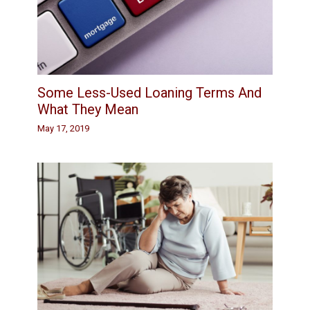
Some Less-Used Loaning Terms And
What They Mean
May 17, 2019