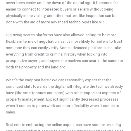
never been easier until the dawn of the digital age. It becomes far
easier to connect to interested buyers or sellers without being
physically in the vicinity, and other matters like inspection can be
done with the aid of more advanced technologies like VR.
Digitizing search platforms have also allowed selling to be more
flexible in terms of negotiation, as it’s more likely for sellers to trust
someone they can easily verify. Some advanced platforms can take
everything from credit to criminal history when looking into
prospective buyers, and buyers themselves can search the same for
both the property and the landlord.
What’s the endpoint here? We can reasonably expect that the
continued shift towards the digital will integrate the tech we already
have (like smartphones and apps) with other important aspects of
property management. Expect significantly decreased processes
when it comes to paperwork and more flexibility when it comes to
sales.
Real estate embracing the online aspect can have some interesting