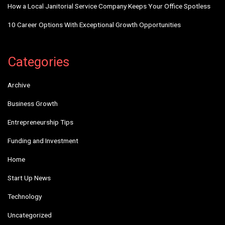
How a Local Janitorial Service Company Keeps Your Office Spotless
10 Career Options With Exceptional Growth Opportunities
Categories
Archive
Business Growth
Entrepreneurship Tips
Funding and Investment
Home
Start Up News
Technology
Uncategorized