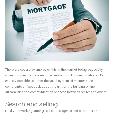
There are several examples of this in the market today, especially
when it comes to the area of tenant-landlord communications. It’s
entirely possible to move the usual system of maintenance,
complaints or feedback about the unit or the building online,
streamlining the communication process between renter and owner.
Search and selling
Finally, networking among real estate agents and customers has