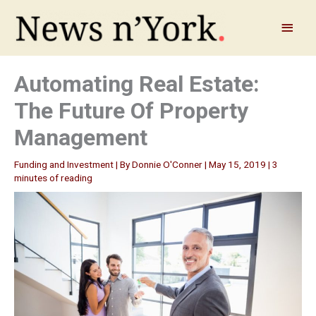
Skip
to
Main
content
Menu
Automating Real Estate:
The Future Of Property
Management
Funding and Investment
| By
Donnie O'Conner
|
May 15, 2019
|
3
minutes of reading