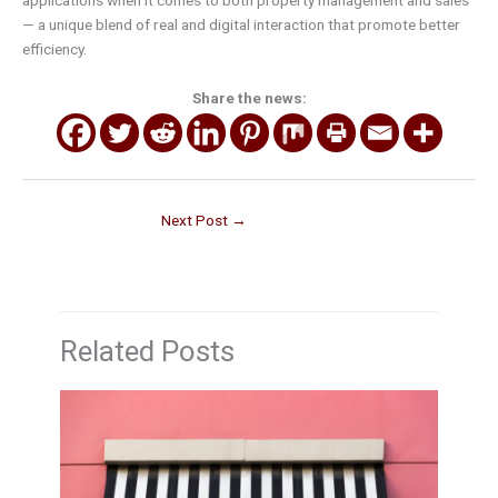
applications when it comes to both property management and sales
— a unique blend of real and digital interaction that promote better
efficiency.
Share the news:
Next Post
→
Related Posts