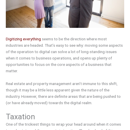
Digitizing everything
seems to be the direction where most
industries are headed. That’s easy to see why: moving some aspects
of the operation to digital can solve a lot of long-standing issues
when it comes to business operations, and opens up plenty of
opportunities to focus on the core aspects of a business that
matter.
Real estate and property management aren’t immune to this shift,
though it may be a little less apparent given the nature of the
industry. However, there are definite areas that are being pushed to
(or have already moved) towards the digital realm.
Taxation
One of the trickiest things to wrap your head around when it comes