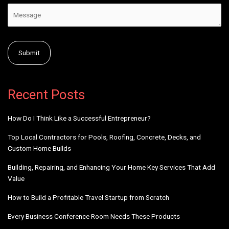
Alternative:
Recent Posts
How Do I Think Like a Successful Entrepreneur?
Top Local Contractors for Pools, Roofing, Concrete, Decks, and
Custom Home Builds
Building, Repairing, and Enhancing Your Home Key Services That Add
Value
How to Build a Profitable Travel Startup from Scratch
Every Business Conference Room Needs These Products