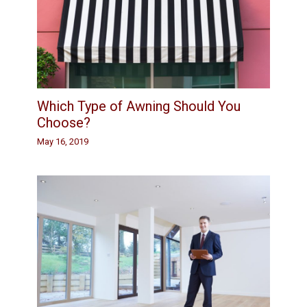
Which Type of Awning Should You
Choose?
May 16, 2019