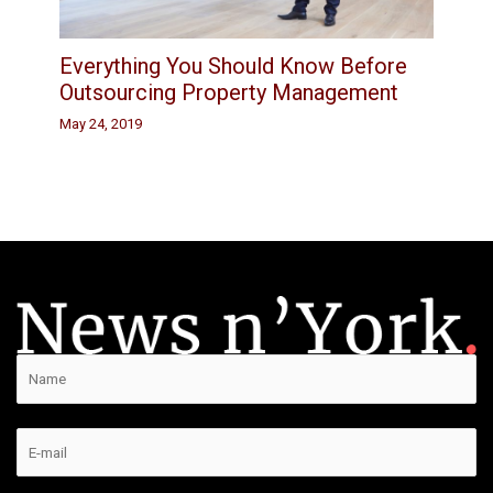
Everything You Should Know Before
Outsourcing Property Management
May 24, 2019