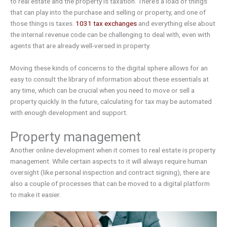
to real estate and the property is taxation. There’s a load of things
that can play into the purchase and selling or property, and one of
those things is taxes.
1031 tax exchanges
and everything else about
the internal revenue code can be challenging to deal with, even with
agents that are already well-versed in property.
Moving these kinds of concerns to the digital sphere allows for an
easy to consult the library of information about these essentials at
any time, which can be crucial when you need to move or sell a
property quickly. In the future, calculating for tax may be automated
with enough development and support.
Property management
Another online development when it comes to real estate is property
management. While certain aspects to it will always require human
oversight (like personal inspection and contract signing), there are
also a couple of processes that can be moved to a digital platform
to make it easier.