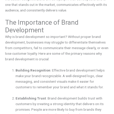
one that stands out in the market, communicates effectively with its
audience, and consistently delivers value.
The Importance of Brand
Development
Why is brand development so important? Without proper brand
development, businesses may struggle to differentiate themselves
from competitors, fail to communicate their message clearly, or even
lose customer loyalty. Here are some of the primary reasons why
brand development is crucial:
Building Recognition
: Effective brand development helps
make your brand recognizable. A well-designed logo, clear
messaging, and consistent visuals make it easier for
customers to remember your brand and what it stands for.
Establishing Trust
: Brand development builds trust with
customers by creating a strong identity that delivers on its
promises. People are more likely to buy from brands they