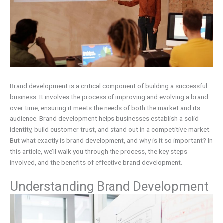
Brand development is a critical component of building a successful
business. It involves the process of improving and evolving a brand
over time, ensuring it meets the needs of both the market and its
audience. Brand development helps businesses establish a solid
identity, build customer trust, and stand out in a competitive market.
But what exactly is brand development, and why is it so important? In
this article, we’ll walk you through the process, the key steps
involved, and the benefits of effective brand development.
Understanding Brand Development