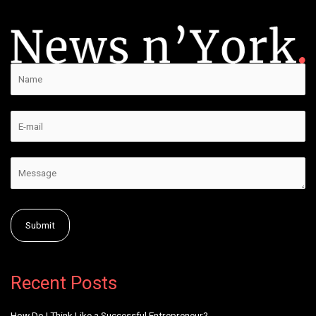
Alternative:
Recent Posts
How Do I Think Like a Successful Entrepreneur?