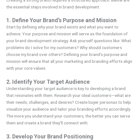
the essential steps involved in brand development:
1. Define Your Brand’s Purpose and Mission
Start by defining why your brand exists and what you want to
achieve. Your purpose and mission will serve as the foundation of
your brand development strategy. Ask yourself questions like: What
problems do I solve for my customers? Why should customers
choose my brand over others? Defining your brand’s purpose and
mission will ensure that all your marketing and branding efforts align
with your core values.
2. Identify Your Target Audience
Understanding your target audience is key to developing a brand
that resonates with them. Research your ideal customers—what are
their needs, challenges, and desires? Create buyer personas to help
visualize your audience and tailor your branding efforts accordingly.
The more you understand your customers, the better you can serve
them and create a brand they’ll connect with.
3. Develop Your Brand Positioning