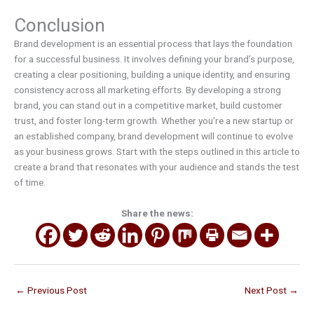
Conclusion
Brand development is an essential process that lays the foundation
for a successful business. It involves defining your brand’s purpose,
creating a clear positioning, building a unique identity, and ensuring
consistency across all marketing efforts. By developing a strong
brand, you can stand out in a competitive market, build customer
trust, and foster long-term growth. Whether you’re a new startup or
an established company, brand development will continue to evolve
as your business grows. Start with the steps outlined in this article to
create a brand that resonates with your audience and stands the test
of time.
Share the news:
←
Previous Post
Next Post
→