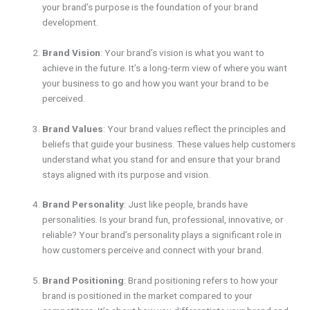
your brand’s purpose is the foundation of your brand
development.
Brand Vision
: Your brand’s vision is what you want to
achieve in the future. It’s a long-term view of where you want
your business to go and how you want your brand to be
perceived.
Brand Values
: Your brand values reflect the principles and
beliefs that guide your business. These values help customers
understand what you stand for and ensure that your brand
stays aligned with its purpose and vision.
Brand Personality
: Just like people, brands have
personalities. Is your brand fun, professional, innovative, or
reliable? Your brand’s personality plays a significant role in
how customers perceive and connect with your brand.
Brand Positioning
: Brand positioning refers to how your
brand is positioned in the market compared to your