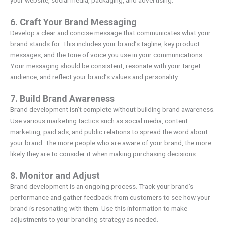
6. Craft Your Brand Messaging
Develop a clear and concise message that communicates what your
brand stands for. This includes your brand’s tagline, key product
messages, and the tone of voice you use in your communications.
Your messaging should be consistent, resonate with your target
audience, and reflect your brand’s values and personality.
7. Build Brand Awareness
Brand development isn’t complete without building brand awareness.
Use various marketing tactics such as social media, content
marketing, paid ads, and public relations to spread the word about
your brand. The more people who are aware of your brand, the more
likely they are to consider it when making purchasing decisions.
8. Monitor and Adjust
Brand development is an ongoing process. Track your brand’s
performance and gather feedback from customers to see how your
brand is resonating with them. Use this information to make
adjustments to your branding strategy as needed.