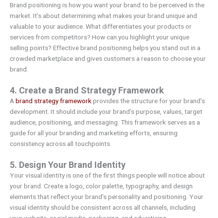
Brand positioning is how you want your brand to be perceived in the
market. It’s about determining what makes your brand unique and
valuable to your audience. What differentiates your products or
services from competitors? How can you highlight your unique
selling points? Effective brand positioning helps you stand out in a
crowded marketplace and gives customers a reason to choose your
brand.
4. Create a Brand Strategy Framework
A
brand strategy framework
provides the structure for your brand’s
development. It should include your brand’s purpose, values, target
audience, positioning, and messaging. This framework serves as a
guide for all your branding and marketing efforts, ensuring
consistency across all touchpoints.
5. Design Your Brand Identity
Your visual identity is one of the first things people will notice about
your brand. Create a logo, color palette, typography, and design
elements that reflect your brand’s personality and positioning. Your
visual identity should be consistent across all channels, including
your website, social media, packaging, and advertising.