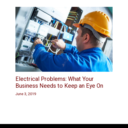
Electrical Problems: What Your
Business Needs to Keep an Eye On
June 3, 2019