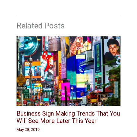
Related Posts
Business Sign Making Trends That You
Will See More Later This Year
May 28, 2019