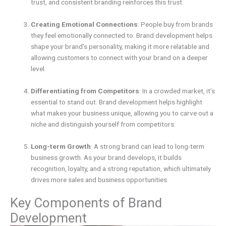
trust, and consistent branding reinforces this trust.
Creating Emotional Connections
: People buy from brands
they feel emotionally connected to. Brand development helps
shape your brand’s personality, making it more relatable and
allowing customers to connect with your brand on a deeper
level.
Differentiating from Competitors
: In a crowded market, it’s
essential to stand out. Brand development helps highlight
what makes your business unique, allowing you to carve out a
niche and distinguish yourself from competitors.
Long-term Growth
: A strong brand can lead to long-term
business growth. As your brand develops, it builds
recognition, loyalty, and a strong reputation, which ultimately
drives more sales and business opportunities.
Key Components of Brand
Development