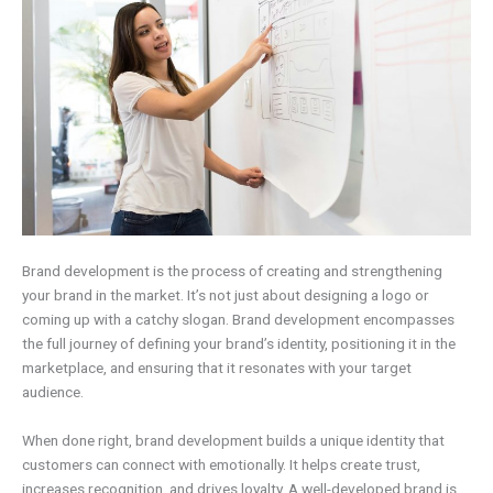
Brand development is the process of creating and strengthening
your brand in the market. It’s not just about designing a logo or
coming up with a catchy slogan. Brand development encompasses
the full journey of defining your brand’s identity, positioning it in the
marketplace, and ensuring that it resonates with your target
audience.
When done right, brand development builds a unique identity that
customers can connect with emotionally. It helps create trust,
increases recognition, and drives loyalty. A well-developed brand is