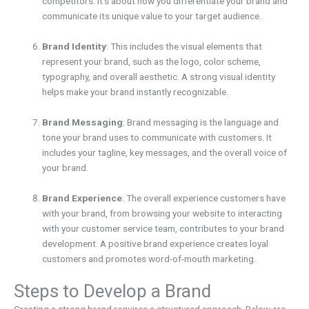
competitors. It’s about how you differentiate your brand and
communicate its unique value to your target audience.
Brand Identity
: This includes the visual elements that
represent your brand, such as the logo, color scheme,
typography, and overall aesthetic. A strong visual identity
helps make your brand instantly recognizable.
Brand Messaging
: Brand messaging is the language and
tone your brand uses to communicate with customers. It
includes your tagline, key messages, and the overall voice of
your brand.
Brand Experience
: The overall experience customers have
with your brand, from browsing your website to interacting
with your customer service team, contributes to your brand
development. A positive brand experience creates loyal
customers and promotes word-of-mouth marketing.
Steps to Develop a Brand
Creating a strong brand requires a structured approach. Below are