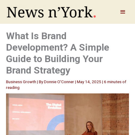
Skip
to
Main
content
Menu
What Is Brand
Development? A Simple
Guide to Building Your
Brand Strategy
Business Growth
| By
Donnie O'Conner
|
May 14, 2025
|
6 minutes of
reading