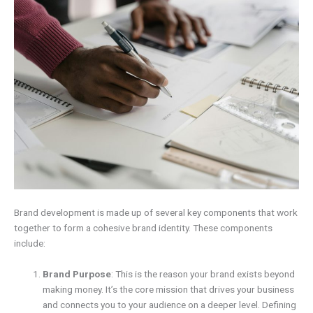
Brand development is made up of several key components that work
together to form a cohesive brand identity. These components
include:
Brand Purpose
: This is the reason your brand exists beyond
making money. It’s the core mission that drives your business
and connects you to your audience on a deeper level. Defining