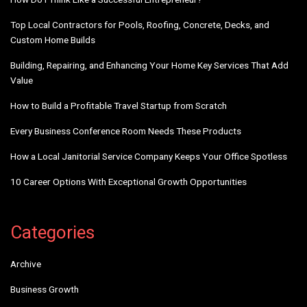
Top Local Contractors for Pools, Roofing, Concrete, Decks, and
Custom Home Builds
Building, Repairing, and Enhancing Your Home Key Services That Add
Value
How to Build a Profitable Travel Startup from Scratch
Every Business Conference Room Needs These Products
How a Local Janitorial Service Company Keeps Your Office Spotless
10 Career Options With Exceptional Growth Opportunities
Categories
Archive
Business Growth