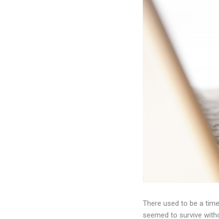
There used to be a time
seemed to survive with