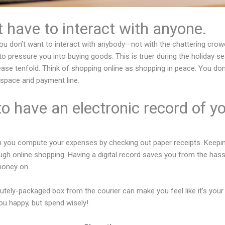
t have to interact with anyone.
u don’t want to interact with anybody—not with the chattering crowd
o pressure you into buying goods. This is truer during the holiday
ase tenfold. Think of shopping online as shopping in peace. You don’t
g space and payment line.
to have an electronic record of y
 you compute your expenses by checking out paper receipts. Keepin
gh online shopping. Having a digital record saves you from the hassl
money on.
 cutely-packaged box from the courier can make you feel like it’s your b
u happy, but spend wisely!