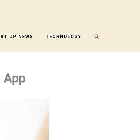
SEARCH
ART UP NEWS
TECHNOLOGY
g App