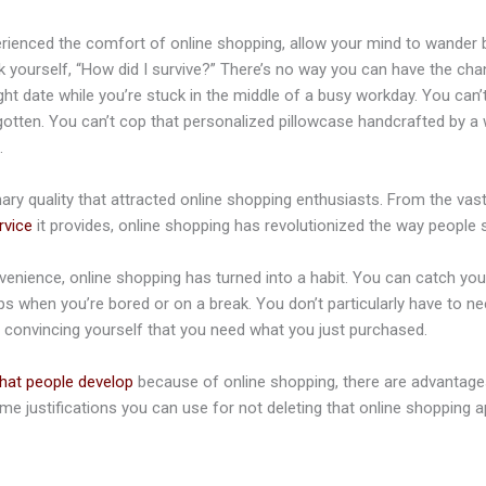
ienced the comfort of online shopping, allow your mind to wander b
sk yourself, “How did I survive?” There’s no way you can have the ch
ght date while you’re stuck in the middle of a busy workday. You can’t 
gotten. You can’t cop that personalized pillowcase handcrafted by a
.
ry quality that attracted online shopping enthusiasts. From the vast 
rvice
it provides, online shopping has revolutionized the way people 
enience, online shopping has turned into a habit. You can catch yo
s when you’re bored or on a break. You don’t particularly have to ne
p convincing yourself that you need what you just purchased.
that people develop
because of online shopping, there are advantages
me justifications you can use for not deleting that online shopping a