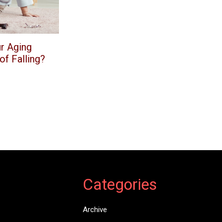
r Aging
f Falling?
Categories
Archive