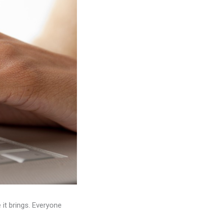
it brings. Everyone