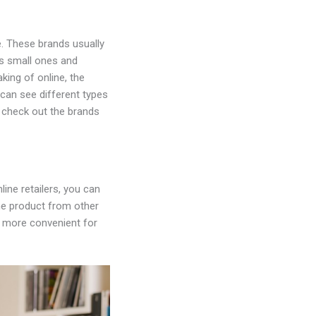
e. These brands usually
as small ones and
king of online, the
 can see different types
o check out the brands
ine retailers, you can
he product from other
it more convenient for