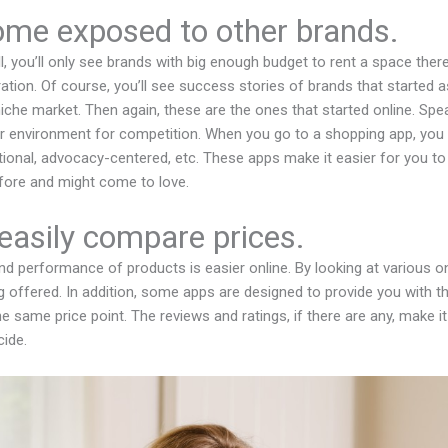
ome exposed to other brands.
, you’ll only see brands with big enough budget to rent a space ther
ration. Of course, you’ll see success stories of brands that started 
 niche market. Then again, these are the ones that started online. Spea
rer environment for competition. When you go to a shopping app, you
national, advocacy-centered, etc. These apps make it easier for you t
fore and might come to love.
easily compare prices.
d performance of products is easier online. By looking at various onl
 offered. In addition, some apps are designed to provide you with t
he same price point. The reviews and ratings, if there are any, make 
ide.