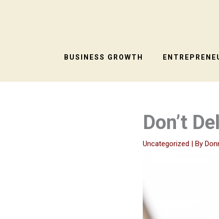
Skip
to
content
BUSINESS GROWTH
ENTREPRENEU
Don’t De
Uncategorized
| By
Don