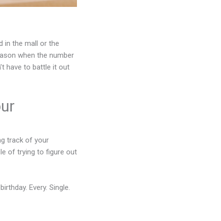
 in the mall or the
 season when the number
 have to battle it out
our
g track of your
e of trying to figure out
irthday. Every. Single.