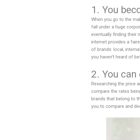
1. You bec
When you go to the mall
fall under a huge corpo
eventually finding their
internet provides a fai
of brands: local, inter
you haven’t heard of be
2. You can 
Researching the price an
compare the rates being
brands that belong to t
you to compare and dec