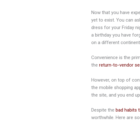
Now that you have exper
yet to exist. You can a
dress for your Friday ni
a birthday you have for
on a different continent
Convenience is the prima
the
return-to-vendor se
However, on top of conv
the mobile shopping app
the site, and you end u
Despite the
bad habits 
worthwhile. Here are so