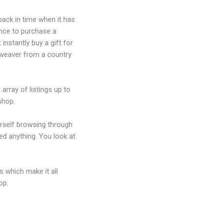
ack in time when it has
ance to purchase a
instantly buy a gift for
 weaver from a country
array of listings up to
shop.
urself browsing through
ed anything. You look at
 which make it all
pp.