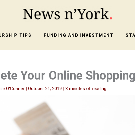
RSHIP TIPS
FUNDING AND INVESTMENT
ST
lete Your Online Shoppin
nie O'Conner
|
October 21, 2019
|
3 minutes of reading