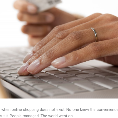
 when online shopping does not exist. No one knew the convenience 
out it. People managed. The world went on.