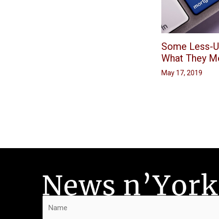
Some Less-U
What They M
May 17, 2019