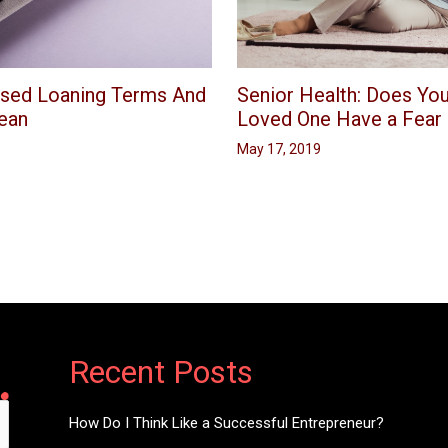
Senior Health: Does You
sed Loaning Terms And
Loved One Have a Fear o
ean
May 17, 2019
Recent Posts
How Do I Think Like a Successful Entrepreneur?