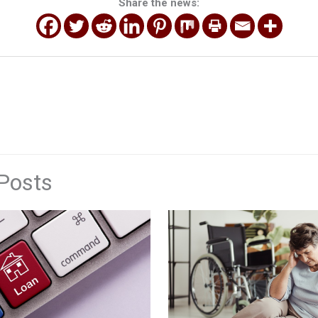
Share the news:
Posts