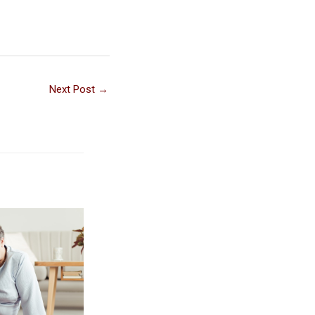
Next Post
→