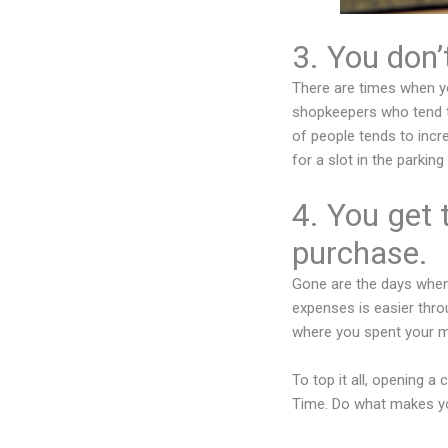
3. You don’
There are times when yo
shopkeepers who tend t
of people tends to incre
for a slot in the parkin
4. You get 
purchase.
Gone are the days when
expenses is easier throu
where you spent your 
To top it all, opening a
Time. Do what makes yo