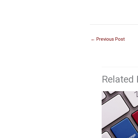
←
Previous Post
Related 