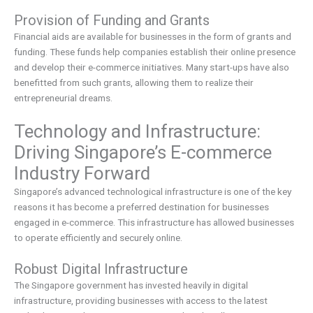
Provision of Funding and Grants
Financial aids are available for businesses in the form of grants and
funding. These funds help companies establish their online presence
and develop their e-commerce initiatives. Many start-ups have also
benefitted from such grants, allowing them to realize their
entrepreneurial dreams.
Technology and Infrastructure:
Driving Singapore’s E-commerce
Industry Forward
Singapore’s advanced technological infrastructure is one of the key
reasons it has become a preferred destination for businesses
engaged in e-commerce. This infrastructure has allowed businesses
to operate efficiently and securely online.
Robust Digital Infrastructure
The Singapore government has invested heavily in digital
infrastructure, providing businesses with access to the latest