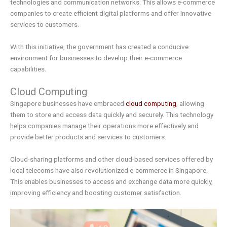
technologies and communication networks. This allows e-commerce
companies to create efficient digital platforms and offer innovative
services to customers.
With this initiative, the government has created a conducive
environment for businesses to develop their e-commerce
capabilities.
Cloud Computing
Singapore businesses have embraced
cloud computing
, allowing
them to store and access data quickly and securely. This technology
helps companies manage their operations more effectively and
provide better products and services to customers.
Cloud-sharing platforms and other cloud-based services offered by
local telecoms have also revolutionized e-commerce in Singapore.
This enables businesses to access and exchange data more quickly,
improving efficiency and boosting customer satisfaction.