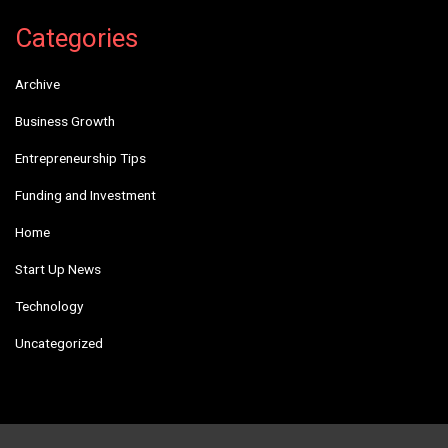
Categories
Archive
Business Growth
Entrepreneurship Tips
Funding and Investment
Home
Start Up News
Technology
Uncategorized