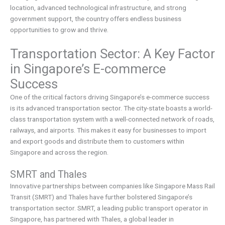
location, advanced technological infrastructure, and strong
government support, the country offers endless business
opportunities to grow and thrive.
Transportation Sector: A Key Factor
in Singapore’s E-commerce
Success
One of the critical factors driving Singapore’s e-commerce success
is its advanced transportation sector. The city-state boasts a world-
class transportation system with a well-connected network of roads,
railways, and airports. This makes it easy for businesses to import
and export goods and distribute them to customers within
Singapore and across the region.
SMRT and Thales
Innovative partnerships between companies like Singapore Mass Rail
Transit (SMRT) and Thales have further bolstered Singapore’s
transportation sector. SMRT, a leading public transport operator in
Singapore, has partnered with Thales, a global leader in