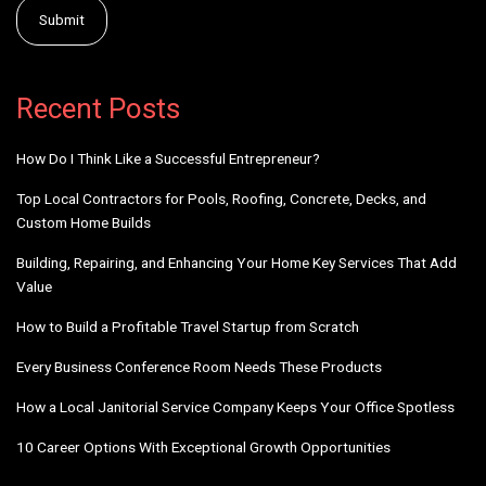
Alternative:
Recent Posts
How Do I Think Like a Successful Entrepreneur?
Top Local Contractors for Pools, Roofing, Concrete, Decks, and
Custom Home Builds
Building, Repairing, and Enhancing Your Home Key Services That Add
Value
How to Build a Profitable Travel Startup from Scratch
Every Business Conference Room Needs These Products
How a Local Janitorial Service Company Keeps Your Office Spotless
10 Career Options With Exceptional Growth Opportunities