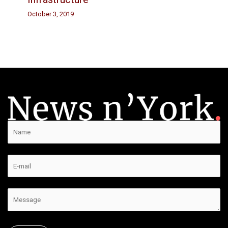
October 3, 2019