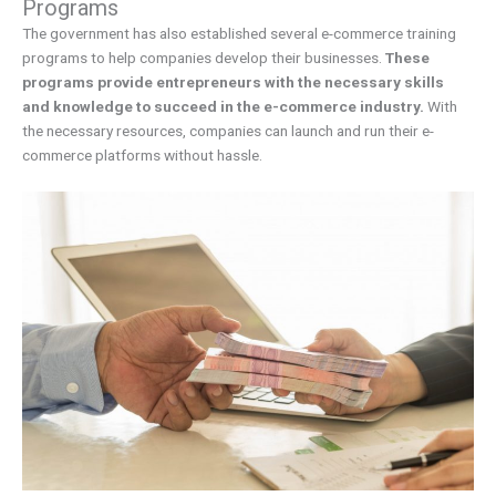
Programs
The government has also established several e-commerce training
programs to help companies develop their businesses.
These
programs provide entrepreneurs with the necessary skills
and knowledge to succeed in the e-commerce industry.
With
the necessary resources, companies can launch and run their e-
commerce platforms without hassle.