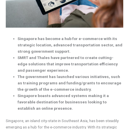
Singapore has become a hub for e-commerce with its
strategic location, advanced transportation sector, and
strong government support.
SMRT and Thales have partnered to create cutting-
edge solutions that improve transportation efficiency
and passenger experience.
The government has launched various initiatives, such
as training programs and funding/grants to encourage
the growth of the e-commerce industry.
Singapore boasts advanced systems making it a
favorable destination for businesses looking to
establish an online presence.
Singapore, an island city-state in Southeast Asia, has been steadily
emerging as a hub for the e-commerce industry. With its strategic