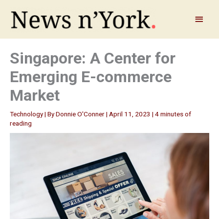
Skip
to
Main
content
Menu
Singapore: A Center for
Emerging E-commerce
Market
Technology
| By
Donnie O'Conner
|
April 11, 2023
|
4 minutes of
reading