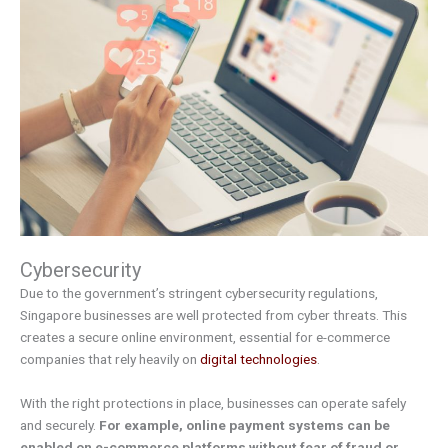
Cybersecurity
Due to the government’s stringent cybersecurity regulations,
Singapore businesses are well protected from cyber threats. This
creates a secure online environment, essential for e-commerce
companies that rely heavily on
digital technologies
.
With the right protections in place, businesses can operate safely
and securely.
For example, online payment systems can be
enabled on e-commerce platforms without fear of fraud or