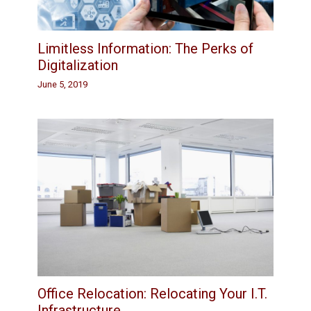
Limitless Information: The Perks of
Digitalization
June 5, 2019
Office Relocation: Relocating Your I.T.
Infrastructure