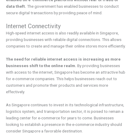
data theft.
The government has enabled businesses to conduct
secure digital transactions by providing peace of mind.
Internet Connectivity
High-speed internet access is also readily available in Singapore,
providing businesses with reliable digital connections. This allows
companies to create and manage their online stores more efficiently.
The need for reliable internet access is increasing as more
businesses shift to the online realm.
By providing businesses
with access to the internet, Singapore has become an attractive hub
for e-commerce companies. This helps businesses reach out to
customers and promote their products and services more
effectively.
As Singapore continues to invest in its technological infrastructure,
logistics system, and transportation sector, it is poised to remain a
leading center for e-commerce for years to come. Businesses
looking to establish a presence in the e-commerce industry should
consider Singapore a favorable destination.