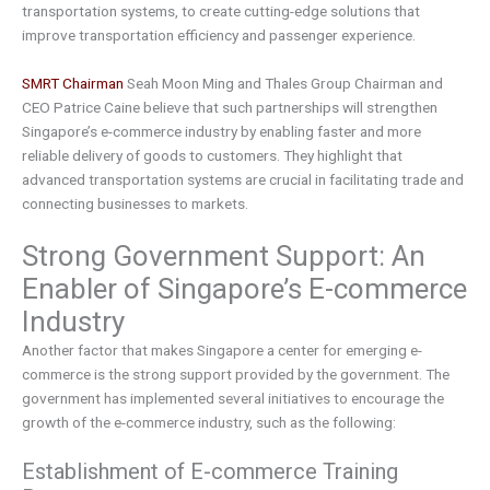
transportation systems, to create cutting-edge solutions that
improve transportation efficiency and passenger experience.
SMRT Chairman
Seah Moon Ming and Thales Group Chairman and
CEO Patrice Caine believe that such partnerships will strengthen
Singapore’s e-commerce industry by enabling faster and more
reliable delivery of goods to customers. They highlight that
advanced transportation systems are crucial in facilitating trade and
connecting businesses to markets.
Strong Government Support: An
Enabler of Singapore’s E-commerce
Industry
Another factor that makes Singapore a center for emerging e-
commerce is the strong support provided by the government. The
government has implemented several initiatives to encourage the
growth of the e-commerce industry, such as the following:
Establishment of E-commerce Training