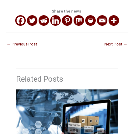
Share the news:
←
Previous Post
Next Post
→
Related Posts