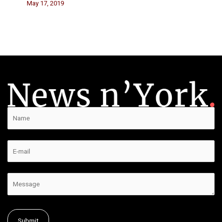
May 17, 2019