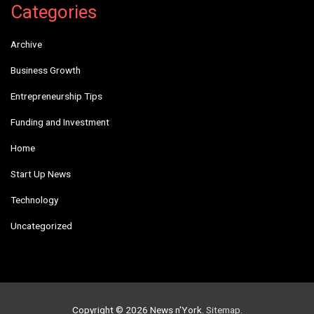
Categories
Archive
Business Growth
Entrepreneurship Tips
Funding and Investment
Home
Start Up News
Technology
Uncategorized
Copyright © 2026
News n'York
.
Sitemap
.