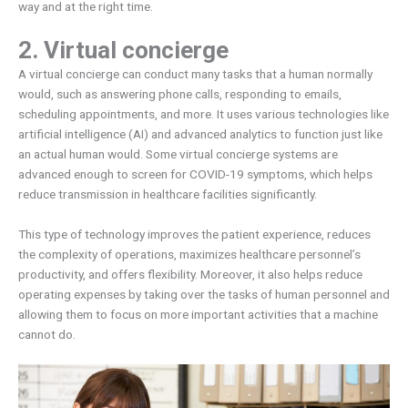
way and at the right time.
2. Virtual concierge
A virtual concierge can conduct many tasks that a human normally
would, such as answering phone calls, responding to emails,
scheduling appointments, and more. It uses various technologies like
artificial intelligence (AI) and advanced analytics to function just like
an actual human would. Some virtual concierge systems are
advanced enough to screen for COVID-19 symptoms, which helps
reduce transmission in healthcare facilities significantly.
This type of technology improves the patient experience, reduces
the complexity of operations, maximizes healthcare personnel’s
productivity, and offers flexibility. Moreover, it also helps reduce
operating expenses by taking over the tasks of human personnel and
allowing them to focus on more important activities that a machine
cannot do.