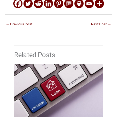
←
Previous Post
Next Post
→
Related Posts