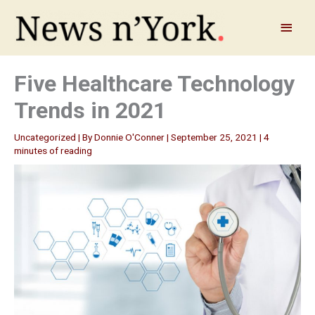
Skip
to
Main
content
Menu
Five Healthcare Technology
Trends in 2021
Uncategorized
| By
Donnie O'Conner
|
September 25, 2021
|
4
minutes of reading