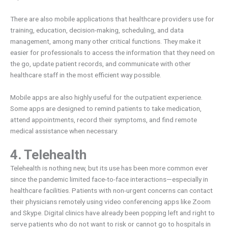
There are also mobile applications that healthcare providers use for
training, education, decision-making, scheduling, and data
management, among many other critical functions. They make it
easier for professionals to access the information that they need on
the go, update patient records, and communicate with other
healthcare staff in the most efficient way possible.
Mobile apps are also highly useful for the outpatient experience.
Some apps are designed to remind patients to take medication,
attend appointments, record their symptoms, and find remote
medical assistance when necessary.
4. Telehealth
Telehealth is nothing new, but its use has been more common ever
since the pandemic limited face-to-face interactions—especially in
healthcare facilities. Patients with non-urgent concerns can contact
their physicians remotely using video conferencing apps like Zoom
and Skype. Digital clinics have already been popping left and right to
serve patients who do not want to risk or cannot go to hospitals in