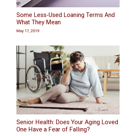
Some Less-Used Loaning Terms And
What They Mean
May 17, 2019
Senior Health: Does Your Aging Loved
One Have a Fear of Falling?