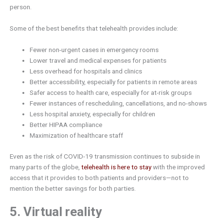
person.
Some of the best benefits that telehealth provides include:
Fewer non-urgent cases in emergency rooms
Lower travel and medical expenses for patients
Less overhead for hospitals and clinics
Better accessibility, especially for patients in remote areas
Safer access to health care, especially for at-risk groups
Fewer instances of rescheduling, cancellations, and no-shows
Less hospital anxiety, especially for children
Better HIPAA compliance
Maximization of healthcare staff
Even as the risk of COVID-19 transmission continues to subside in
many parts of the globe,
telehealth is here to stay
with the improved
access that it provides to both patients and providers—not to
mention the better savings for both parties.
5. Virtual reality