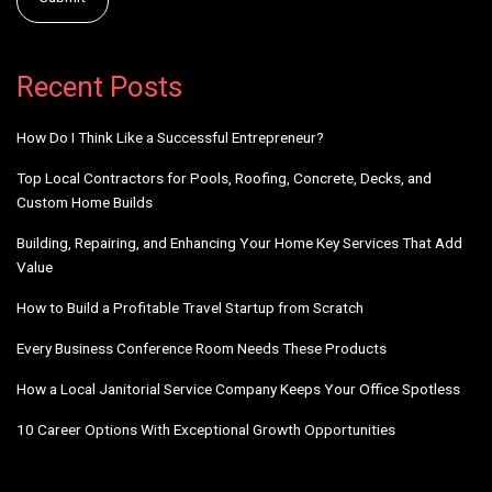
Alternative:
Recent Posts
How Do I Think Like a Successful Entrepreneur?
Top Local Contractors for Pools, Roofing, Concrete, Decks, and
Custom Home Builds
Building, Repairing, and Enhancing Your Home Key Services That Add
Value
How to Build a Profitable Travel Startup from Scratch
Every Business Conference Room Needs These Products
How a Local Janitorial Service Company Keeps Your Office Spotless
10 Career Options With Exceptional Growth Opportunities