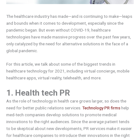
The healthcare industry has made—and is continuing to make—leaps
and bounds when it comes to development, especially since the
pandemic began. But even without COVID-19, healthcare
technologies have made massive progress over the past few years,
only catalyzed by the need for alternative solutions in the face of a
global pandemic.
For this article, we talk about some of the biggest trends in
healthcare technology for 2021, including virtual concierge, mobile
healthcare apps, virtual reality, telehealth, and more.
1. Health tech PR
As the role of technology in health care grows larger, so does the
need for better public relations services.
Technology PR firms
help
med-tech companies develop solutions to promote medical
innovations to the right audiences. Since the average patient tends
to be skeptical about new developments, PR services make it easier
for healthcare companies to introduce their innovations in the right