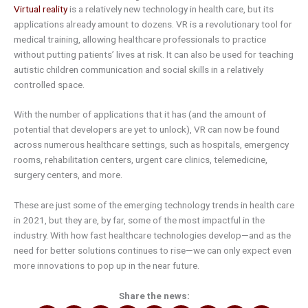
Virtual reality
is a relatively new technology in health care, but its
applications already amount to dozens. VR is a revolutionary tool for
medical training, allowing healthcare professionals to practice
without putting patients’ lives at risk. It can also be used for teaching
autistic children communication and social skills in a relatively
controlled space.
With the number of applications that it has (and the amount of
potential that developers are yet to unlock), VR can now be found
across numerous healthcare settings, such as hospitals, emergency
rooms, rehabilitation centers, urgent care clinics, telemedicine,
surgery centers, and more.
These are just some of the emerging technology trends in health care
in 2021, but they are, by far, some of the most impactful in the
industry. With how fast healthcare technologies develop—and as the
need for better solutions continues to rise—we can only expect even
more innovations to pop up in the near future.
Share the news: