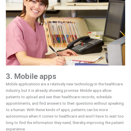
3. Mobile apps
Mobile applications are a relatively new technology in the healthcare
industry, but it is already showing promise. Mobile apps allow
patients to upload and see their healthcare records, schedule
appointments, and find answers to their questions without speaking
to a human. With these kinds of apps, patients can be more
autonomous when it comes to healthcare and won’t have to wait too
long to find the information they need, thereby improving the patient
experience.