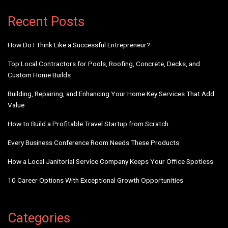
Alternative:
Recent Posts
How Do I Think Like a Successful Entrepreneur?
Top Local Contractors for Pools, Roofing, Concrete, Decks, and
Custom Home Builds
Building, Repairing, and Enhancing Your Home Key Services That Add
Value
How to Build a Profitable Travel Startup from Scratch
Every Business Conference Room Needs These Products
How a Local Janitorial Service Company Keeps Your Office Spotless
10 Career Options With Exceptional Growth Opportunities
Categories