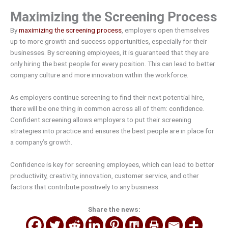
Maximizing the Screening Process
By
maximizing the screening process
, employers open themselves
up to more growth and success opportunities, especially for their
businesses. By screening employees, it is guaranteed that they are
only hiring the best people for every position. This can lead to better
company culture and more innovation within the workforce.
As employers continue screening to find their next potential hire,
there will be one thing in common across all of them: confidence.
Confident screening allows employers to put their screening
strategies into practice and ensures the best people are in place for
a company’s growth.
Confidence is key for screening employees, which can lead to better
productivity, creativity, innovation, customer service, and other
factors that contribute positively to any business.
Share the news: