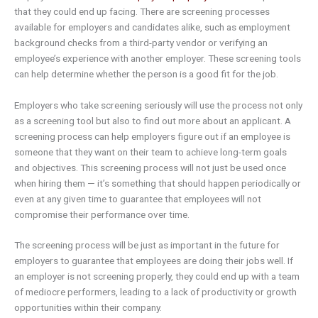
that they could end up facing. There are screening processes
available for employers and candidates alike, such as employment
background checks from a third-party vendor or verifying an
employee’s experience with another employer. These screening tools
can help determine whether the person is a good fit for the job.
Employers who take screening seriously will use the process not only
as a screening tool but also to find out more about an applicant. A
screening process can help employers figure out if an employee is
someone that they want on their team to achieve long-term goals
and objectives. This screening process will not just be used once
when hiring them — it’s something that should happen periodically or
even at any given time to guarantee that employees will not
compromise their performance over time.
The screening process will be just as important in the future for
employers to guarantee that employees are doing their jobs well. If
an employer is not screening properly, they could end up with a team
of mediocre performers, leading to a lack of productivity or growth
opportunities within their company.