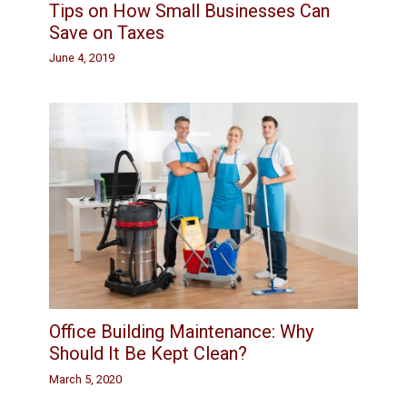
Tips on How Small Businesses Can
Save on Taxes
June 4, 2019
Office Building Maintenance: Why
Should It Be Kept Clean?
March 5, 2020