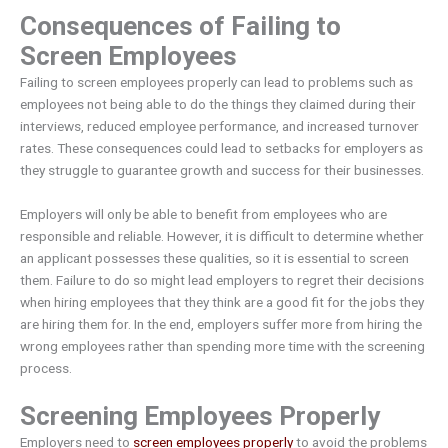
Consequences of Failing to
Screen Employees
Failing to screen employees properly can lead to problems such as
employees not being able to do the things they claimed during their
interviews, reduced employee performance, and increased turnover
rates. These consequences could lead to setbacks for employers as
they struggle to guarantee growth and success for their businesses.
Employers will only be able to benefit from employees who are
responsible and reliable. However, it is difficult to determine whether
an applicant possesses these qualities, so it is essential to screen
them. Failure to do so might lead employers to regret their decisions
when hiring employees that they think are a good fit for the jobs they
are hiring them for. In the end, employers suffer more from hiring the
wrong employees rather than spending more time with the screening
process.
Screening Employees Properly
Employers need to
screen employees properly
to avoid the problems