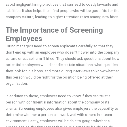
avoid negligent hiring practices that can lead to costly lawsuits and
liabilities. It also helps them find people who will be good fits for the
company culture, leading to higher retention rates among new hires.
The Importance of Screening
Employees
Hiring managers need to screen applicants carefully so that they
don’t end up with an employee who doesn’t fit well into the company
culture or cause harm if hired. They should ask questions about how
potential employees would handle certain situations, what qualities
they look for in a boss, and more during interviews to know whether
this person would be right for the position being offered at their
organization.
In addition to these, employers need to know if they can trust a
person with confidential information about the company or its
clients. Screening employees also gives employers the capability to
determine whether a person can work well with others in a team
environment. Lastly, employers will be able to gauge whether a