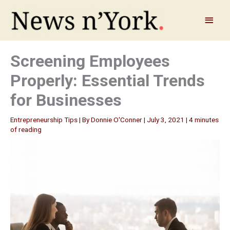
Skip
to
Main
content
Menu
Screening Employees
Properly: Essential Trends
for Businesses
Entrepreneurship Tips
| By
Donnie O'Conner
|
July 3, 2021
|
4 minutes
of reading