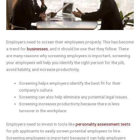
Employers need to screen their employees properly. This has become
a trend for
businesses
, and it should be one that they follow. There
are many reasons why screening employees is important; screening
your employees will help you identify the right person for the job,
avoid liability, and increase productivity.
Screening helps employers identify the best fit for their
company’s culture.
Screening can also help eliminate any potential legal issues.
Screening increases productivity because there is less
turnover in the workplace.
Employers need to invest in tools like
personality assessment tests
for job applicants to easily screen potential employees to hire.
Screening employees is important because it can help employers