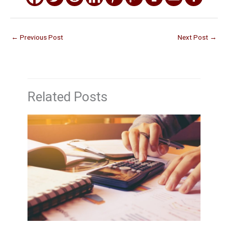
←
Previous Post
Next Post
→
Related Posts