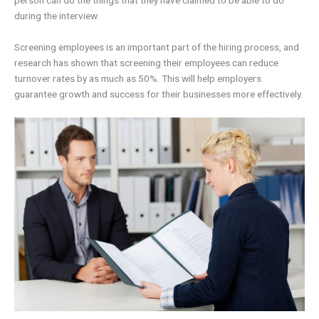
person can do the things that they have claimed to be able to do
during the interview.
Screening employees is an important part of the hiring process, and
research has shown that screening their employees can reduce
turnover rates by as much as 50%. This will help employers
guarantee growth and success for their businesses more effectively.