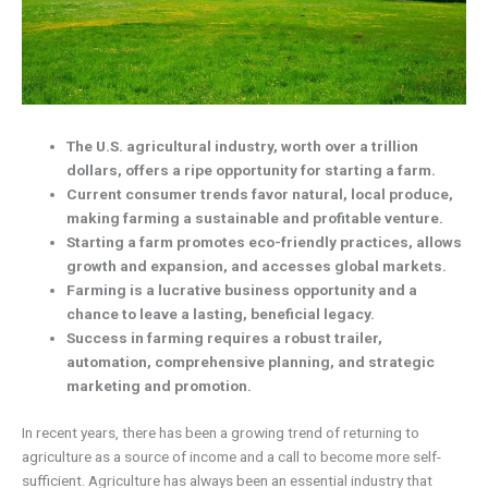
The U.S. agricultural industry, worth over a trillion
dollars, offers a ripe opportunity for starting a farm.
Current consumer trends favor natural, local produce,
making farming a sustainable and profitable venture.
Starting a farm promotes eco-friendly practices, allows
growth and expansion, and accesses global markets.
Farming is a lucrative business opportunity and a
chance to leave a lasting, beneficial legacy.
Success in farming requires a robust trailer,
automation, comprehensive planning, and strategic
marketing and promotion.
In recent years, there has been a growing trend of returning to
agriculture as a source of income and a call to become more self-
sufficient. Agriculture has always been an essential industry that