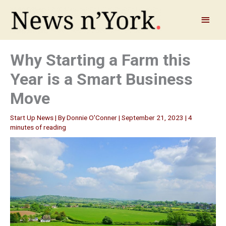
Skip
to
Main
content
Menu
Why Starting a Farm this
Year is a Smart Business
Move
Start Up News
| By
Donnie O'Conner
|
September 21, 2023
|
4
minutes of reading