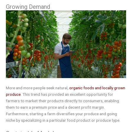
Growing Demand
More and more people seek natural,
organic foods and locally grown
produce
. This trend has provided an excellent opportunity for
farmers to market their products directly to consumers, enabling
them to earn a premium price and a decent profit margin.
Furthermore, starting a farm diversifies your produce and going
niche by specializing in a particular food product or produce type.