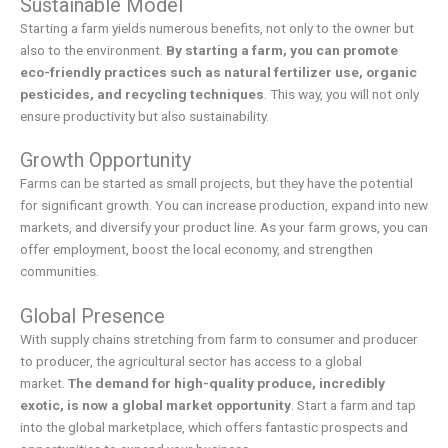
Sustainable Model
Starting a farm yields numerous benefits, not only to the owner but
also to the environment.
By starting a farm, you can promote
eco-friendly practices such as natural fertilizer use, organic
pesticides, and recycling techniques
. This way, you will not only
ensure productivity but also sustainability.
Growth Opportunity
Farms can be started as small projects, but they have the potential
for significant growth. You can increase production, expand into new
markets, and diversify your product line. As your farm grows, you can
offer employment, boost the local economy, and strengthen
communities.
Global Presence
With supply chains stretching from farm to consumer and producer
to producer, the agricultural sector has access to a global
market.
The demand for high-quality produce, incredibly
exotic, is now a global market opportunity
. Start a farm and tap
into the global marketplace, which offers fantastic prospects and