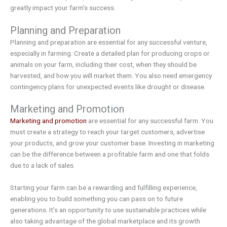
greatly impact your farm’s success.
Planning and Preparation
Planning and preparation are essential for any successful venture,
especially in farming. Create a detailed plan for producing crops or
animals on your farm, including their cost, when they should be
harvested, and how you will market them. You also need emergency
contingency plans for unexpected events like drought or disease.
Marketing and Promotion
Marketing and promotion
are essential for any successful farm. You
must create a strategy to reach your target customers, advertise
your products, and grow your customer base. Investing in marketing
can be the difference between a profitable farm and one that folds
due to a lack of sales.
Starting your farm can be a rewarding and fulfilling experience,
enabling you to build something you can pass on to future
generations. It’s an opportunity to use sustainable practices while
also taking advantage of the global marketplace and its growth