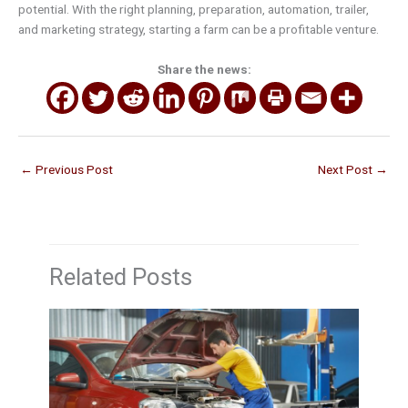
potential. With the right planning, preparation, automation, trailer,
and marketing strategy, starting a farm can be a profitable venture.
Share the news:
←
Previous Post
Next Post
→
Related Posts