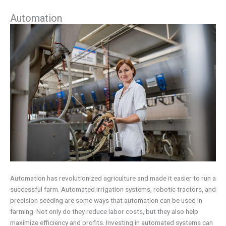
Automation
Automation has revolutionized agriculture and made it easier to run a
successful farm. Automated irrigation systems, robotic tractors, and
precision seeding are some ways that automation can be used in
farming. Not only do they reduce labor costs, but they also help
maximize efficiency and profits. Investing in automated systems can