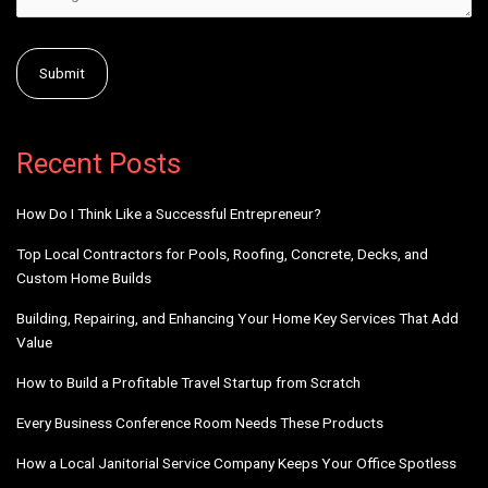
Alternative:
Recent Posts
How Do I Think Like a Successful Entrepreneur?
Top Local Contractors for Pools, Roofing, Concrete, Decks, and
Custom Home Builds
Building, Repairing, and Enhancing Your Home Key Services That Add
Value
How to Build a Profitable Travel Startup from Scratch
Every Business Conference Room Needs These Products
How a Local Janitorial Service Company Keeps Your Office Spotless