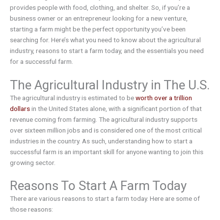
provides people with food, clothing, and shelter. So, if you’re a
business owner or an entrepreneur looking for a new venture,
starting a farm might be the perfect opportunity you’ve been
searching for. Here’s what you need to know about the agricultural
industry, reasons to start a farm today, and the essentials you need
for a successful farm.
The Agricultural Industry in The U.S.
The agricultural industry is estimated to be
worth over a trillion
dollars
in the United States alone, with a significant portion of that
revenue coming from farming. The agricultural industry supports
over sixteen million jobs and is considered one of the most critical
industries in the country. As such, understanding how to start a
successful farm is an important skill for anyone wanting to join this
growing sector.
Reasons To Start A Farm Today
There are various reasons to start a farm today. Here are some of
those reasons: