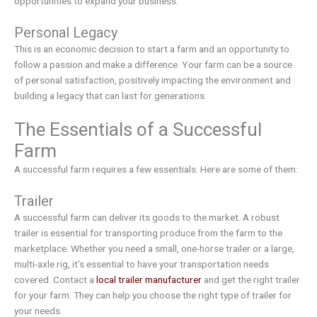
opportunities to expand your business.
Personal Legacy
This is an economic decision to start a farm and an opportunity to
follow a passion and make a difference. Your farm can be a source
of personal satisfaction, positively impacting the environment and
building a legacy that can last for generations.
The Essentials of a Successful
Farm
A successful farm requires a few essentials. Here are some of them:
Trailer
A successful farm can deliver its goods to the market. A robust
trailer is essential for transporting produce from the farm to the
marketplace. Whether you need a small, one-horse trailer or a large,
multi-axle rig, it’s essential to have your transportation needs
covered. Contact a
local trailer manufacturer
and get the right trailer
for your farm. They can help you choose the right type of trailer for
your needs.