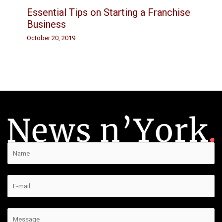
Essential Tips on Starting a Franchise
Business
October 20, 2019