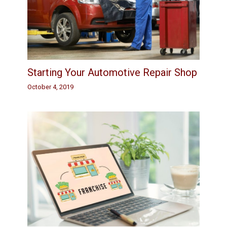
Starting Your Automotive Repair Shop
October 4, 2019