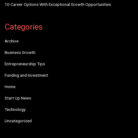
10 Career Options With Exceptional Growth Opportunities
Categories
Archive
Business Growth
Entrepreneurship Tips
Funding and Investment
Home
Start Up News
Technology
Uncategorized