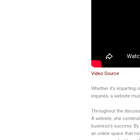
Video Source
Whether it’s imparting 
inquiries, a website mus
Throughout the discussi
A website, she contends,
business’s success. By 
an online space that no