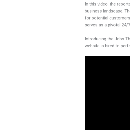
In this video, the repor
business landscape. The
for potential customers
serves as a pivotal 24/7
Introducing the Jobs Th
website is hired to per