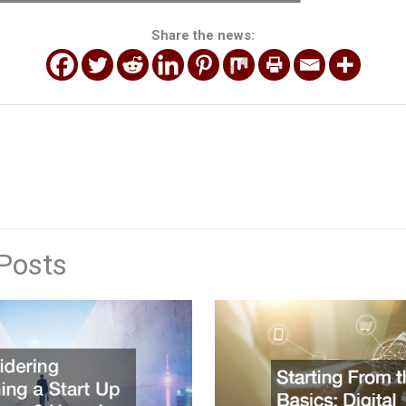
Share the news:
Posts