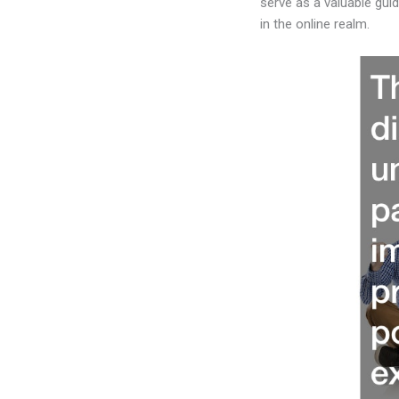
serve as a valuable gui
in the online realm.