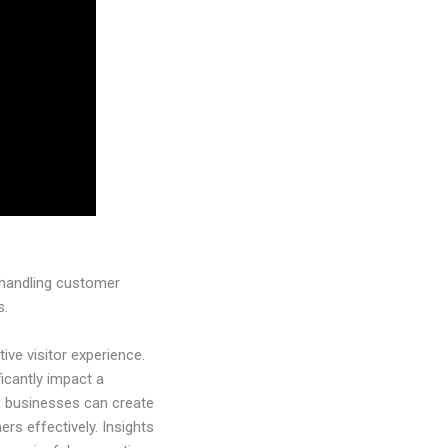
y handling customer
s.
ive visitor experience.
ficantly impact a
e, businesses can create
rs effectively. Insights