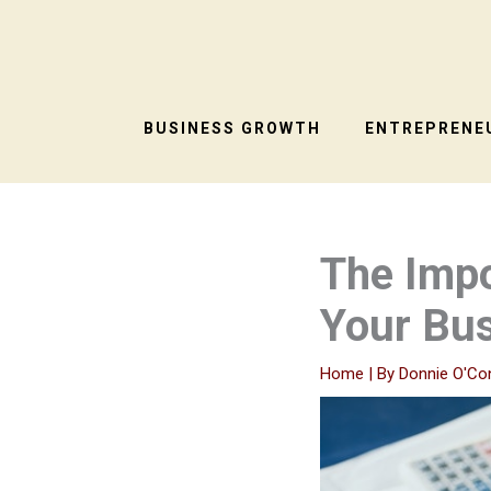
Skip
to
content
BUSINESS GROWTH
ENTREPRENEU
The Impo
Your Bu
Home
| By
Donnie O'Co