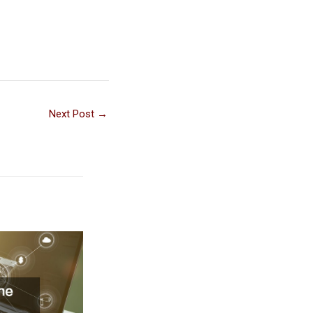
Next Post
→