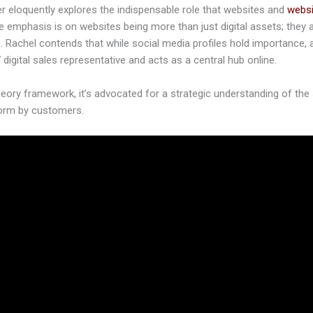
ter eloquently explores the indispensable role that websites and
websi
 emphasis is on websites being more than just digital assets; they 
. Rachel contends that while social media profiles hold importance, 
 digital sales representative and acts as a central hub online.
eory framework, it’s advocated for a strategic understanding of the 
form by customers.