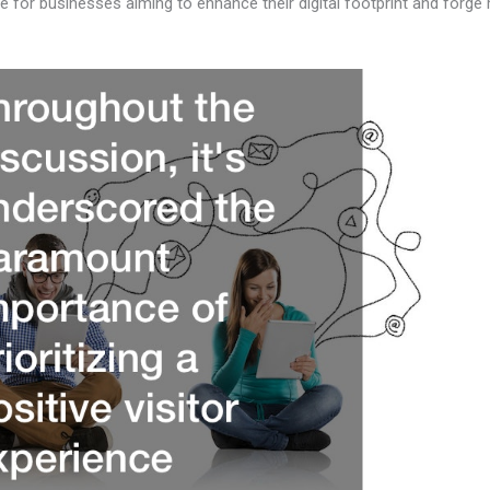
de for businesses aiming to enhance their digital footprint and forg