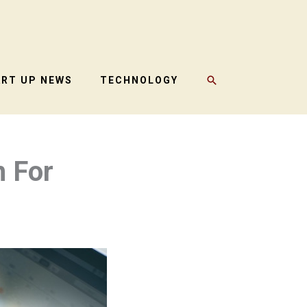
SEARCH
ART UP NEWS
TECHNOLOGY
n For