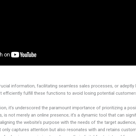
crucial information, facilitating seamless sales processes, or adeptl
t efficiently fulfill these functions to avoid losing potential customer
on, it’s underscored the paramount importance of prioritizing a posit
 is not merely an online presence; it’s a dynamic tool that can signi
aligning the website’s purpose with the needs of the target audienc
t only captures attention but also resonates with and retains custome