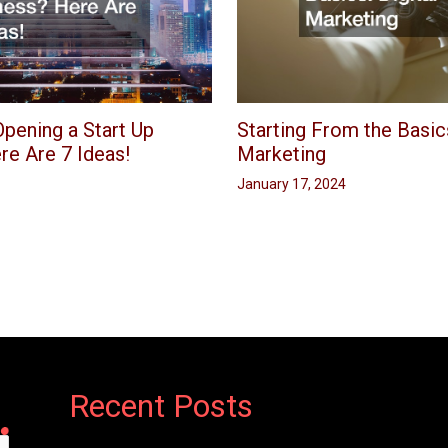
pening a Start Up
Starting From the Basics
re Are 7 Ideas!
Marketing
January 17, 2024
Recent Posts