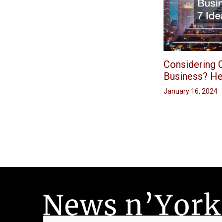
Considering O
Business? He
January 16, 2024