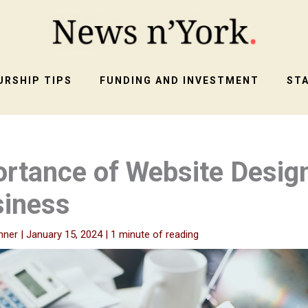
RSHIP TIPS
FUNDING AND INVESTMENT
ST
rtance of Website Desig
siness
nner
|
January 15, 2024
|
1 minute of reading