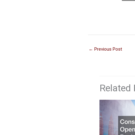
←
Previous Post
Related 