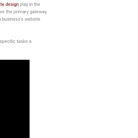
te design
play in the
are the primary gateway
a business’s website
specific tasks a