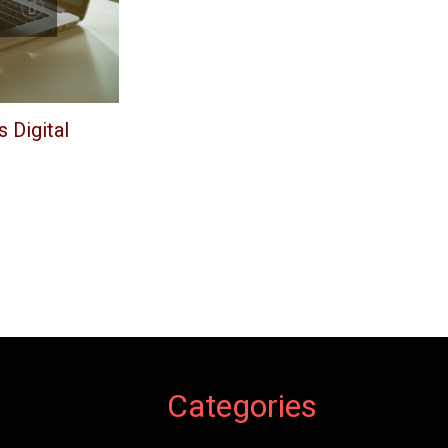
 Digital
Categories