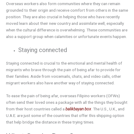
Overseas workers also form communities where they can remain
grounded to their origin and receive comfort from others in the same
position. They are also crucial in helping those who have recently
moved learn about their new country and assimilate well, especially
when the cultural difference is overwhelming. These communities are
also a support group when calamities or unfortunate events happen.
Staying connected
Staying connected is crucial to the emotional and mental health of
migrants who brave through the pain of being afar to provide for
their families. Aside from voicemails, chats, and video calls, other
migrant workers also have another way of staying connected.
To ease the pain of being afar, overseas Filipino workers (OFWs)
often send their loved ones a package with all the things they bought
from their host countries called a
balikbayan box
. The U.S., U.K., and
U.A.E. are just some of the countries that offer this shipping option
that help bridge the distance in these trying times.