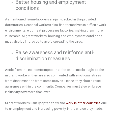
Better housing and employment
conditions
As mentioned, some laborers are jam-packed in the provided
dormitories. Seasonal workers also find themselves in difficult work
environments, e.g., meat processing factories, making them more
vulnerable. Migrant workers’ housing and employment conditions
must also be improved to avoid spreading the virus.
Raise awareness and reinforce anti-
discrimination measures
Aside from the economic impact that the pandemic brought to the
migrant workers, they are also confronted with emotional stress
from discrimination from some natives. Hence, they should raise
awareness within the community. Companies must also embrace
inclusivity now more than ever.
Migrant workers usually opted to fly and
work in other countries
due
to unemployment and increasing poverty. In the choice they made,