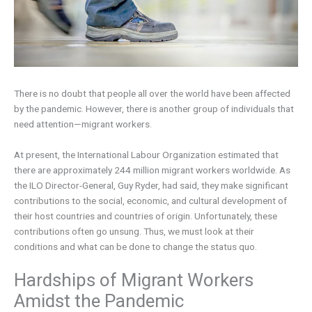
There is no doubt that people all over the world have been affected
by the pandemic. However, there is another group of individuals that
need attention—migrant workers.
At present, the International Labour Organization estimated that
there are approximately 244 million migrant workers worldwide. As
the ILO Director-General, Guy Ryder, had said, they make significant
contributions to the social, economic, and cultural development of
their host countries and countries of origin. Unfortunately, these
contributions often go unsung. Thus, we must look at their
conditions and what can be done to change the status quo.
Hardships of Migrant Workers
Amidst the Pandemic