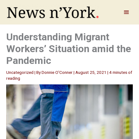
Skip
to
Main
content
Menu
Understanding Migrant
Workers’ Situation amid the
Pandemic
Uncategorized
| By
Donnie O'Conner
|
August 25, 2021
|
4 minutes of
reading