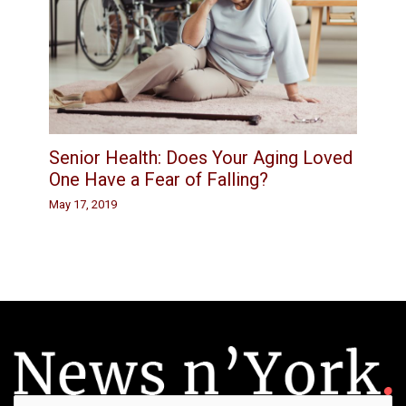
Senior Health: Does Your Aging Loved
One Have a Fear of Falling?
May 17, 2019