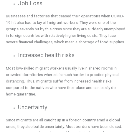
Job Loss
Businesses and factories that ceased their operations when COVID-
19 hit also had to lay off migrant workers. They were one of the
groups severely hit by this crisis since they are suddenly unemployed
in foreign countries with relatively higher living costs. They face
severe financial challenges, which mean a shortage of food supplies.
Increased health risks
Most low-skilled migrant workers usually live in shared rooms in
crowded dormitories where it is much harder to practice physical
distancing. Thus, migrants suffer from increased health risks
compared to the natives who have their place and can easily do
home quarantine.
Uncertainty
Since migrants are all caught up in a foreign country amid a global
crisis, they also battle uncertainty. Most borders have been closed.