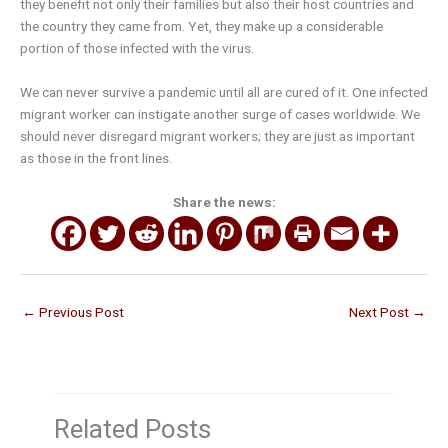
they benefit not only their families but also their host countries and
the country they came from. Yet, they make up a considerable
portion of those infected with the virus.
We can never survive a pandemic until all are cured of it. One infected
migrant worker can instigate another surge of cases worldwide. We
should never disregard migrant workers; they are just as important
as those in the front lines.
Share the news:
←
Previous Post
Next Post
→
Related Posts