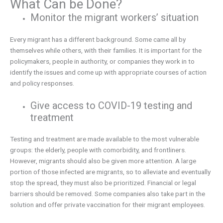
What Can be Done?
Monitor the migrant workers’ situation
Every migrant has a different background. Some came all by
themselves while others, with their families. It is important for the
policymakers, people in authority, or companies they work in to
identify the issues and come up with appropriate courses of action
and policy responses.
Give access to COVID-19 testing and
treatment
Testing and treatment are made available to the most vulnerable
groups: the elderly, people with comorbidity, and frontliners.
However, migrants should also be given more attention. A large
portion of those infected are migrants, so to alleviate and eventually
stop the spread, they must also be prioritized. Financial or legal
barriers should be removed. Some companies also take part in the
solution and offer private vaccination for their migrant employees.