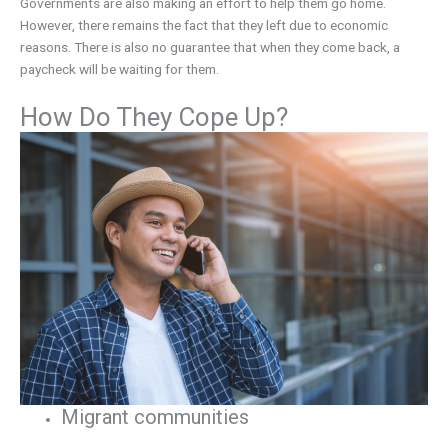
Governments are also making an effort to help them go home.
However, there remains the fact that they left due to economic
reasons. There is also no guarantee that when they come back, a
paycheck will be waiting for them.
How Do They Cope Up?
Migrant communities