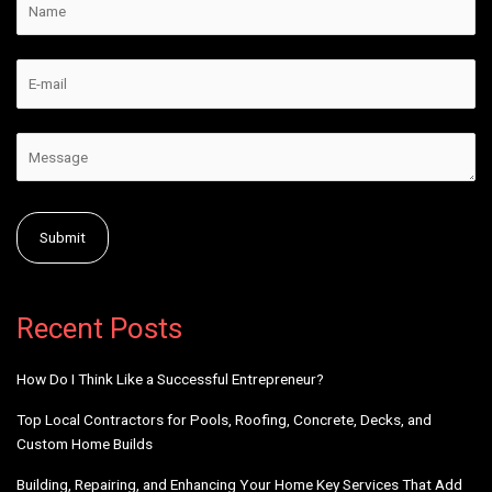
Alternative:
Recent Posts
How Do I Think Like a Successful Entrepreneur?
Top Local Contractors for Pools, Roofing, Concrete, Decks, and
Custom Home Builds
Building, Repairing, and Enhancing Your Home Key Services That Add