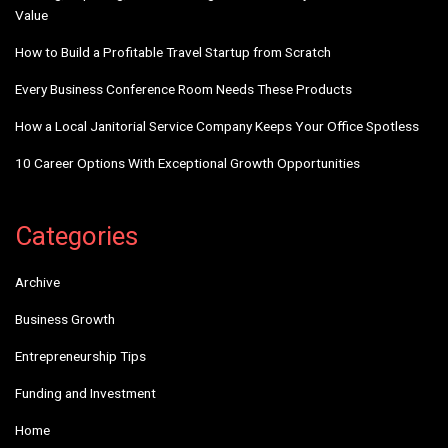
Value
How to Build a Profitable Travel Startup from Scratch
Every Business Conference Room Needs These Products
How a Local Janitorial Service Company Keeps Your Office Spotless
10 Career Options With Exceptional Growth Opportunities
Categories
Archive
Business Growth
Entrepreneurship Tips
Funding and Investment
Home