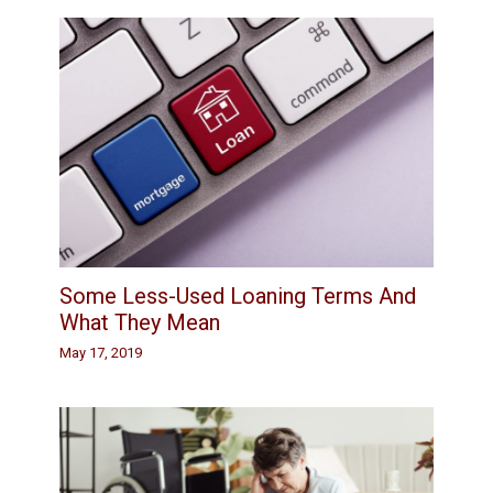
Some Less-Used Loaning Terms And
What They Mean
May 17, 2019