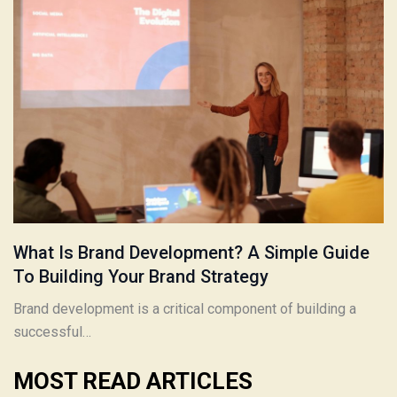
What Is Brand Development? A Simple Guide
To Building Your Brand Strategy
Brand development is a critical component of building a
successful…
MOST READ ARTICLES