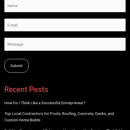
v
e
:
Alternative:
Recent Posts
How Do I Think Like a Successful Entrepreneur?
Top Local Contractors for Pools, Roofing, Concrete, Decks, and
Custom Home Builds