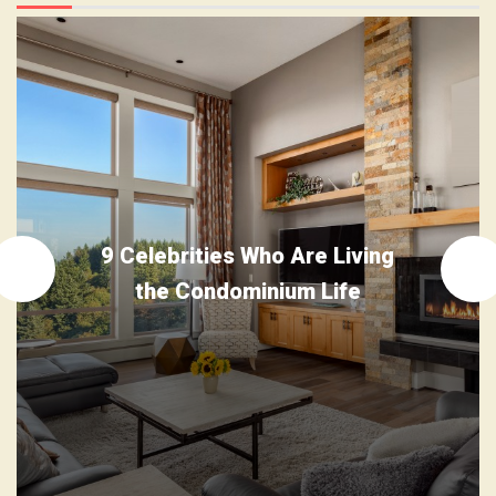
9 Celebrities Who Are Living
the Condominium Life