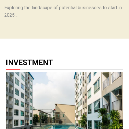
Exploring the landscape of potential businesses to start in
2025…
INVESTMENT