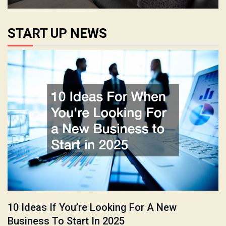
START UP NEWS
10 Ideas If You’re Looking For A New
Business To Start In 2025