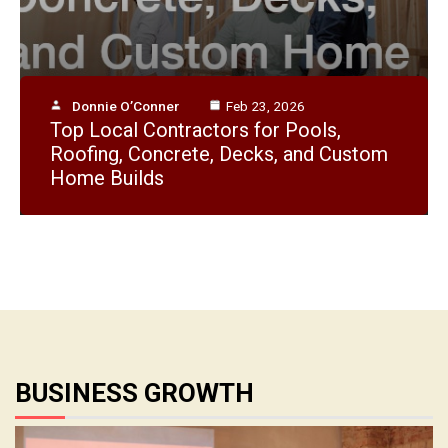
Donnie O’Conner
Feb 23, 2026
Top Local Contractors for Pools,
Donnie O’Conner
Apr 28, 2026
How Do I Think Like a Successful
Roofing, Concrete, Decks, and Custom
Entrepreneur?
Home Builds
BUSINESS GROWTH