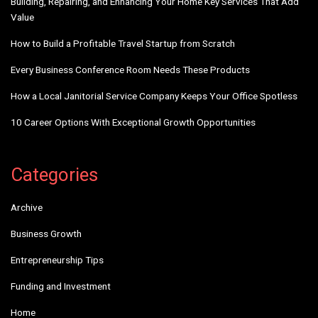
Building, Repairing, and Enhancing Your Home Key Services That Add
Value
How to Build a Profitable Travel Startup from Scratch
Every Business Conference Room Needs These Products
How a Local Janitorial Service Company Keeps Your Office Spotless
10 Career Options With Exceptional Growth Opportunities
Categories
Archive
Business Growth
Entrepreneurship Tips
Funding and Investment
Home