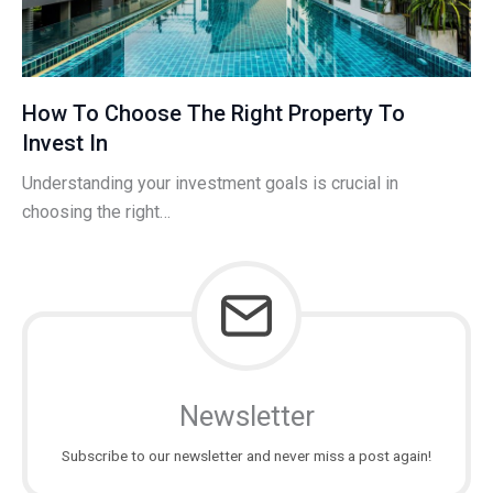
How To Choose The Right Property To
Invest In
Understanding your investment goals is crucial in
choosing the right…
Newsletter
Subscribe to our newsletter and never miss a post again!