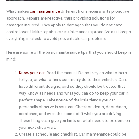
What makes
car maintenance
different from repairs is its proactive
approach. Repairs are reactive, thus providing solutions for
damages incurred. They apply to damages that you do not have
control over. Unlike repairs, car maintenance is proactive as it keeps
everything in check to avoid preventable car problems.
Here are some of the basic maintenance tips that you should keep in
mind:
Know your car
. Read the manual. Do not rely on what others
tell you, or what others commonly do to their vehicles. Cars
have different designs, and so they should be treated that
way. Know its needs and what you can do to keep your car in
perfect shape. Take notice of the little things you can
personally observe in your car. Check on dents, door dings,
scratches, and even the sound of it while you are driving.
These things can give you hints on what needs to be done on
your next shop visit.
Create a schedule and checklist. Car maintenance could be