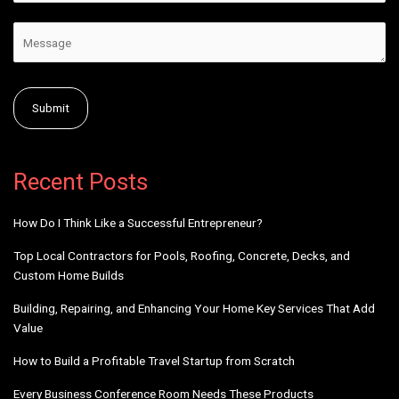
Alternative:
Recent Posts
How Do I Think Like a Successful Entrepreneur?
Top Local Contractors for Pools, Roofing, Concrete, Decks, and
Custom Home Builds
Building, Repairing, and Enhancing Your Home Key Services That Add
Value
How to Build a Profitable Travel Startup from Scratch
Every Business Conference Room Needs These Products