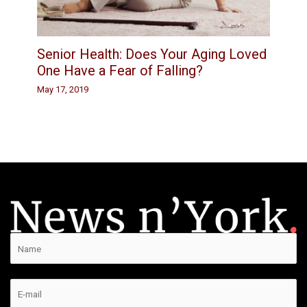
Senior Health: Does Your Aging Loved
One Have a Fear of Falling?
May 17, 2019