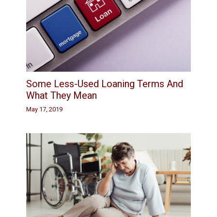
Some Less-Used Loaning Terms And
What They Mean
May 17, 2019