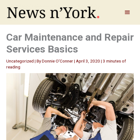
Skip
to
Main
content
Menu
Car Maintenance and Repair
Services Basics
Uncategorized
| By
Donnie O'Conner
|
April 3, 2020
|
3 minutes of
reading