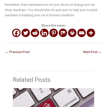
Remember that maintenance is not just about oil change and car
shop checkups. You should also do your part to help your trusted
mechanic in keeping your car in its best condition.
Share the news:
←
Previous Post
Next Post
→
Related Posts