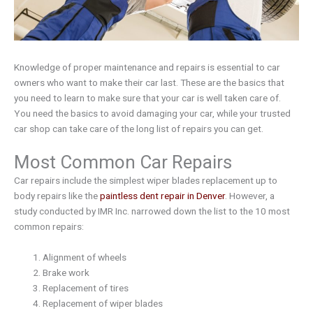
Knowledge of proper maintenance and repairs is essential to car
owners who want to make their car last. These are the basics that
you need to learn to make sure that your car is well taken care of.
You need the basics to avoid damaging your car, while your trusted
car shop can take care of the long list of repairs you can get.
Most Common Car Repairs
Car repairs include the simplest wiper blades replacement up to
body repairs like the
paintless dent repair in Denver
. However, a
study conducted by IMR Inc. narrowed down the list to the 10 most
common repairs:
Alignment of wheels
Brake work
Replacement of tires
Replacement of wiper blades