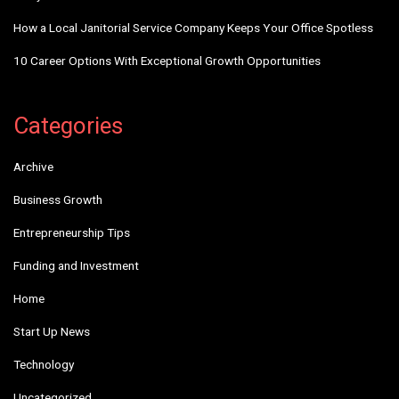
How a Local Janitorial Service Company Keeps Your Office Spotless
10 Career Options With Exceptional Growth Opportunities
Categories
Archive
Business Growth
Entrepreneurship Tips
Funding and Investment
Home
Start Up News
Technology
Uncategorized