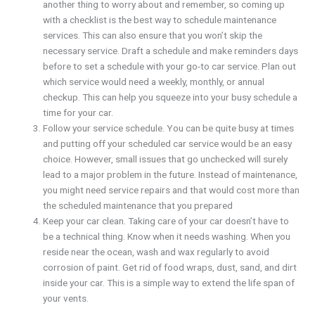
another thing to worry about and remember, so coming up
with a checklist is the best way to schedule maintenance
services. This can also ensure that you won’t skip the
necessary service. Draft a schedule and make reminders days
before to set a schedule with your go-to car service. Plan out
which service would need a weekly, monthly, or annual
checkup. This can help you squeeze into your busy schedule a
time for your car.
Follow your service schedule. You can be quite busy at times
and putting off your scheduled car service would be an easy
choice. However, small issues that go unchecked will surely
lead to a major problem in the future. Instead of maintenance,
you might need service repairs and that would cost more than
the scheduled maintenance that you prepared
Keep your car clean. Taking care of your car doesn’t have to
be a technical thing. Know when it needs washing. When you
reside near the ocean, wash and wax regularly to avoid
corrosion of paint. Get rid of food wraps, dust, sand, and dirt
inside your car. This is a simple way to extend the life span of
your vents.