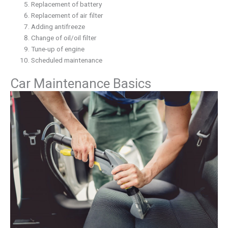
Replacement of battery
Replacement of air filter
Adding antifreeze
Change of oil/oil filter
Tune-up of engine
Scheduled maintenance
Car Maintenance Basics