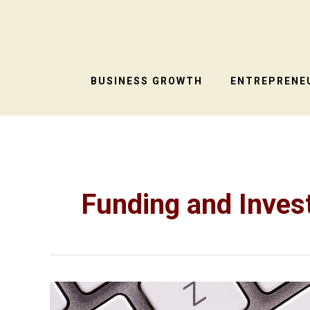
Skip
to
content
BUSINESS GROWTH
ENTREPRENEU
Funding and Inve