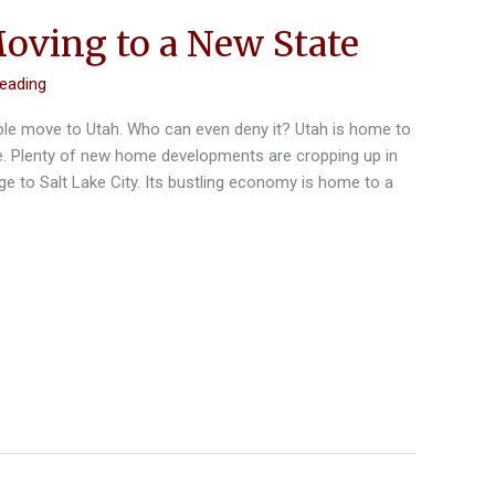
Moving to a New State
reading
le move to Utah. Who can even deny it? Utah is home to
re. Plenty of new home developments are cropping up in
rge to Salt Lake City. Its bustling economy is home to a