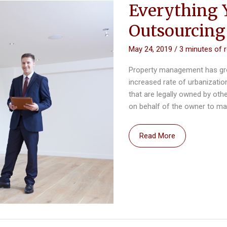
Everything 
Outsourcin
May 24, 2019
/
3 minutes of 
Property management has grown
increased rate of urbanization
that are legally owned by oth
on behalf of the owner to mai
Everything
Read More
You
Should
Know
Before
Outsourcing
Property
Management