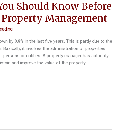
You Should Know Before
g Property Management
reading
 by 0.8% in the last five years. This is partly due to the
. Basically, it involves the administration of properties
er persons or entities. A property manager has authority
ntain and improve the value of the property