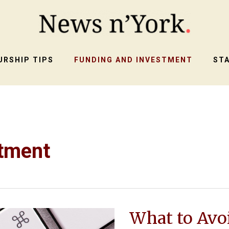
RSHIP TIPS
FUNDING AND INVESTMENT
ST
stment
What to Avo