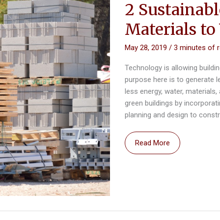
2 Sustainab
Materials to
May 28, 2019
/
3 minutes of 
Technology is allowing build
purpose here is to generate 
less energy, water, materials
green buildings by incorporat
planning and design to const
2
Read More
Sustainable
Construction
Materials
to
Watch
in