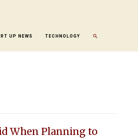
SEARCH
ART UP NEWS
TECHNOLOGY
id When Planning to