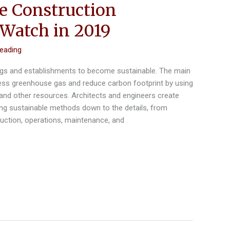
le Construction
 Watch in 2019
reading
ings and establishments to become sustainable. The main
less greenhouse gas and reduce carbon footprint by using
, and other resources. Architects and engineers create
ing sustainable methods down to the details, from
ruction, operations, maintenance, and