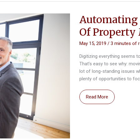
Automating 
Of Propert
May 15, 2019
/
3 minutes of 
Digitizing everything seems t
That’s easy to see why: movin
lot of long-standing issues 
plenty of opportunities to fo
Automating
Read More
Real
Estate:
The
Future
Of