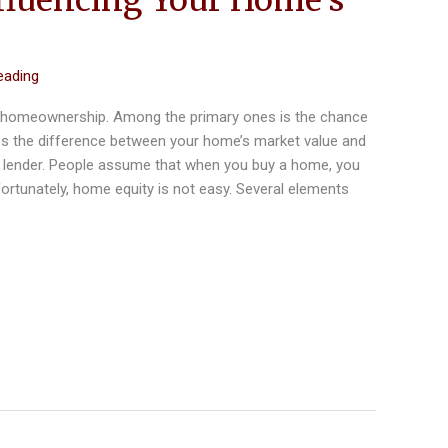
eading
of homeownership. Among the primary ones is the chance
tes the difference between your home’s market value and
lender. People assume that when you buy a home, you
fortunately, home equity is not easy. Several elements