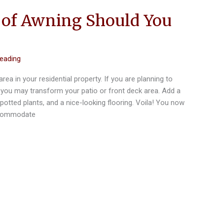
of Awning Should You
reading
 area in your residential property. If you are planning to
 you may transform your patio or front deck area. Add a
potted plants, and a nice-looking flooring. Voila! You now
accommodate