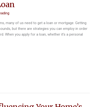
Loan
eading
ms, many of us need to get a loan or mortgage. Getting
 sounds, but there are strategies you can employ in order
rd. When you apply for a loan, whether it’s a personal
fluencing Your Home’s