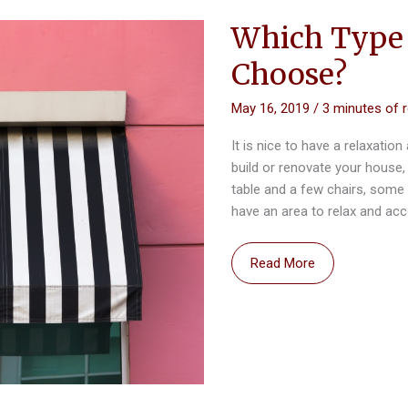
Which Type 
Choose?
May 16, 2019
/
3 minutes of 
It is nice to have a relaxation
build or renovate your house,
table and a few chairs, some 
have an area to relax and 
Which
Read More
Type
of
Awning
Should
You
Choose?