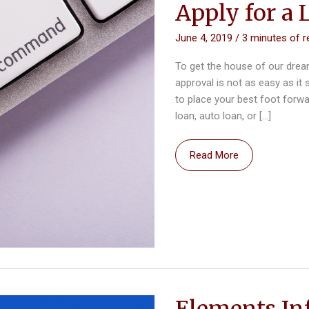
Apply for a 
June 4, 2019
/
3 minutes of r
To get the house of our drea
approval is not as easy as it
to place your best foot forwa
loan, auto loan, or […]
What
Read More
to
Avoid
When
Planning
to
Apply
for
a
Elements In
Loan