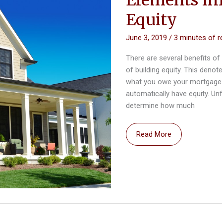
Equity
June 3, 2019
/
3 minutes of r
There are several benefits 
of building equity. This deno
what you owe your mortgage 
automatically have equity. Un
determine how much
Elements
Read More
Influencing
Your
Home’s
Equity