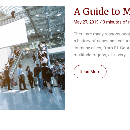
2019
A Guide to 
May 27, 2019
/
3 minutes of 
There are many reasons peop
a history of riches and cultu
its many cities, from St. Geo
multitude of jobs, all in very
A
Read More
Guide
to
Moving
to
a
New
State