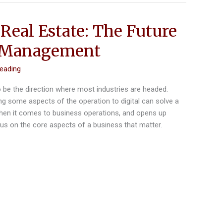
Real Estate: The Future
y Management
reading
o be the direction where most industries are headed.
g some aspects of the operation to digital can solve a
when it comes to business operations, and opens up
cus on the core aspects of a business that matter.