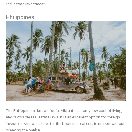
real estate investment:
Philippines
The Philippines is known for its vibrant economy, low cost of living,
and favorable real estate laws. It is an excellent option for foreign
investors who want to enter the booming real estate market without
breaking the bank.n