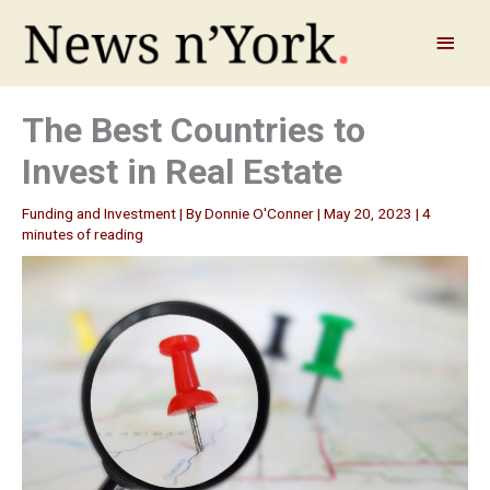
Skip
to
Main
content
Menu
The Best Countries to
Invest in Real Estate
Funding and Investment
| By
Donnie O'Conner
|
May 20, 2023
|
4
minutes of reading