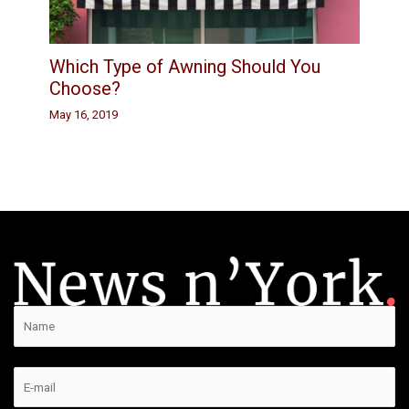
Which Type of Awning Should You
Choose?
May 16, 2019