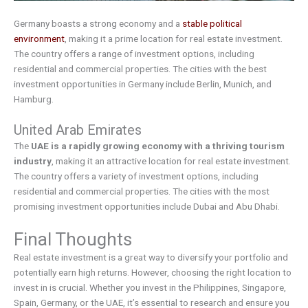
Germany boasts a strong economy and a
stable political
environment
, making it a prime location for real estate investment.
The country offers a range of investment options, including
residential and commercial properties. The cities with the best
investment opportunities in Germany include Berlin, Munich, and
Hamburg.
United Arab Emirates
The
UAE is a rapidly growing economy with a thriving tourism
industry
, making it an attractive location for real estate investment.
The country offers a variety of investment options, including
residential and commercial properties. The cities with the most
promising investment opportunities include Dubai and Abu Dhabi.
Final Thoughts
Real estate investment is a great way to diversify your portfolio and
potentially earn high returns. However, choosing the right location to
invest in is crucial. Whether you invest in the Philippines, Singapore,
Spain, Germany, or the UAE, it’s essential to research and ensure you