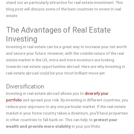
stand out as particularly attractive for real estate investment. This
blog post will discuss some of the best countries to invest in real
estate.
The Advantages of Real Estate
Investing
Investing in real estate can be a great way to increase your net worth
and secure your future. However, with the volatile nature of the real
estate market in the US, more and more investors are looking
towards real estate opportunities abroad. Here are why investing in
real estate abroad could be your most brilliant move yet.
Diversification
Investing in real estate abroad allows you to
diversify your
portfolio
and spread your risk. By investing in different countries, you
reduce your exposure to any one particular market. If the real estate
market in your home country takes a downturn, you’ll have properties
in other countries to fall back on. This can help to
protect your
wealth and provide more stability
in your portfolio.