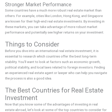
Stronger Market Performance
Some countries have a much more robust real estate market than
others. For example, cities like London, Hong Kong, and Singapore
are known for their high-end real estate investments. By investing in
these markets, you can take advantage of more robust market
performance and potentially see higher returns on your investment.
Things to Consider
Before you dive into an international real estate investment, it is
essential to research which countries offer the best long-term
stability. You’ll want to look at factors such as economic growth,
political stability, and local laws related to foreign investors. Finding
an experienced real estate agent or lawyer who can help you navigate
the process is also a good idea.
The Best Countries for Real Estate
Investment
Now that you know some of the advantages of investing in real
estate abroad, let’s look at some of the top countries to consider for