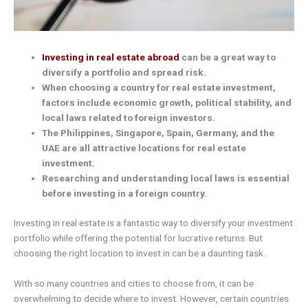
Investing in real estate abroad
can be a great way to
diversify a portfolio and spread risk.
When choosing a country for real estate investment,
factors include economic growth, political stability, and
local laws related to foreign investors.
The Philippines, Singapore, Spain, Germany, and the
UAE are all attractive locations for real estate
investment.
Researching and understanding local laws is essential
before investing in a foreign country.
Investing in real estate is a fantastic way to diversify your investment
portfolio while offering the potential for lucrative returns. But
choosing the right location to invest in can be a daunting task.
With so many countries and cities to choose from, it can be
overwhelming to decide where to invest. However, certain countries