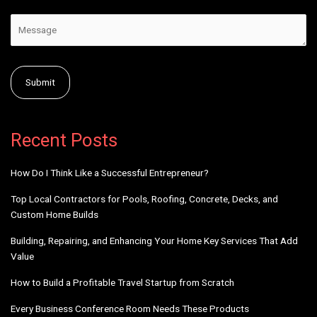
Alternative:
Recent Posts
How Do I Think Like a Successful Entrepreneur?
Top Local Contractors for Pools, Roofing, Concrete, Decks, and
Custom Home Builds
Building, Repairing, and Enhancing Your Home Key Services That Add
Value
How to Build a Profitable Travel Startup from Scratch
Every Business Conference Room Needs These Products