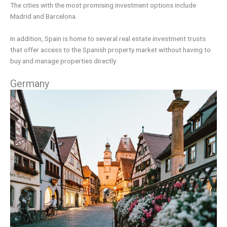
The cities with the most promising investment options include
Madrid and Barcelona.
In addition, Spain is home to several real estate investment trusts
that offer access to the Spanish property market without having to
buy and manage properties directly.
Germany