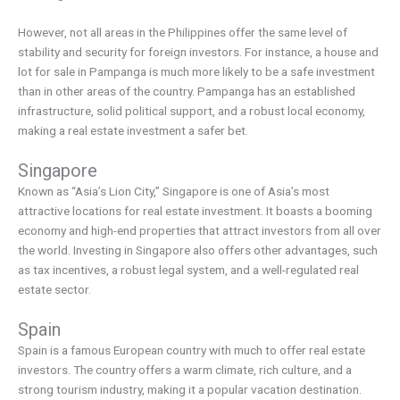
However, not all areas in the Philippines offer the same level of
stability and security for foreign investors. For instance, a house and
lot for sale in Pampanga is much more likely to be a safe investment
than in other areas of the country. Pampanga has an established
infrastructure, solid political support, and a robust local economy,
making a real estate investment a safer bet.
Singapore
Known as “Asia’s Lion City,” Singapore is one of Asia’s most
attractive locations for real estate investment. It boasts a booming
economy and high-end properties that attract investors from all over
the world. Investing in Singapore also offers other advantages, such
as tax incentives, a robust legal system, and a well-regulated real
estate sector.
Spain
Spain is a famous European country with much to offer real estate
investors. The country offers a warm climate, rich culture, and a
strong tourism industry, making it a popular vacation destination.