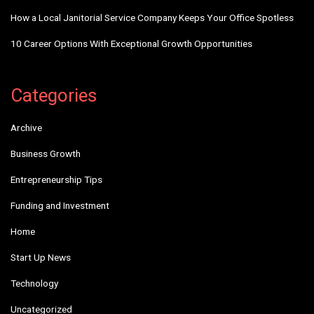
How a Local Janitorial Service Company Keeps Your Office Spotless
10 Career Options With Exceptional Growth Opportunities
Categories
Archive
Business Growth
Entrepreneurship Tips
Funding and Investment
Home
Start Up News
Technology
Uncategorized