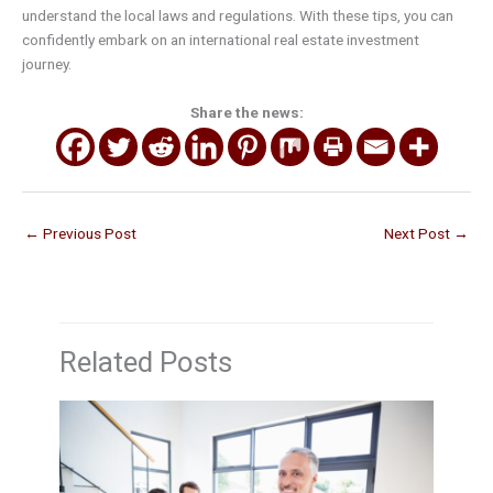
understand the local laws and regulations. With these tips, you can
confidently embark on an international real estate investment
journey.
Share the news:
←
Previous Post
Next Post
→
Related Posts