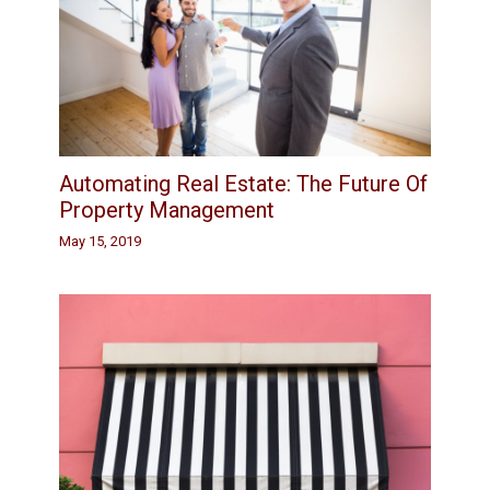
Automating Real Estate: The Future Of
Property Management
May 15, 2019