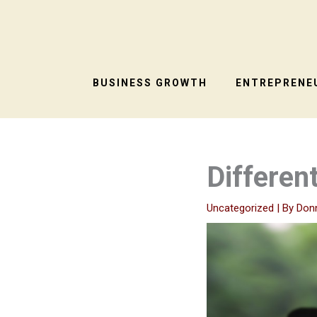
Skip
to
content
BUSINESS GROWTH
ENTREPRENEU
Differen
Uncategorized
| By
Don