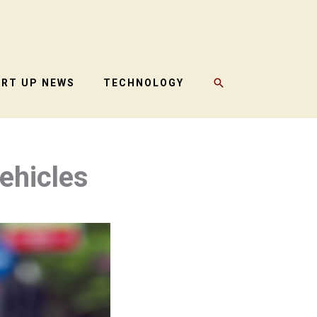
SEARCH
ART UP NEWS
TECHNOLOGY
Vehicles