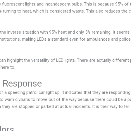
as fluorescent lights and incandescent bulbs. This is because 95% of 
 5% turning to heat, which is considered waste. This also reduces the 
 the inverse situation with 95% heat and only 5% remaining. It seems 
nstitutions, making LEDs a standard even for ambulances and police,
an highlight the versatility of LED lights. There are actually different
dhere to.
 Response
f a speeding patrol car light up, it indicates that they are respondin
 to warn civilians to move out of the way because there could be a po
they are stopped or parked at actual incidents. It is their way to tell
lors