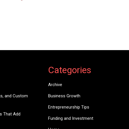
Categories
Archive
ks, and Custom
Business Growth
Entrepreneurship Tips
es That Add
Funding and Investment