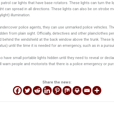
atrol car lights that have base rotators. These lights can turn the l
ght can spread in all directions. These lights can also be on strobe 
light) illumination.
ndercover police agents, they can use unmarked police vehicles. These
hidden from plain sight. Officially, detectives and other plainclothes pe
ed behind the windshield at the back window above the trunk. These li
atus) until the time it is needed for an emergency, such as in a pursui
so have small portable lights hidden until they need to reveal or decla
ill warn people and motorists that there is a police emergency or purs
Share the news: