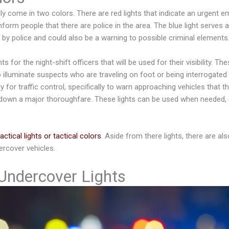
ly come in two colors. There are red lights that indicate an urgent 
inform people that there are police in the area. The blue light serves 
d by police and could also be a warning to possible criminal elements
s for the night-shift officers that will be used for their visibility. The
 illuminate suspects who are traveling on foot or being interrogated
ly for traffic control, specifically to warn approaching vehicles that t
 down a major thoroughfare. These lights can be used when needed, 
tactical lights or tactical colors
. Aside from there lights, there are als
rcover vehicles.
 Undercover Lights