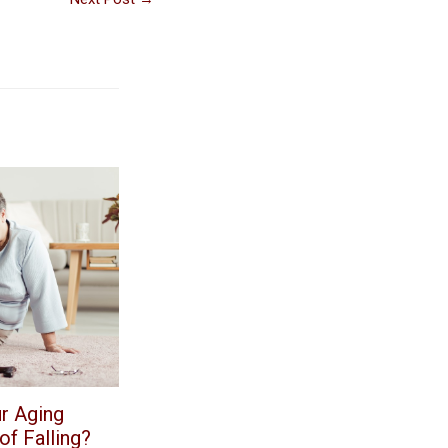
r Aging
f Falling?