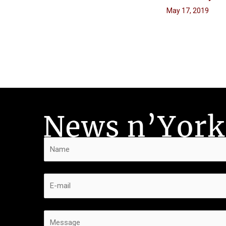
May 17, 2019