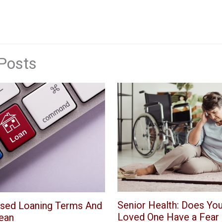
Posts
Senior Health: Does You
sed Loaning Terms And
Loved One Have a Fear o
ean