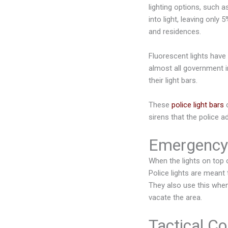
lighting options, such 
into light, leaving only
and residences.
Fluorescent lights have
almost all government i
their light bars.
These
police light bars
c
sirens that the police a
Emergency
When the lights on top o
Police lights are meant
They also use this when 
vacate the area.
Tactical Co