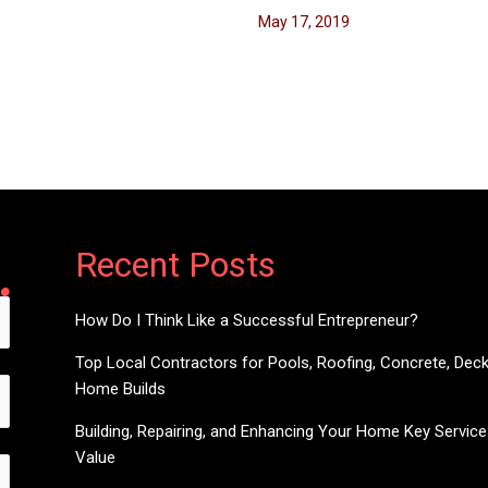
May 17, 2019
Recent Posts
How Do I Think Like a Successful Entrepreneur?
Top Local Contractors for Pools, Roofing, Concrete, Dec
Home Builds
Building, Repairing, and Enhancing Your Home Key Servic
Value