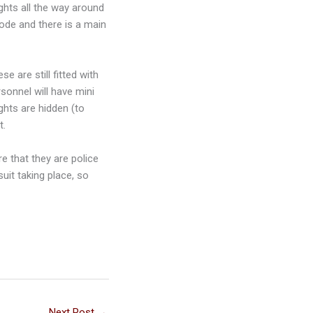
ights all the way around
mode and there is a main
 are still fitted with
rsonnel will have mini
ghts are hidden (to
t.
re that they are police
uit taking place, so
Next Post
→