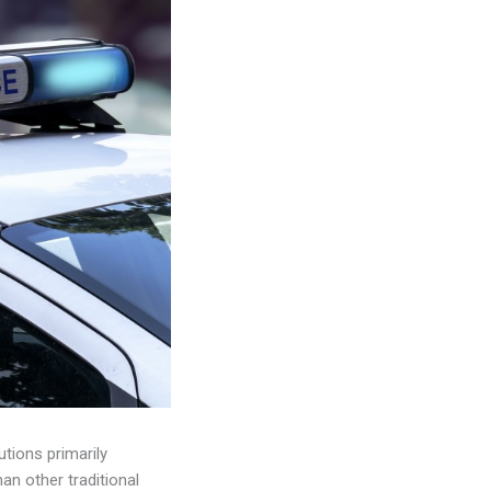
utions primarily
an other traditional