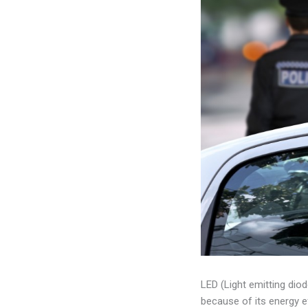
LED (Light emitting diod
because of its energy e