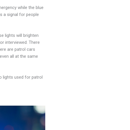
emergency while the blue
as a signal for people
.
se lights will brighten
 or interviewed. There
here are patrol cars
even all at the same
o lights used for patrol