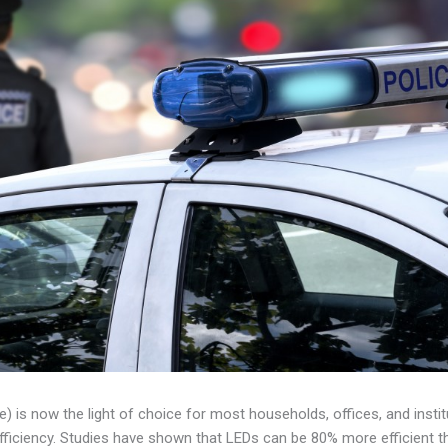
e) is now the light of choice for most households, offices, and instit
fficiency. Studies have shown that LEDs can be 80% more efficient th