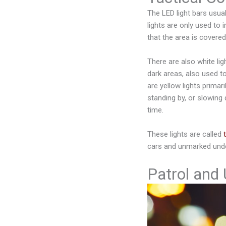
The LED light bars usual
lights are only used to 
that the area is covere
There are also white light
dark areas, also used to
are yellow lights primari
standing by, or slowing
time.
These lights are called
cars and unmarked unde
Patrol and