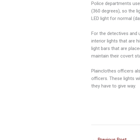
Police departments use p
(360 degrees), so the li
LED light for normal (day
For the detectives and u
interior lights that are 
light bars that are plac
maintain their covert st
Plainclothes officers al
officers. These lights w
they have to give way.
←
Previous Post