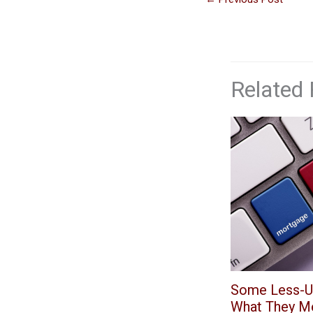
Related 
Some Less-U
What They M