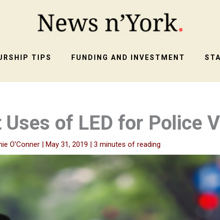
RSHIP TIPS
FUNDING AND INVESTMENT
ST
t Uses of LED for Police 
nie O'Conner
|
May 31, 2019
|
3 minutes of reading