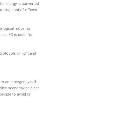
the energy is converted
cooling cost of offices
a logical move for
 as LED is used for
 protocols of light and
g to an emergency call.
lice scene taking place.
 people to avoid or