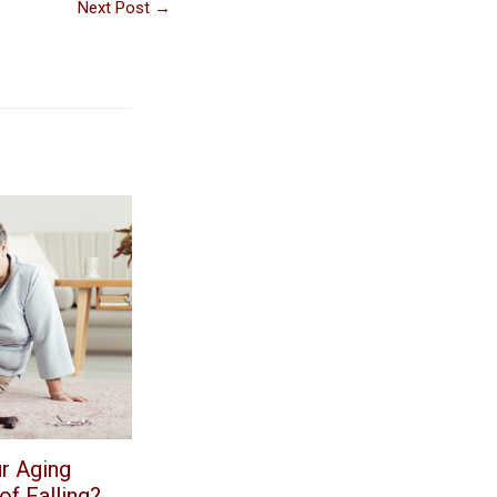
Next Post
→
r Aging
f Falling?