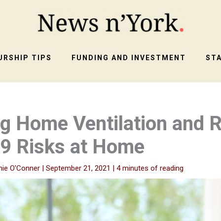
RSHIP TIPS
FUNDING AND INVESTMENT
ST
g Home Ventilation and 
9 Risks at Home
nie O'Conner
|
September 21, 2021
|
4 minutes of reading