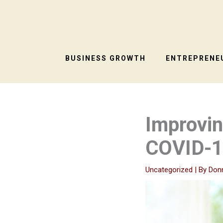
Skip
to
content
BUSINESS GROWTH
ENTREPRENEU
Improvin
COVID-1
Uncategorized
| By
Don