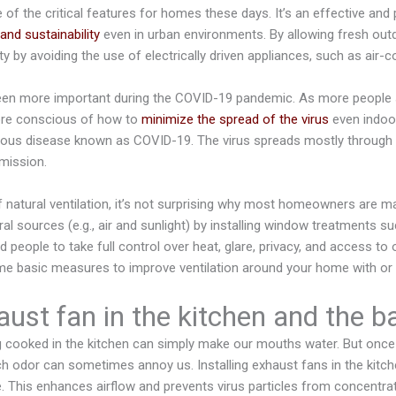
e of the critical features for homes these days. It’s an effective and
and sustainability
even in urban environments. By allowing fresh outd
ty by avoiding the use of electrically driven appliances, such as air-co
been more important during the COVID-19 pandemic. As more people
re conscious of how to
minimize the spread of the virus
even indoo
tious disease known as COVID-19. The virus spreads mostly through a
mission.
 natural ventilation, it’s not surprising why most homeowners are m
al sources (e.g., air and sunlight) by installing window treatments s
d people to take full control over heat, glare, privacy, and access to o
some basic measures to improve ventilation around your home with or
aust fan in the kitchen and the 
 cooked in the kitchen can simply make our mouths water. But once i
nch odor can sometimes annoy us. Installing exhaust fans in the kitch
e. This enhances airflow and prevents virus particles from concentrat