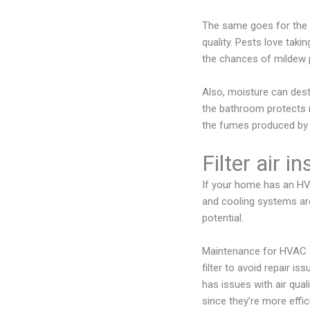
The same goes for the 
quality. Pests love taki
the chances of mildew 
Also, moisture can destr
the bathroom protects 
the fumes produced by c
Filter air i
If your home has an HVA
and cooling systems are
potential.
Maintenance for HVAC sy
filter to avoid repair is
has issues with air qua
since they’re more effic