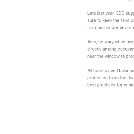
Late last year, CDC sug
sure to keep the fans o
cramped indoor enviro
Also, be wary when usin
directly among occupant
near the window to pro
All homes need balanced 
protection from the dea
best practices for enhan