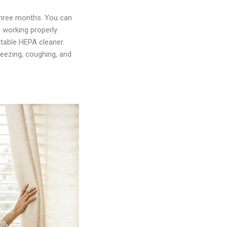
y three months. You can
 working properly.
table HEPA cleaner.
neezing, coughing, and