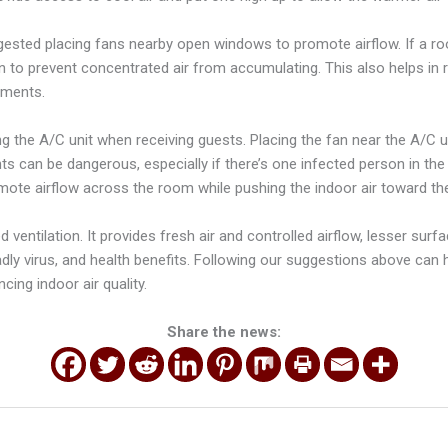
gested placing fans nearby open windows to promote airflow. If a roo
n to prevent concentrated air from accumulating. This also helps in 
nments.
g the A/C unit when receiving guests. Placing the fan near the A/C u
s can be dangerous, especially if there’s one infected person in the
mote airflow across the room while pushing the indoor air toward t
ventilation. It provides fresh air and controlled airflow, lesser sur
dly virus, and health benefits. Following our suggestions above can 
cing indoor air quality.
Share the news: