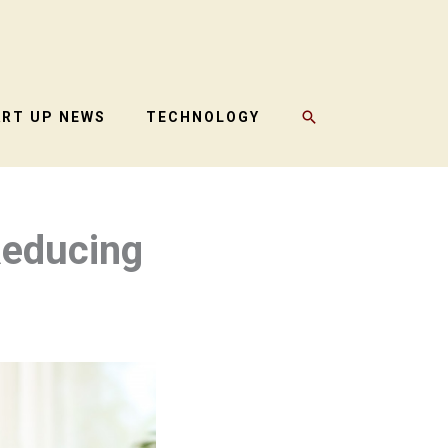
SEARCH
ART UP NEWS
TECHNOLOGY
Reducing