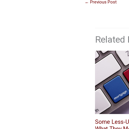
←
Previous Post
Related 
Some Less-U
What They M