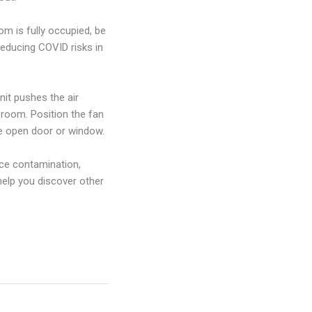
m is fully occupied, be
reducing COVID risks in
nit pushes the air
 room. Position the fan
he open door or window.
face contamination,
help you discover other