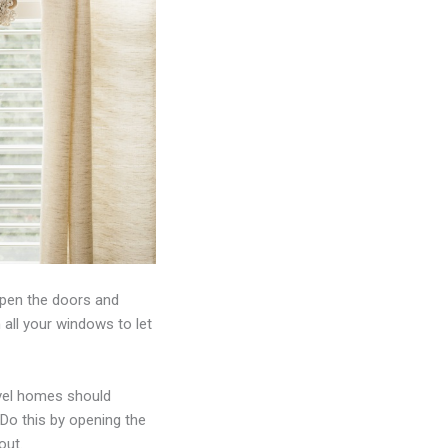
open the doors and
 all your windows to let
evel homes should
 Do this by opening the
out.