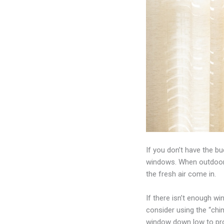
If you don’t have the b
windows. When outdoor a
the fresh air come in.
If there isn’t enough w
consider using the “chim
window down low to prov