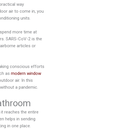
 practical way
oor air to come in, you
nditioning units.
 spend more time at
rs. SARS-CoV-2 is the
irborne articles or
aking conscious efforts
uch as
modern window
utdoor air. In this
 without a pandemic.
bathroom
t reaches the entire
en helps in sending
ing in one place.