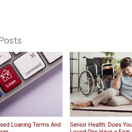
Posts
Senior Health: Does You
sed Loaning Terms And
Loved One Have a Fear o
ean