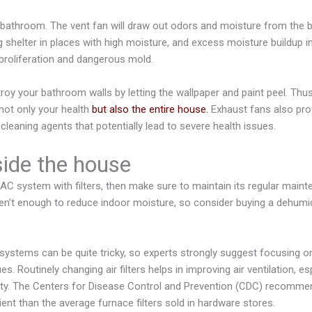
bathroom. The vent fan will draw out odors and moisture from the 
ng shelter in places with high moisture, and excess moisture buildup 
proliferation and dangerous mold.
oy your bathroom walls by letting the wallpaper and paint peel. Thus, 
not only your health
but also the entire house.
Exhaust fans also pro
leaning agents that potentially lead to severe health issues.
nside the house
C system with filters, then make sure to maintain its regular main
n’t enough to reduce indoor moisture, so consider buying a dehumid
stems can be quite tricky, so experts strongly suggest focusing on
sues. Routinely changing air filters helps in improving air ventilation, e
lity. The Centers for Disease Control and Prevention (CDC) recommen
ient than the average furnace filters sold in hardware stores.