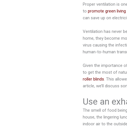
Proper ventilation is on
to
promote green living 
can save up on electrici
Ventilation has never 
home, they become mo
virus causing the infec
human-to-human trans
Given the importance of
to get the most of natur
roller blinds
. This allowe
article, we’ll discuss 
Use an exh
The smell of food being
house, the lingering lu
indoor air to the outsid