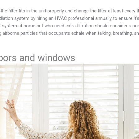
the filter fits in the unit properly and change the filter at least ever
ilation system by hiring an HVAC professional annually to ensure it’s
system at home but who need extra filtration should consider a por
g airborne particles that occupants exhale when talking, breathing, s
oors and windows