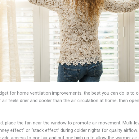
udget for home ventilation improvements, the best you can do is to 
ir feels drier and cooler than the air circulation at home, then open
ind, place the fan near the window to promote air movement. Multi-l
ney effect” or “stack effect” during colder nights for quality airflow.
ide access to cool air and put one high up to allow the warmer air 