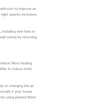
bathroom to improve air
in tight spaces increases
installing vent fans in
vide safety by removing
tenance. Most heating
ifier to reduce mold
ly on changing the air
specially if your house
ds using pleated filters