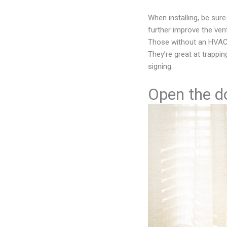
When installing, be sure 
further improve the vent
Those without an HVAC 
They’re great at trappin
signing.
Open the d