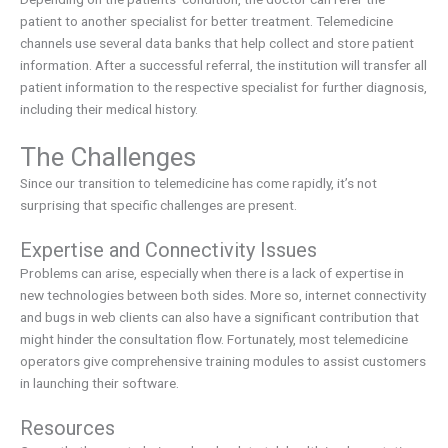
patient to another specialist for better treatment. Telemedicine
channels use several data banks that help collect and store patient
information. After a successful referral, the institution will transfer all
patient information to the respective specialist for further diagnosis,
including their medical history.
The Challenges
Since our transition to telemedicine has come rapidly, it’s not
surprising that specific challenges are present.
Expertise and Connectivity Issues
Problems can arise, especially when there is a lack of expertise in
new technologies between both sides. More so, internet connectivity
and bugs in web clients can also have a significant contribution that
might hinder the consultation flow. Fortunately, most telemedicine
operators give comprehensive training modules to assist customers
in launching their software.
Resources