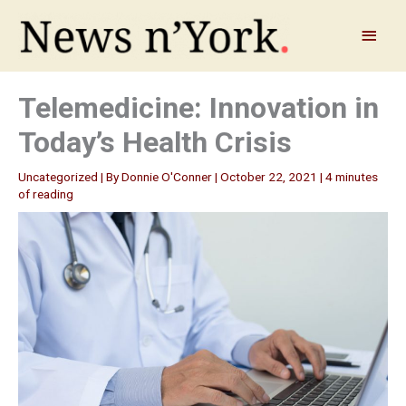
Skip
to
Main
content
Menu
Telemedicine: Innovation in
Today’s Health Crisis
Uncategorized
| By
Donnie O'Conner
|
October 22, 2021
|
4 minutes
of reading