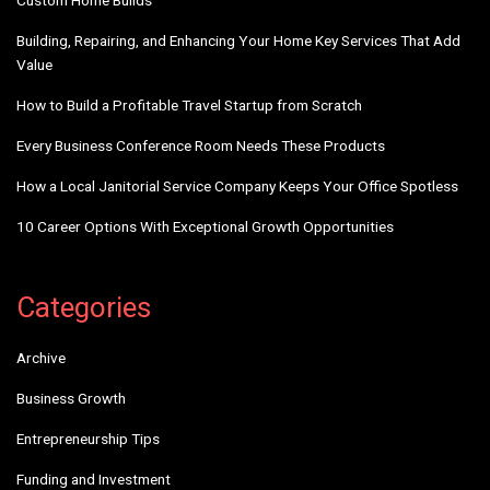
Custom Home Builds
Building, Repairing, and Enhancing Your Home Key Services That Add
Value
How to Build a Profitable Travel Startup from Scratch
Every Business Conference Room Needs These Products
How a Local Janitorial Service Company Keeps Your Office Spotless
10 Career Options With Exceptional Growth Opportunities
Categories
Archive
Business Growth
Entrepreneurship Tips
Funding and Investment