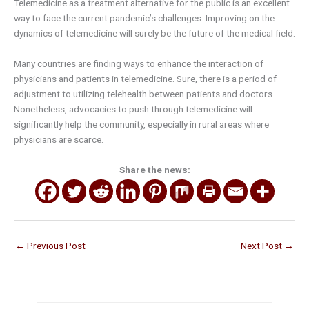
Telemedicine as a treatment alternative for the public is an excellent
way to face the current pandemic’s challenges. Improving on the
dynamics of telemedicine will surely be the future of the medical field.
Many countries are finding ways to enhance the interaction of
physicians and patients in telemedicine. Sure, there is a period of
adjustment to utilizing telehealth between patients and doctors.
Nonetheless, advocacies to push through telemedicine will
significantly help the community, especially in rural areas where
physicians are scarce.
Share the news:
←
Previous Post
Next Post
→