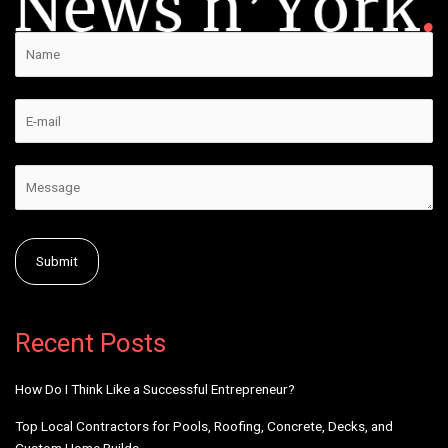
Alternative:
Recent Posts
How Do I Think Like a Successful Entrepreneur?
Top Local Contractors for Pools, Roofing, Concrete, Decks, and