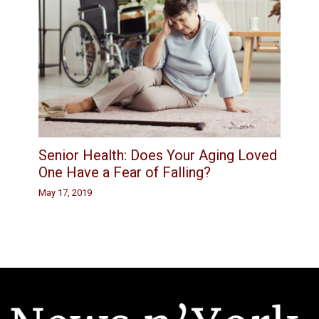
Senior Health: Does Your Aging Loved
One Have a Fear of Falling?
May 17, 2019