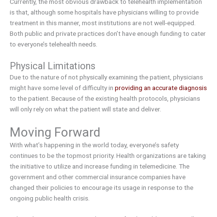
Currently, the most obvious drawback to telehealth implementation
is that, although some hospitals have physicians willing to provide
treatment in this manner, most institutions are not well-equipped.
Both public and private practices don’t have enough funding to cater
to everyone’s telehealth needs.
Physical Limitations
Due to the nature of not physically examining the patient, physicians
might have some level of difficulty in
providing an accurate diagnosis
to the patient. Because of the existing health protocols, physicians
will only rely on what the patient will state and deliver.
Moving Forward
With what’s happening in the world today, everyone’s safety
continues to be the topmost priority. Health organizations are taking
the initiative to utilize and increase funding in telemedicine. The
government and other commercial insurance companies have
changed their policies to encourage its usage in response to the
ongoing public health crisis.