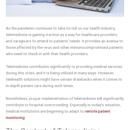
As the pandemic continues to take its toll on our health industry,
telemedicine is gaining traction as a way for healthcare providers
and caregivers to attend to patients’ needs. It provides an avenue to
those affected by the virus and other immunocompromised patients
who need to check in with their health providers.
Telemedicine contributes significantly to providing medical services
during this crisis, and it is being utilized in many ways. However,
telehealth solutions might have certain drawbacks when it comes to
in-depth patient care during such times.
Nonetheless, proper implementation of telemedicine will significantly
contribute to hospital overcrowding. Especially in today’s situation,
medical institutions are beginning to adapt to
remote patient
monitoring.