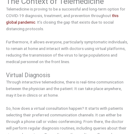
The Context of Telemedicine
Telemedicine is proving to be a successful and long-term option for
COVID-19 diagnosis, treatment, and prevention throughout
this
global pandemic
. It’s closing the gap that exists due to social
distancing protocols.
Furthermore, it allows everyone, particularly symptomatic individuals,
to remain at home and interact with doctors using virtual platforms,
reducing the transmission of the virus to large populations and
medical personnel on the front lines.
Virtual Diagnosis
Through interactive telemedicine, there is real-time communication
between the physician and the patient. It can take place anywhere,
may it be in clinics or at home.
So, how does a virtual consultation happen? It starts with patients
selecting their preferred communication channels. It can either be
through a phone call or video conferencing. From there, the doctor
will perform regular diagnosis routines, including queries about their