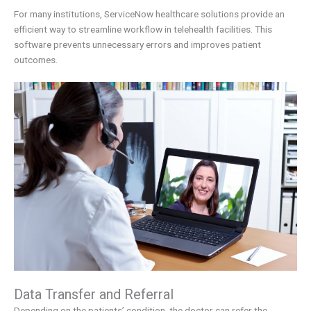
For many institutions, ServiceNow healthcare solutions provide an
efficient way to streamline workflow in telehealth facilities. This
software prevents unnecessary errors and improves patient
outcomes.
Data Transfer and Referral
Depending on the patients’ condition, the doctor can refer the