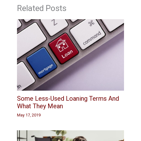
Related Posts
Some Less-Used Loaning Terms And
What They Mean
May 17, 2019