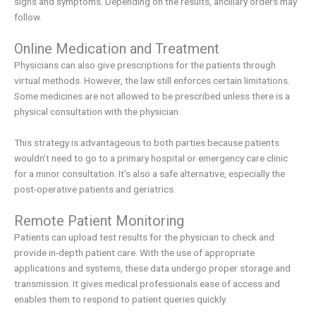
signs and symptoms. Depending on the results, ancillary orders may
follow.
Online Medication and Treatment
Physicians can also give prescriptions for the patients through
virtual methods. However, the law still enforces certain limitations.
Some medicines are not allowed to be prescribed unless there is a
physical consultation with the physician.
This strategy is advantageous to both parties because patients
wouldn’t need to go to a primary hospital or emergency care clinic
for a minor consultation. It’s also a safe alternative, especially the
post-operative patients and geriatrics.
Remote Patient Monitoring
Patients can upload test results for the physician to check and
provide in-depth patient care. With the use of appropriate
applications and systems, these data undergo proper storage and
transmission. It gives medical professionals ease of access and
enables them to respond to patient queries quickly.