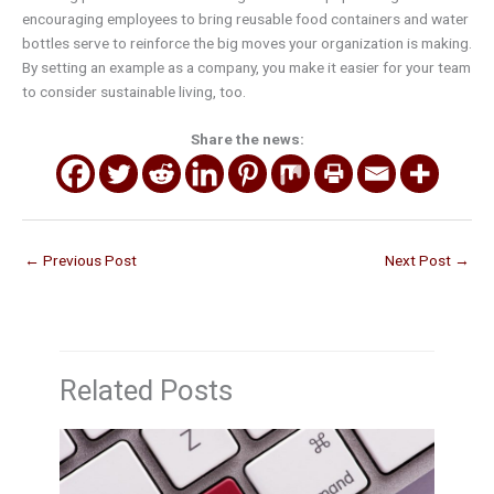
encouraging employees to bring reusable food containers and water
bottles serve to reinforce the big moves your organization is making.
By setting an example as a company, you make it easier for your team
to consider sustainable living, too.
Share the news:
←
Previous Post
Next Post
→
Related Posts