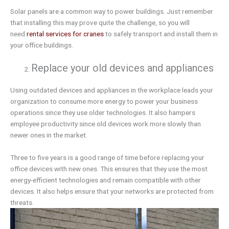
Solar panels are a common way to power buildings. Just remember
that installing this may prove quite the challenge, so you will
need
rental services for cranes
to safely transport and install them in
your office buildings.
Replace your old devices and appliances
Using outdated devices and appliances in the workplace leads your
organization to consume more energy to power your business
operations since they use older technologies. It also hampers
employee productivity since old devices work more slowly than
newer ones in the market.
Three to five years is a good range of time before replacing your
office devices with new ones. This ensures that they use the most
energy-efficient technologies and remain compatible with other
devices. It also helps ensure that your networks are protected from
threats.