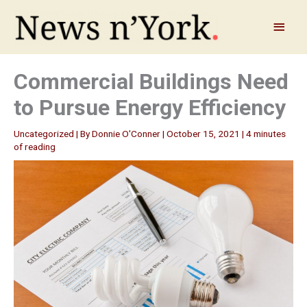
Skip
to
Main
content
Menu
Commercial Buildings Need
to Pursue Energy Efficiency
Uncategorized
| By
Donnie O'Conner
|
October 15, 2021
|
4 minutes
of reading