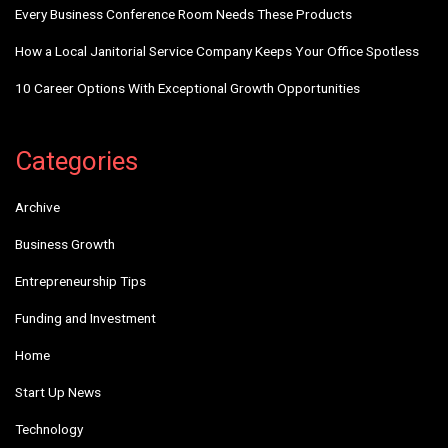
Every Business Conference Room Needs These Products
How a Local Janitorial Service Company Keeps Your Office Spotless
10 Career Options With Exceptional Growth Opportunities
Categories
Archive
Business Growth
Entrepreneurship Tips
Funding and Investment
Home
Start Up News
Technology