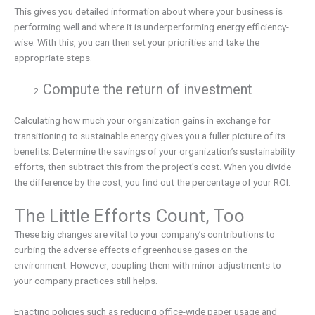
This gives you detailed information about where your business is
performing well and where it is underperforming energy efficiency-
wise. With this, you can then set your priorities and take the
appropriate steps.
Compute the return of investment
Calculating how much your organization gains in exchange for
transitioning to sustainable energy gives you a fuller picture of its
benefits. Determine the savings of your organization’s sustainability
efforts, then subtract this from the project’s cost. When you divide
the difference by the cost, you find out the percentage of your ROI.
The Little Efforts Count, Too
These big changes are vital to your company’s contributions to
curbing the adverse effects of greenhouse gases on the
environment. However, coupling them with minor adjustments to
your company practices still helps.
Enacting policies such as reducing office-wide paper usage and