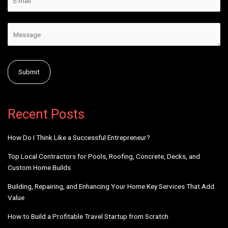
Alternative:
Recent Posts
How Do I Think Like a Successful Entrepreneur?
Top Local Contractors for Pools, Roofing, Concrete, Decks, and
Custom Home Builds
Building, Repairing, and Enhancing Your Home Key Services That Add
Value
How to Build a Profitable Travel Startup from Scratch