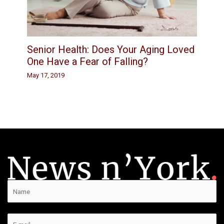
Senior Health: Does Your Aging Loved
One Have a Fear of Falling?
May 17, 2019