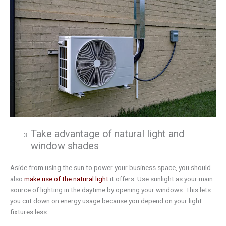
Take advantage of natural light and
window shades
Aside from using the sun to power your business space, you should
also
make use of the natural light
it offers. Use sunlight as your main
source of lighting in the daytime by opening your windows. This lets
you cut down on energy usage because you depend on your light
fixtures less.