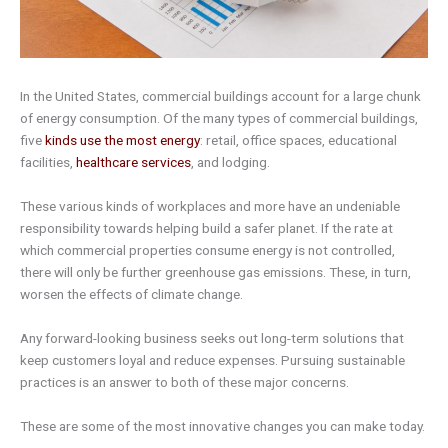
In the United States, commercial buildings account for a large chunk
of energy consumption. Of the many types of commercial buildings,
five
kinds use the most energy
: retail, office spaces, educational
facilities,
healthcare services
, and lodging.
These various kinds of workplaces and more have an undeniable
responsibility towards helping build a safer planet. If the rate at
which commercial properties consume energy is not controlled,
there will only be further greenhouse gas emissions. These, in turn,
worsen the effects of climate change.
Any forward-looking business seeks out long-term solutions that
keep customers loyal and reduce expenses. Pursuing sustainable
practices is an answer to both of these major concerns.
These are some of the most innovative changes you can make today.