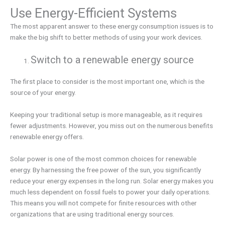
Use Energy-Efficient Systems
The most apparent answer to these energy consumption issues is to
make the big shift to better methods of using your work devices.
Switch to a renewable energy source
The first place to consider is the most important one, which is the
source of your energy.
Keeping your traditional setup is more manageable, as it requires
fewer adjustments. However, you miss out on the numerous benefits
renewable energy offers.
Solar power is one of the most common choices for renewable
energy. By harnessing the free power of the sun, you significantly
reduce your energy expenses in the long run. Solar energy makes you
much less dependent on fossil fuels to power your daily operations.
This means you will not compete for finite resources with other
organizations that are using traditional energy sources.