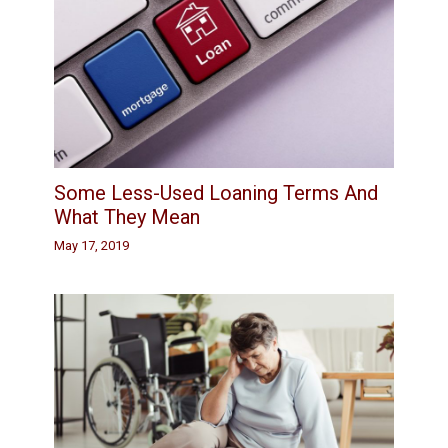
Some Less-Used Loaning Terms And
What They Mean
May 17, 2019