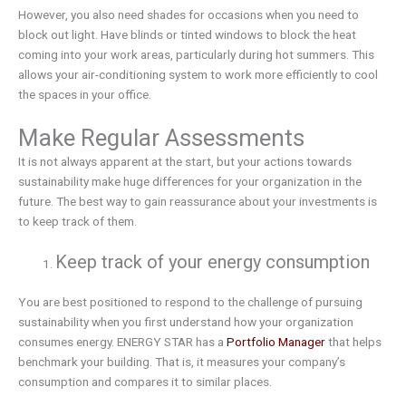
However, you also need shades for occasions when you need to
block out light. Have blinds or tinted windows to block the heat
coming into your work areas, particularly during hot summers. This
allows your air-conditioning system to work more efficiently to cool
the spaces in your office.
Make Regular Assessments
It is not always apparent at the start, but your actions towards
sustainability make huge differences for your organization in the
future. The best way to gain reassurance about your investments is
to keep track of them.
Keep track of your energy consumption
You are best positioned to respond to the challenge of pursuing
sustainability when you first understand how your organization
consumes energy. ENERGY STAR has a
Portfolio Manager
that helps
benchmark your building. That is, it measures your company’s
consumption and compares it to similar places.