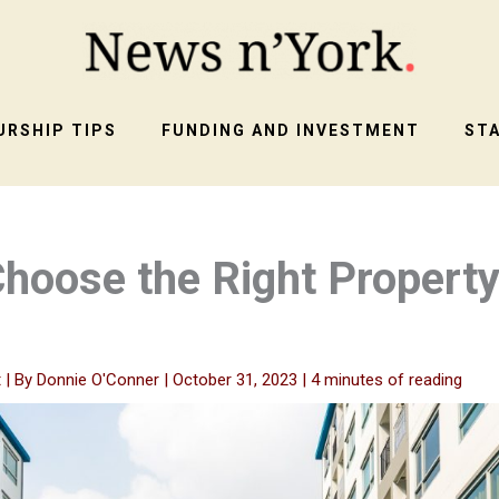
RSHIP TIPS
FUNDING AND INVESTMENT
ST
hoose the Right Property
t
| By
Donnie O'Conner
|
October 31, 2023
|
4 minutes of reading