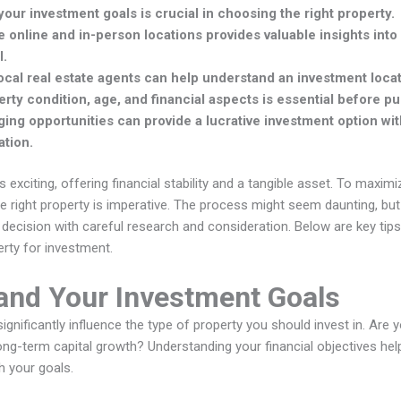
our investment goals is crucial in choosing the right property.
 online and in-person locations provides valuable insights int
l.
ocal real estate agents can help understand an investment loca
erty condition, age, and financial aspects is essential before p
ing opportunities can provide a lucrative investment option w
ation.
is exciting, offering financial stability and a tangible asset. To maxim
he right property is imperative. The process might seem daunting, b
 decision with careful research and consideration. Below are key tips
erty for investment.
and Your Investment Goals
ignificantly influence the type of property you should invest in. Are 
ong-term capital growth? Understanding your financial objectives he
th your goals.