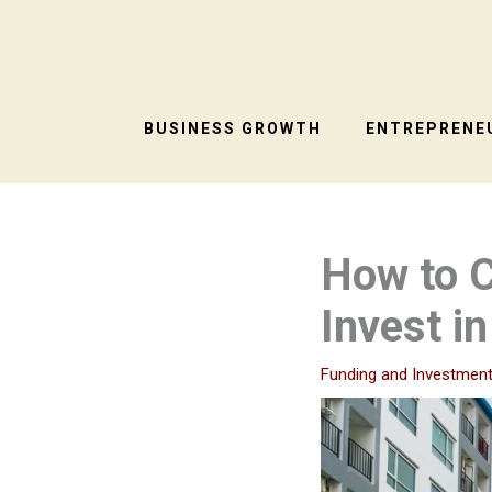
Skip
to
content
BUSINESS GROWTH
ENTREPRENEU
How to C
Invest in
Funding and Investmen