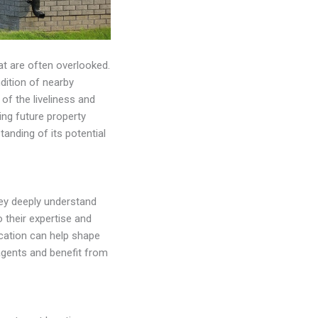
hat are often overlooked.
dition of nearby
 of the liveliness and
ing future property
anding of its potential
ey deeply understand
o their expertise and
ocation can help shape
agents and benefit from