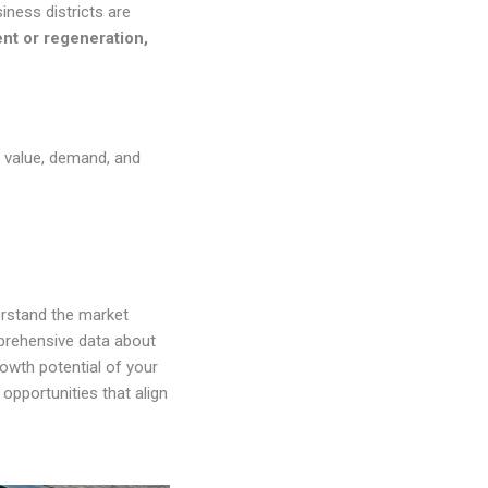
iness districts are
ent or regeneration,
’s value, demand, and
erstand the market
prehensive data about
rowth potential of your
opportunities that align