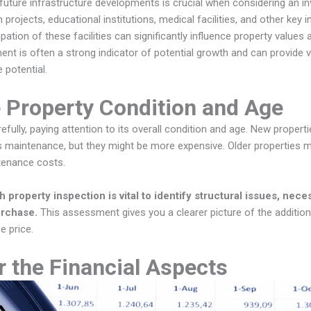
uture infrastructure developments is crucial when considering an in
 projects, educational institutions, medical facilities, and other key i
ation of these facilities can significantly influence property values a
nt is often a strong indicator of potential growth and can provide v
 potential.
 Property Condition and Age
efully, paying attention to its overall condition and age. New prope
s maintenance, but they might be more expensive. Older properties 
tenance costs.
property inspection is vital to identify structural issues, neces
urchase.
This assessment gives you a clearer picture of the additio
e price.
 the Financial Aspects