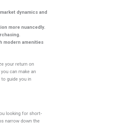
o market dynamics and
tion more nuancedly.
urchasing.
ith modern amenities
ize your return on
ut you can make an
 to guide you in
you looking for short-
lps narrow down the