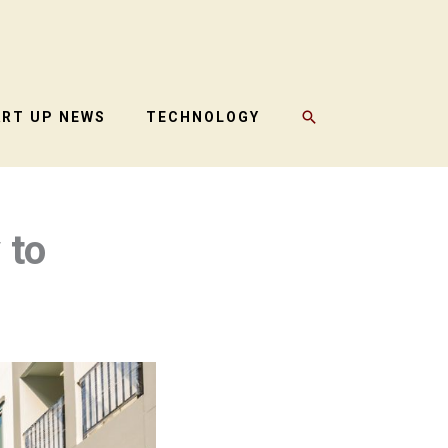
SEARCH
ART UP NEWS
TECHNOLOGY
 to