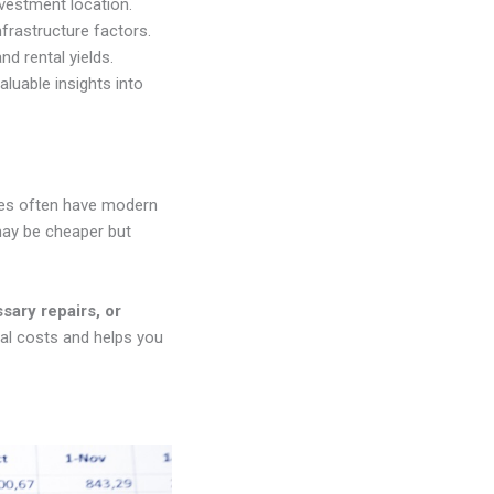
vestment location.
nfrastructure factors.
nd rental yields.
aluable insights into
rties often have modern
may be cheaper but
sary repairs, or
nal costs and helps you