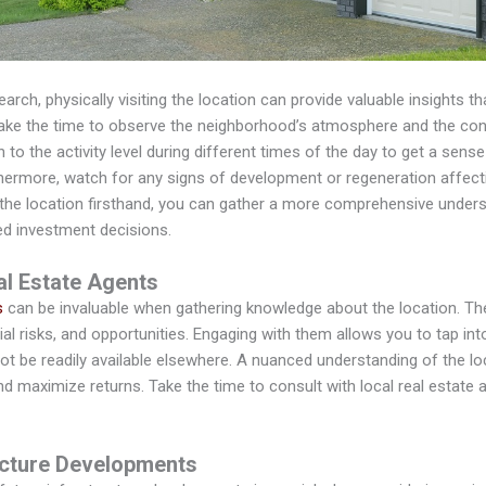
search, physically visiting the location can provide valuable insights t
take the time to observe the neighborhood’s atmosphere and the con
n to the activity level during different times of the day to get a sense
thermore, watch for any signs of development or regeneration affect
 the location firsthand, you can gather a more comprehensive underst
d investment decisions.
l Estate Agents
s
can be invaluable when gathering knowledge about the location. Th
ial risks, and opportunities. Engaging with them allows you to tap int
not be readily available elsewhere. A nuanced understanding of the l
d maximize returns. Take the time to consult with local real estate 
ucture Developments