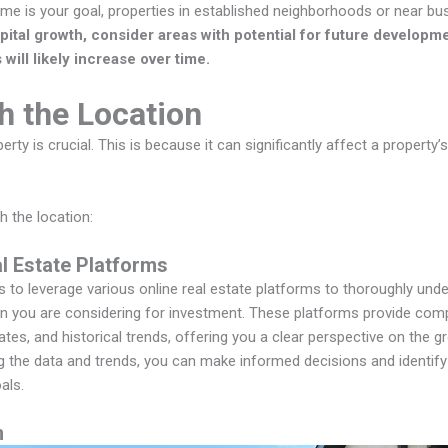
ome is your goal, properties in established neighborhoods or near bus
pital growth, consider areas with potential for future developm
will likely increase over time.
h the Location
erty is crucial. This is because it can significantly affect a property
h the location:
al Estate Platforms
is to leverage various online real estate platforms to thoroughly und
on you are considering for investment. These platforms provide com
rates, and historical trends, offering you a clear perspective on the g
g the data and trends, you can make informed decisions and identify 
als.
n