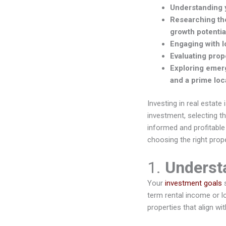
Understanding y
Researching the
growth potentia
Engaging with l
Evaluating prop
Exploring emerg
and a prime loc
Investing in real estate 
investment, selecting t
informed and profitable
choosing the right prop
1.
Underst
Your
investment goals
s
term rental income or l
properties that align wi