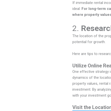
If immediate rental inc
ideal.
For long-term ca
where property values 
2.
Researc
The location of the prop
potential for growth.
Here are tips to researc
Utilize Online Re
One effective strategy 
dynamics of the locati
property values, rental 
investment. By analyzin
with your investment go
Visit the Locatio