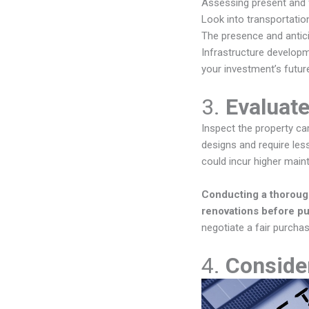
Assessing present and f
Look into transportation
The presence and anticip
Infrastructure developme
your investment’s future
3.
Evaluate
Inspect the property car
designs and require les
could incur higher main
Conducting a thorough 
renovations before p
negotiate a fair purchas
4.
Consider