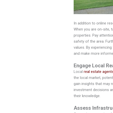
In addition to online re
When you are on-site, 
properties. Pay attentio
safety of the area. Fur
values. By experiencing
and make more informe
Engage Local Rea
Local
real estate agent
the local market, potent
gain insights that may 
investment decisions an
their knowledge.
Assess Infrastr