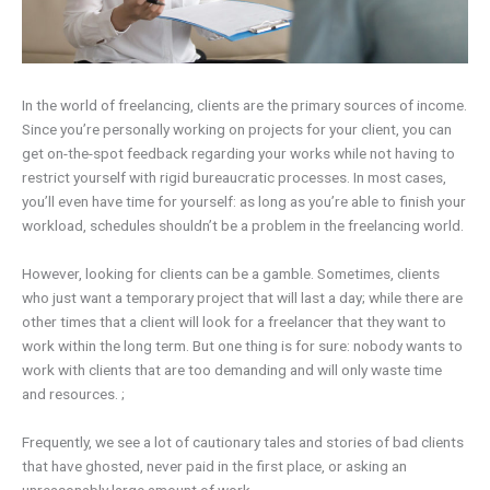
In the world of freelancing, clients are the primary sources of income.
Since you’re personally working on projects for your client, you can
get on-the-spot feedback regarding your works while not having to
restrict yourself with rigid bureaucratic processes. In most cases,
you’ll even have time for yourself: as long as you’re able to finish your
workload, schedules shouldn’t be a problem in the freelancing world.
However, looking for clients can be a gamble. Sometimes, clients
who just want a temporary project that will last a day; while there are
other times that a client will look for a freelancer that they want to
work within the long term. But one thing is for sure: nobody wants to
work with clients that are too demanding and will only waste time
and resources. ;
Frequently, we see a lot of cautionary tales and stories of bad clients
that have ghosted, never paid in the first place, or asking an
unreasonably large amount of work.