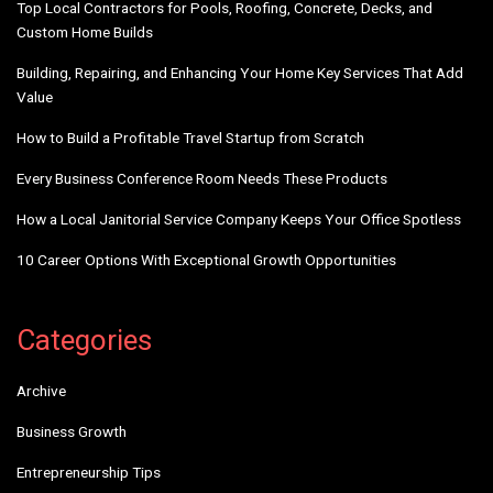
Top Local Contractors for Pools, Roofing, Concrete, Decks, and
Custom Home Builds
Building, Repairing, and Enhancing Your Home Key Services That Add
Value
How to Build a Profitable Travel Startup from Scratch
Every Business Conference Room Needs These Products
How a Local Janitorial Service Company Keeps Your Office Spotless
10 Career Options With Exceptional Growth Opportunities
Categories
Archive
Business Growth
Entrepreneurship Tips