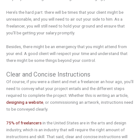
Here’s the hard part: there will be times that your client might be
unreasonable, and you will need to air out your side to him. As a
freelancer, you will still need to hold your ground and ensure that
you’ll be getting your salary promptly.
Besides, there might be an emergency that you might attend from
your end. A good client will respect your time and understand that
there might be some things beyond your control.
Clear and Concise Instructions
Of course, if you were a client and met a freelancer an hour ago, you’ll
need to convey what your project entails and the different steps
required to complete the project. Whether this is writing an article,
designing a website
, or commissioning an artwork, instructions need
to be conveyed clearly.
75% of freelancers
in the United States are in the arts and design
industry, which is an industry that will require the right amount of
instructions and skill. That said, clear and concise instructions will