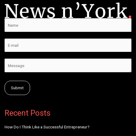
Alternative:
Recent Posts
How Do I Think Like a Successful Entrepreneur?