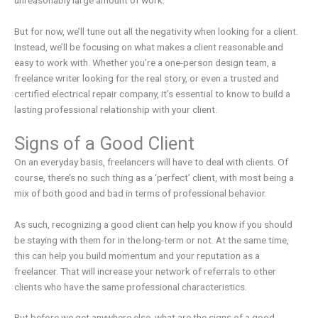
But for now, we’ll tune out all the negativity when looking for a client.
Instead, we’ll be focusing on what makes a client reasonable and
easy to work with. Whether you’re a one-person design team, a
freelance writer looking for the real story, or even a trusted and
certified electrical repair company, it’s essential to know to build a
lasting professional relationship with your client.
Signs of a Good Client
On an everyday basis, freelancers will have to deal with clients. Of
course, there’s no such thing as a ‘perfect’ client, with most being a
mix of both good and bad in terms of professional behavior.
As such, recognizing a good client can help you know if you should
be staying with them for in the long-term or not. At the same time,
this can help you build momentum and your reputation as a
freelancer. That will increase your network of referrals to other
clients who have the same professional characteristics.
But before we get anywhere else, what are the signs of a good