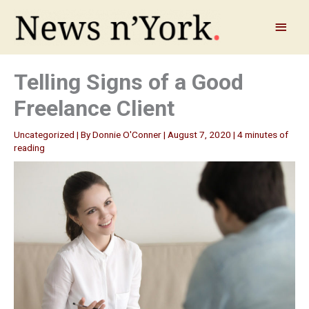
Skip
to
Main
content
Menu
Telling Signs of a Good
Freelance Client
Uncategorized
| By
Donnie O'Conner
|
August 7, 2020
|
4 minutes of
reading