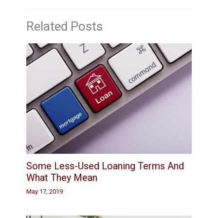
Related Posts
Some Less-Used Loaning Terms And
What They Mean
May 17, 2019