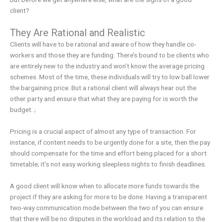
client?
They Are Rational and Realistic
Clients will have to be rational and aware of how they handle co-
workers and those they are funding. There’s bound to be clients who
are entirely new to the industry and won’t know the average pricing
schemes. Most of the time, these individuals will try to low ball lower
the bargaining price. But a rational client will always hear out the
other party and ensure that what they are paying for is worth the
budget. ;
Pricing is a crucial aspect of almost any type of transaction. For
instance, if content needs to be urgently done for a site, then the pay
should compensate for the time and effort being placed for a short
timetable; it’s not easy working sleepless nights to finish deadlines.
A good client will know when to allocate more funds towards the
project if they are asking for more to be done. Having a transparent
two-way communication mode between the two of you can ensure
that there will be no disputes in the workload and its relation to the