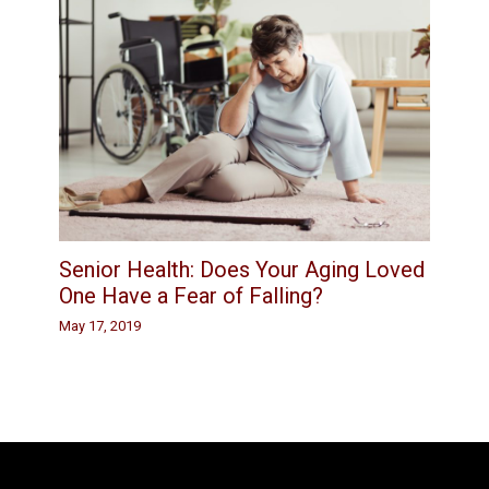
Senior Health: Does Your Aging Loved
One Have a Fear of Falling?
May 17, 2019