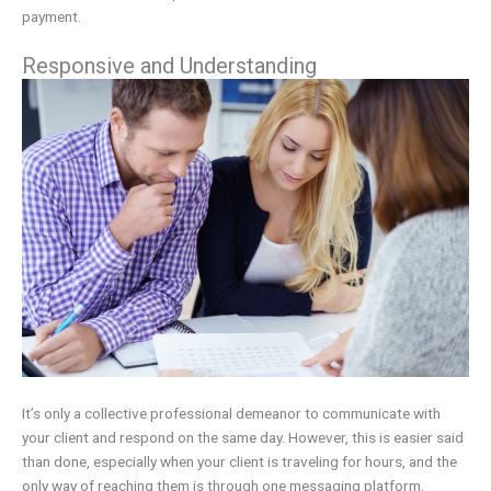
payment.
Responsive and Understanding
It’s only a collective professional demeanor to communicate with
your client and respond on the same day. However, this is easier said
than done, especially when your client is traveling for hours, and the
only way of reaching them is through one messaging platform.