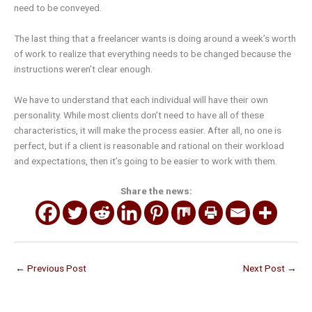
need to be conveyed.
The last thing that a freelancer wants is doing around a week’s worth
of work to realize that everything needs to be changed because the
instructions weren’t clear enough.
We have to understand that each individual will have their own
personality. While most clients don’t need to have all of these
characteristics, it will make the process easier. After all, no one is
perfect, but if a client is reasonable and rational on their workload
and expectations, then it’s going to be easier to work with them.
Share the news:
←
Previous Post
Next Post
→