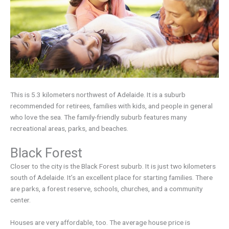
This is 5.3 kilometers northwest of Adelaide. It is a suburb
recommended for retirees, families with kids, and people in general
who love the sea. The family-friendly suburb features many
recreational areas, parks, and beaches.
Black Forest
Closer to the city is the Black Forest suburb. It is just two kilometers
south of Adelaide. It’s an excellent place for starting families. There
are parks, a forest reserve, schools, churches, and a community
center.
Houses are very affordable, too. The average house price is