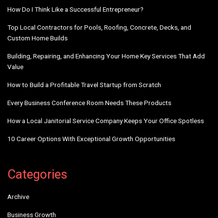
How Do I Think Like a Successful Entrepreneur?
Top Local Contractors for Pools, Roofing, Concrete, Decks, and
Custom Home Builds
Building, Repairing, and Enhancing Your Home Key Services That Add
Value
How to Build a Profitable Travel Startup from Scratch
Every Business Conference Room Needs These Products
How a Local Janitorial Service Company Keeps Your Office Spotless
10 Career Options With Exceptional Growth Opportunities
Categories
Archive
Business Growth