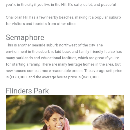
you’re in the city if you live in the Hill. It’s safe, quiet, and peaceful.
Ohalloran Hill has a few nearby beaches, making it a popular suburb
for visitors and tourists from other cities.
Semaphore
This is another seaside suburb northwest of the city. The
environment in the suburb is laid-back and family-friendly. It also has
many parklands and educational facilities, which are great if you’re
for starting a family. There are many heritage homes in the area, but
new houses come at more reasonable prices. The average unit price
is $370,000, and the average house price is $660,000.
Flinders Park