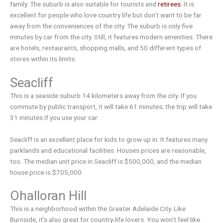
family. The suburb is also suitable for tourists and
retirees
. It is
excellent for people who love country life but don’t want to be far
away from the conveniences of the city. The suburb is only five
minutes by car from the city. Still, it features modern amenities. There
are hotels, restaurants, shopping malls, and 50 different types of
stores within its limits.
Seacliff
This is a seaside suburb 14 kilometers away from the city. If you
commute by public transport, it will take 61 minutes; the trip will take
31 minutes if you use your car.
Seacliff is an excellent place for kids to grow up in. It features many
parklands and educational facilities. Houses prices are reasonable,
too. The median unit price in Seacliff is $500,000, and the median
house price is $705,000.
Ohalloran Hill
This is a neighborhood within the Greater Adelaide City. Like
Burnside, it’s also great for country-life lovers. You won’t feel like