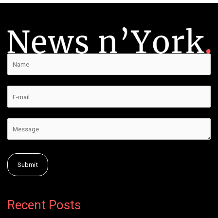
Alternative:
Recent Posts