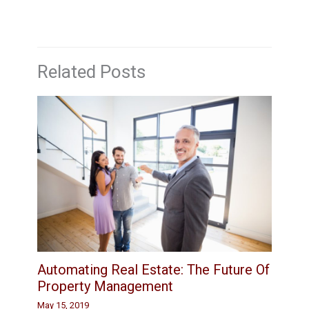
Related Posts
Automating Real Estate: The Future Of
Property Management
May 15, 2019