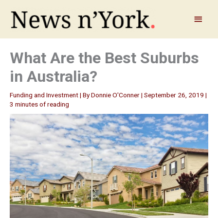
Skip
to
Main
content
Menu
What Are the Best Suburbs
in Australia?
Funding and Investment
| By
Donnie O'Conner
|
September 26, 2019
|
3 minutes of reading