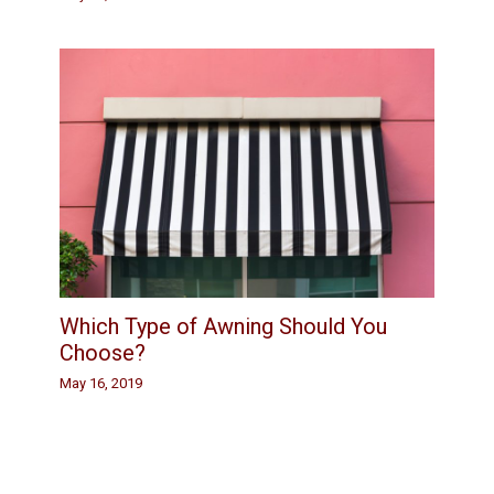
Which Type of Awning Should You
Choose?
May 16, 2019