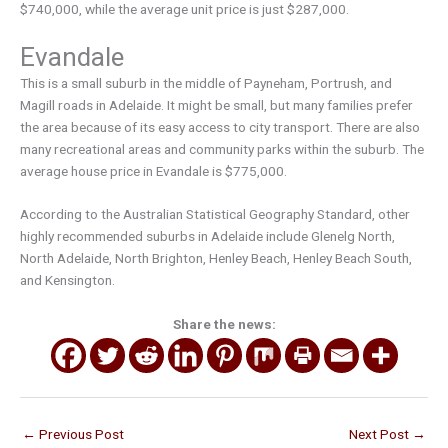
$740,000, while the average unit price is just $287,000.
Evandale
This is a small suburb in the middle of Payneham, Portrush, and
Magill roads in Adelaide. It might be small, but many families prefer
the area because of its easy access to city transport. There are also
many recreational areas and community parks within the suburb. The
average house price in Evandale is $775,000.
According to the Australian Statistical Geography Standard, other
highly recommended suburbs in Adelaide include Glenelg North,
North Adelaide, North Brighton, Henley Beach, Henley Beach South,
and Kensington.
Share the news:
←
Previous Post
Next Post
→