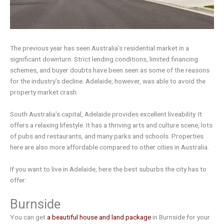
The previous year has seen Australia’s residential market in a
significant downturn. Strict lending conditions, limited financing
schemes, and buyer doubts have been seen as some of the reasons
for the industry’s decline. Adelaide, however, was able to avoid the
property market crash.
South Australia’s capital, Adelaide provides excellent liveability. It
offers a relaxing lifestyle. It has a thriving arts and culture scene, lots
of pubs and restaurants, and many parks and schools. Properties
here are also more affordable compared to other cities in Australia.
If you want to live in Adelaide, here the best suburbs the city has to
offer:
Burnside
You can get
a beautiful house and land package
in Burnside for your