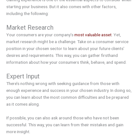
starting your business. But it also comes with other factors,
including the following:
Market Research
Your consumers are your company’s
most valuable asset
. Yet,
market research might be a challenge. Take on a consumer service
position in your chosen sector to learn about your future clients’
desires and requirements. This way, you can gather firsthand
information about how your consumers think, behave, and spend.
Expert Input
There’s nothing wrong with seeking guidance from those with
enough experience and success in your chosen industry. In doing so,
you can learn about the most common difficulties and be prepared
as it comes along.
If possible, you can also ask around those who have not been
successful. This way, you can learn from their mistakes and gain
more insight.