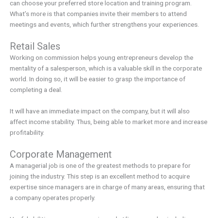
can choose your preferred store location and training program.
What’s more is that companies invite their members to attend
meetings and events, which further strengthens your experiences.
Retail Sales
Working on commission helps young entrepreneurs develop the
mentality of a salesperson, which is a valuable skill in the corporate
world. In doing so, it will be easier to grasp the importance of
completing a deal.
It will have an immediate impact on the company, but it will also
affect income stability. Thus, being able to market more and increase
profitability.
Corporate Management
A managerial job is one of the greatest methods to prepare for
joining the industry. This step is an excellent method to acquire
expertise since managers are in charge of many areas, ensuring that
a company operates properly.