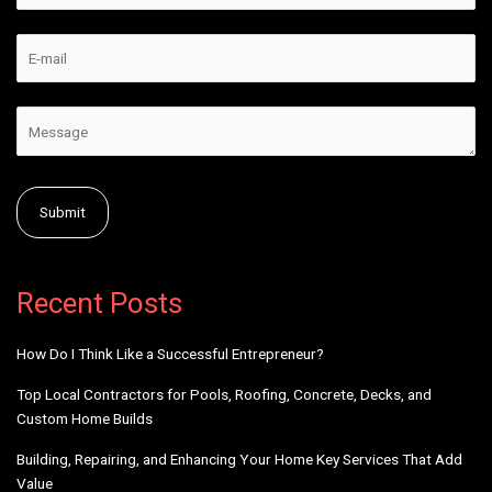
Alternative:
Recent Posts
How Do I Think Like a Successful Entrepreneur?
Top Local Contractors for Pools, Roofing, Concrete, Decks, and
Custom Home Builds
Building, Repairing, and Enhancing Your Home Key Services That Add
Value