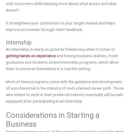
with customers while learning more about what works and what
doesn’t.
It strengthens your connection to your target market and helps
improve processes through client feedback.
Internship
An internship is nearly as good as freelancing when it comes to
getting hands-on experience
and honing business abilities. Fresh
graduates and students attend internship programs, which allow
them to immerse themselves in a real-life setting.
Most of these programs come with the guidance and development
of a professional in the industry of one’s planned career path. Those
who intend to work in their preferred industry eventually will be well-
equipped after participating in an internship.
Considerations in Starting a
Business
Gaining experience is one of the essential aspects to consider when