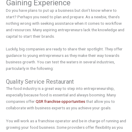
Gaining Experience
Do you have plans to put up a business but don’t know where to
start? Perhaps you need to plan and prepare. As a newbie, there’s
nothing wrong with seeking assistance when it comes to workflow
and resources. Many aspiring entrepreneurs lack the knowledge and
capital to start their brands.
Luckily, big companies are ready to share their spotlight. They offer
guidance to young entrepreneurs as they make their way towards
business growth. You can test the waters in several industries,
particularly in the following:
Quality Service Restaurant
The food industry is a great way to step into entrepreneurship,
especially because food is essential and always booming. Many
companies offer
QSR franchise opportunities
that allow you to
collaborate with business experts as you achieve your goals.
You will work as a franchise operator and be in charge of running and
growing your food business. Some providers offer flexibility as you