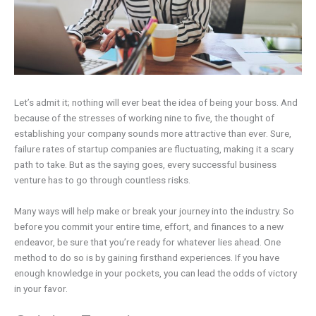
Let’s admit it; nothing will ever beat the idea of being your boss. And
because of the stresses of working nine to five, the thought of
establishing your company sounds more attractive than ever. Sure,
failure rates of startup companies are fluctuating, making it a scary
path to take. But as the saying goes, every successful business
venture has to go through countless risks.
Many ways will help make or break your journey into the industry. So
before you commit your entire time, effort, and finances to a new
endeavor, be sure that you’re ready for whatever lies ahead. One
method to do so is by gaining firsthand experiences. If you have
enough knowledge in your pockets, you can lead the odds of victory
in your favor.