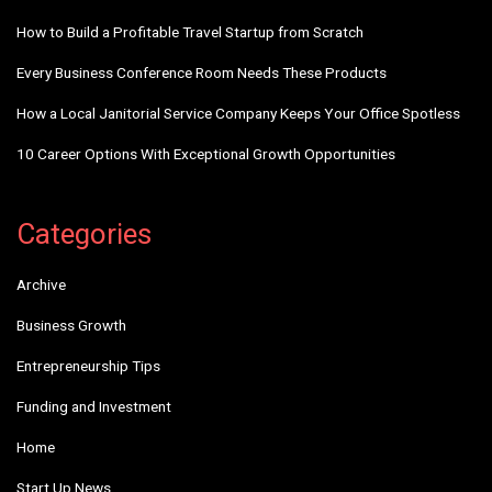
How to Build a Profitable Travel Startup from Scratch
Every Business Conference Room Needs These Products
How a Local Janitorial Service Company Keeps Your Office Spotless
10 Career Options With Exceptional Growth Opportunities
Categories
Archive
Business Growth
Entrepreneurship Tips
Funding and Investment
Home
Start Up News