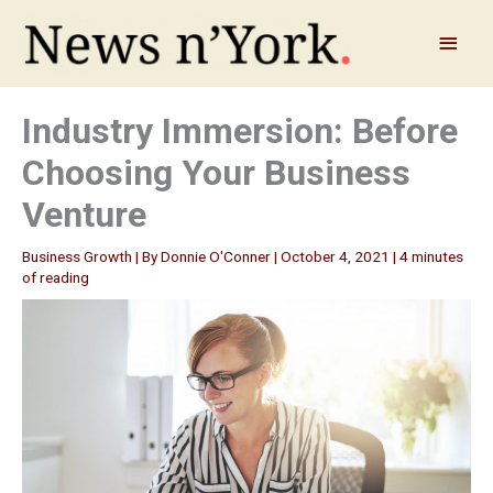
Skip
to
Main
content
Menu
Industry Immersion: Before
Choosing Your Business
Venture
Business Growth
| By
Donnie O'Conner
|
October 4, 2021
|
4 minutes
of reading