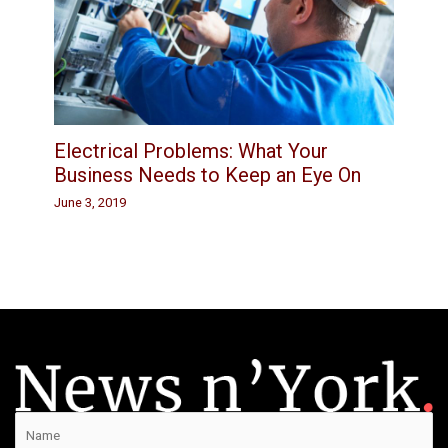
Electrical Problems: What Your
Business Needs to Keep an Eye On
June 3, 2019