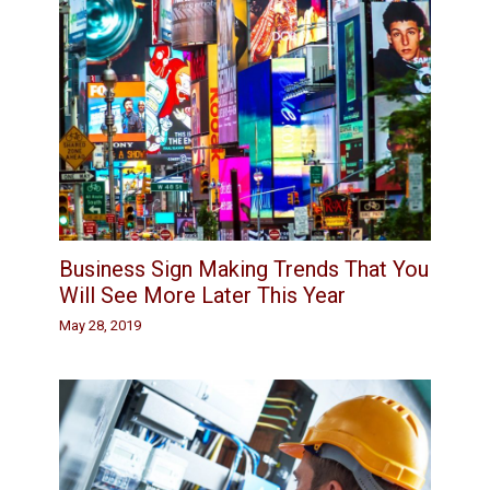
Business Sign Making Trends That You
Will See More Later This Year
May 28, 2019