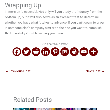
Wrapping Up
Immersion is essential. Not only will you study the industry from the
bottom up, but it will also serve as an excellent test to determine
whether you have what it takes to advance. If you can’t seem to grow
in someone else’s company similar to the one you want to establish,
think carefully about launching your own.
Share the news:
←
Previous Post
Next Post
→
Related Posts