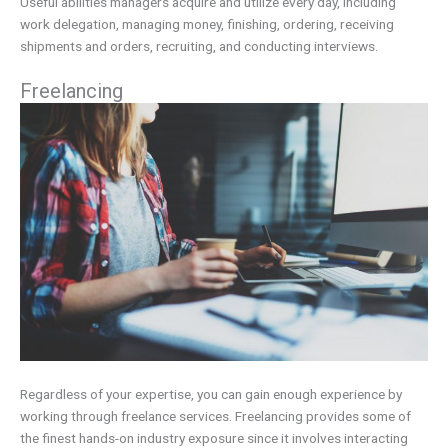
Useful abilities managers acquire and utilize every day, including
work delegation, managing money, finishing, ordering, receiving
shipments and orders, recruiting, and conducting interviews.
Freelancing
Regardless of your expertise, you can gain enough experience by
working through freelance services. Freelancing provides some of
the finest hands-on industry exposure since it involves interacting