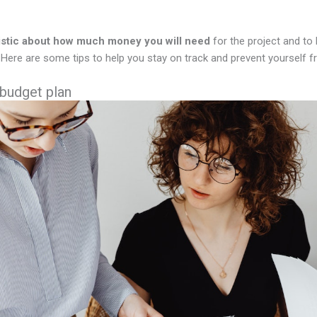
istic about how much money you will need
for the project and to
Here are some tips to help you stay on track and prevent yourself f
 budget plan