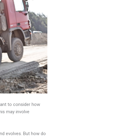
rtant to consider how
is may involve
and evolves. But how do