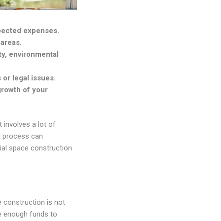
xpected expenses.
 areas.
ty, environmental
or legal issues.
growth of your
 involves a lot of
ng process can
cial space construction
 construction is not
ve enough funds to