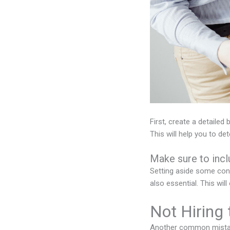
First, create a detailed
This will help you to de
Make sure to inc
Setting aside some cont
also essential. This wi
Not Hiring
Another common mistake