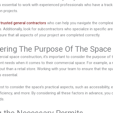
t’s essential to work with experienced professionals who have a trac
n projects.
e
trusted general contractors
who can help you navigate the complexi
 Additionally, look for subcontractors who specialize in specific are
sure that all aspects of your project are completed correctly.
ering The Purpose Of The Space
ial space construction, it’s important to consider the purpose of t
nt needs when it comes to their commercial space. For example, a re
yout than a retail store. Working with your team to ensure that the s
 essential.
st to consider the space’s practical aspects, such as accessibility,
ficiency, and more. By considering all these factors in advance, you 
ds.