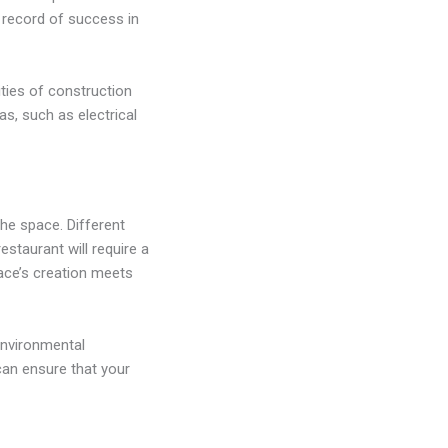
k record of success in
ties of construction
as, such as electrical
he space. Different
staurant will require a
pace’s creation meets
 environmental
can ensure that your