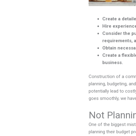
Create a detai
Hire experience
Consider the pu
requirements, a
Obtain necessar
Create a flexib
business.
Construction of a comme
planning, budgeting, an
potentially lead to cos
goes smoothly, we have
Not Planni
One of the biggest mis
planning their budget p