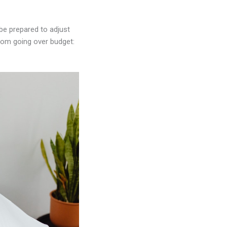
 be prepared to adjust
rom going over budget: