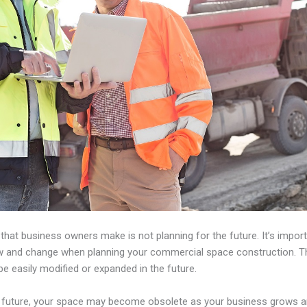
e that business owners make is not planning for the future. It’s impo
 and change when planning your commercial space construction. Th
be easily modified or expanded in the future.
the future, your space may become obsolete as your business grows 