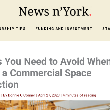
RSHIP TIPS
FUNDING AND INVESTMENT
ST
s You Need to Avoid Whe
g a Commercial Space
tion
t
| By
Donnie O'Conner
|
April 27, 2023
|
4 minutes of reading