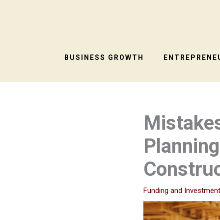
Skip
to
content
BUSINESS GROWTH
ENTREPRENEU
Mistake
Plannin
Construc
Funding and Investmen