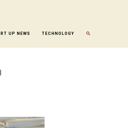
SEARCH
ART UP NEWS
TECHNOLOGY
n