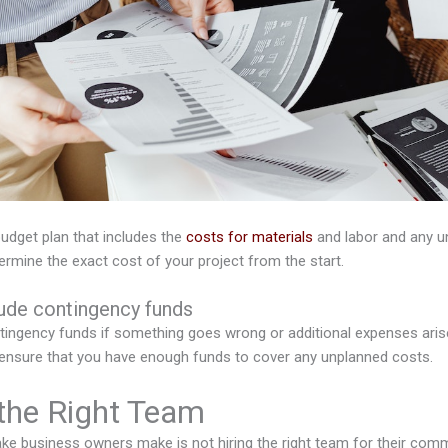
 budget plan that includes the
costs for materials
and labor and any u
termine the exact cost of your project from the start.
lude contingency funds
ingency funds if something goes wrong or additional expenses arise 
ll ensure that you have enough funds to cover any unplanned costs.
 the Right Team
 business owners make is not hiring the right team for their com