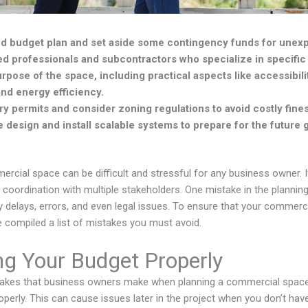
led budget plan and set aside some contingency funds for une
d professionals and subcontractors who specialize in specific
rpose of the space, including practical aspects like accessibili
nd energy efficiency.
y permits and consider zoning regulations to avoid costly fines 
le design and install scalable systems to prepare for the future 
rcial space can be difficult and stressful for any business owner. It
d coordination with multiple stakeholders. One mistake in the planni
tly delays, errors, and even legal issues. To ensure that your commer
 compiled a list of mistakes you must avoid.
ng Your Budget Properly
takes that business owners make when planning a commercial space
roperly. This can cause issues later in the project when you don’t ha