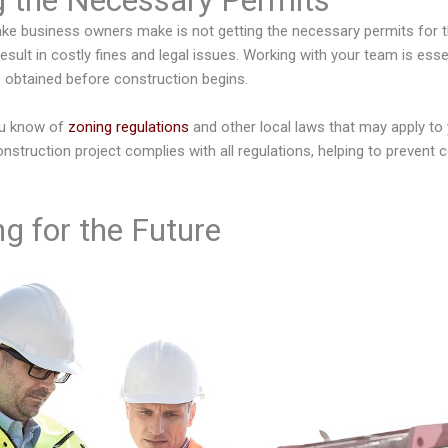
g the Necessary Permits
 business owners make is not getting the necessary permits for 
esult in costly fines and legal issues. Working with your team is essen
e obtained before construction begins.
ou know of
zoning regulations
and other local laws that may apply to y
nstruction project complies with all regulations, helping to prevent c
g for the Future