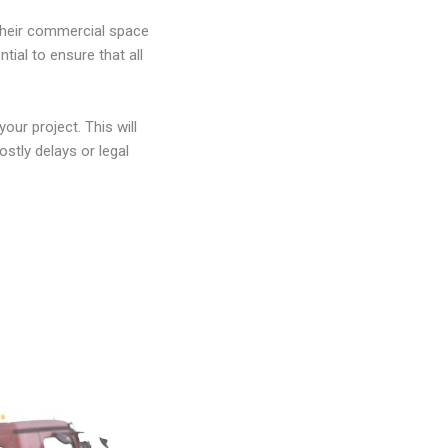
their commercial space
tial to ensure that all
our project. This will
ostly delays or legal