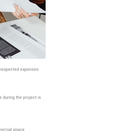
nexpected expenses.
during the project is
mercial space