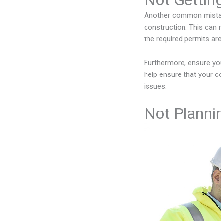
Not Gettin
Another common mistake
construction. This can r
the required permits ar
Furthermore, ensure y
help ensure that your co
issues.
Not Plannin