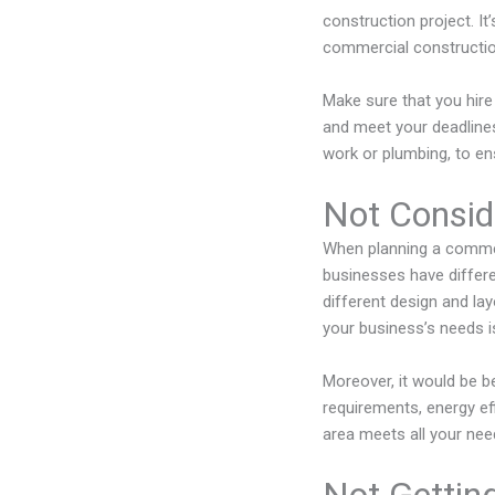
construction project. I
commercial constructio
Make sure that you hir
and meet your deadlines.
work or plumbing, to en
Not Consid
When planning a commerc
businesses have differe
different design and la
your business’s needs is
Moreover, it would be be
requirements, energy ef
area meets all your nee