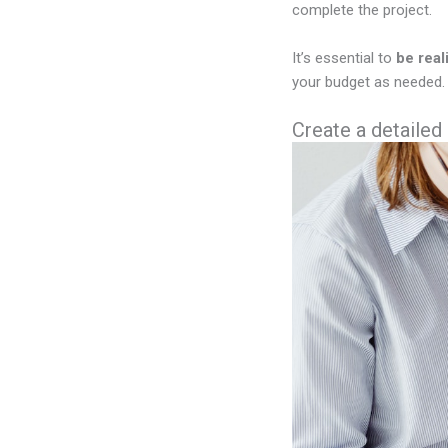
complete the project.
It’s essential to
be real
your budget as needed. 
Create a detailed