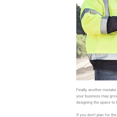
Finally, another mistak
your business may grow
designing the space to 
If you don’t plan for 