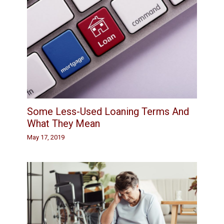
Some Less-Used Loaning Terms And
What They Mean
May 17, 2019