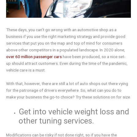
These days, you can’t go wrong with an automotive shop as a
business if you use the right marketing strategy and provide good
services that put you on the map and top of mind for consumers
above other competitors in a populated landscape. In 2020 alone,
over 60 million passenger cars
have been produced, so a nice set-
up should attract customers. Even during the time of the pandemic,
vehicle care is a must.
With that, however, there are still a lot of auto shops out there vying
for the patronage of drivers everywhere. So, what can you do to
make your business the go-to choice? Try these solutions on for size.
Get into vehicle weight loss and
other tuning services.
Modifications can be risky if not done right, so if you have the