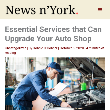
Skip
to
Main
content
Menu
Essential Services that Can
Upgrade Your Auto Shop
Uncategorized
| By
Donnie O'Conner
|
October 5, 2020
|
4 minutes of
reading