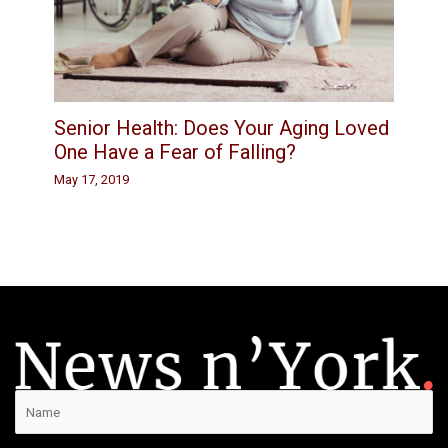
Senior Health: Does Your Aging Loved
One Have a Fear of Falling?
May 17, 2019