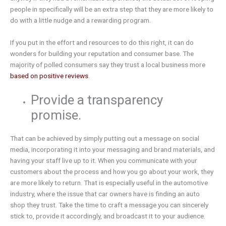
people in specifically will be an extra step that they are more likely to
do with a little nudge and a rewarding program.
If you put in the effort and resources to do this right, it can do
wonders for building your reputation and consumer base. The
majority of polled consumers say they trust a local business more
based on positive reviews
.
Provide a transparency
promise.
That can be achieved by simply putting out a message on social
media, incorporating it into your messaging and brand materials, and
having your staff live up to it. When you communicate with your
customers about the process and how you go about your work, they
are more likely to return. That is especially useful in the automotive
industry, where the issue that car owners have is finding an auto
shop they trust. Take the time to craft a message you can sincerely
stick to, provide it accordingly, and broadcast it to your audience.