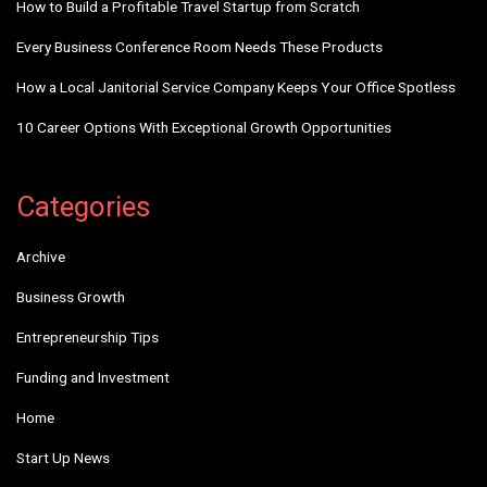
How to Build a Profitable Travel Startup from Scratch
Every Business Conference Room Needs These Products
How a Local Janitorial Service Company Keeps Your Office Spotless
10 Career Options With Exceptional Growth Opportunities
Categories
Archive
Business Growth
Entrepreneurship Tips
Funding and Investment
Home
Start Up News