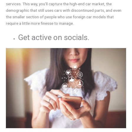
services. This way, you’ll capture the high-end car market, the
demographic that still uses cars with discontinued parts, and even
the smaller section of people who use foreign car models that
require a little more finesse to manage.
Get active on socials.