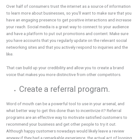
Over half of consumers trust the internet as a source of information
to learn more about businesses, so you’ll want to make sure that you
have an engaging presence to get positive interactions and increase
your reach. Social media is a great way to connect to your audience
and have a platform to put out promotions and content. Make sure
you have accounts that you regularly update on the relevant social
networking sites and that you actively respond to inquiries and the
like.
That can build up your credibility and allow you to create a brand
voice that makes you more distinctive from other competitors.
Create a referral program.
Word of mouth can be a powerful tool to use in your arsenal, and
what better way to get this done than to incentivize it? Referral
programs are an effective way to motivate satisfied customers to
recommend your business and get other people to try it out.
Although happy customers nowadays would likely leave a review
anyway if they had a remarkable experience, the actual act of looping