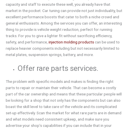
capacity and staff to execute these well, you already have that
market in the pocket. Car tuning can provide not just individuality, but
excellent performance boosts that cater to both a niche crowd and
general enthusiasts. Among the services you can offer, an interesting
thing to provide is vehicle weight reduction, perfect for running
tracks. For you to give a lighter fit without sacrificing efficiency,
safety, and performance,
injection molding products
can be used to
replace heavier components including but not necessarily limited to
metal plates, suspension springs, battery, and more.
Offer rare parts services.
The problem with specific models and makes is finding the right
parts to repair or maintain their vehicle. That can become a costly
part of the car ownership and means that these particular people will
be looking for a shop that not only has the components but can also
boast the skill level to take care of the vehicle and its complicated
set-up effectively. Scan the market for what rare parts are in demand
and what models need consistent upkeep, and make sure you
advertise your shop’s capabilities if you can include that in your