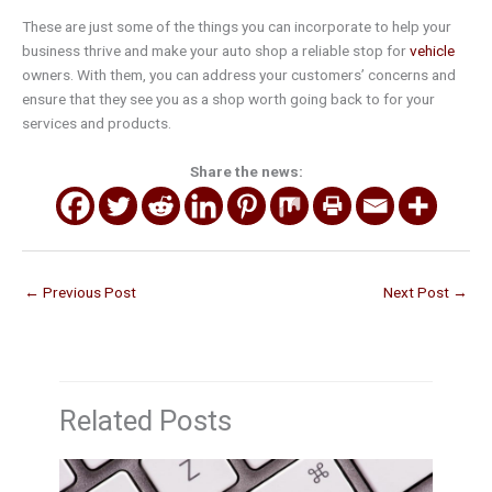
These are just some of the things you can incorporate to help your
business thrive and make your auto shop a reliable stop for
vehicle
owners. With them, you can address your customers’ concerns and
ensure that they see you as a shop worth going back to for your
services and products.
Share the news:
←
Previous Post
Next Post
→
Related Posts