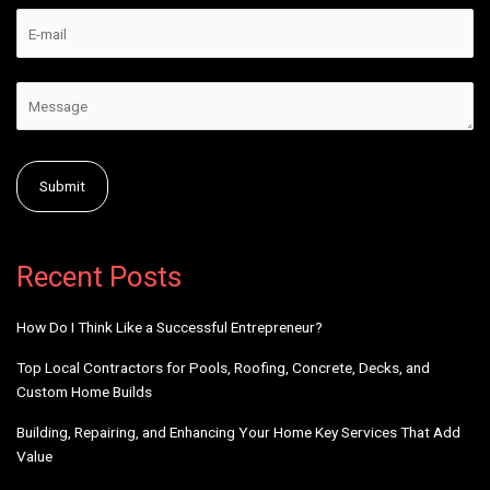
Alternative:
Recent Posts
How Do I Think Like a Successful Entrepreneur?
Top Local Contractors for Pools, Roofing, Concrete, Decks, and
Custom Home Builds
Building, Repairing, and Enhancing Your Home Key Services That Add
Value