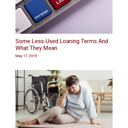
Some Less-Used Loaning Terms And
What They Mean
May 17, 2019