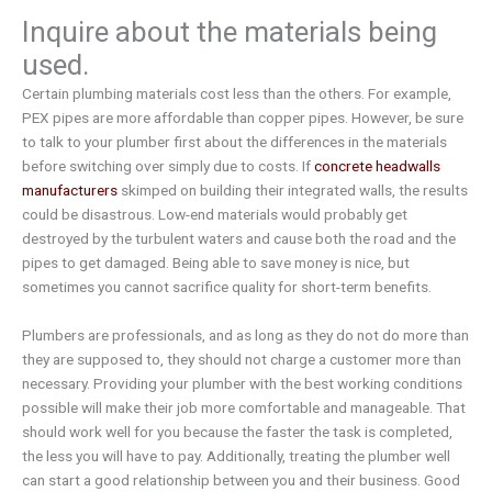
Inquire about the materials being
used.
Certain plumbing materials cost less than the others. For example,
PEX pipes are more affordable than copper pipes. However, be sure
to talk to your plumber first about the differences in the materials
before switching over simply due to costs. If
concrete headwalls
manufacturers
skimped on building their integrated walls, the results
could be disastrous. Low-end materials would probably get
destroyed by the turbulent waters and cause both the road and the
pipes to get damaged. Being able to save money is nice, but
sometimes you cannot sacrifice quality for short-term benefits.
Plumbers are professionals, and as long as they do not do more than
they are supposed to, they should not charge a customer more than
necessary. Providing your plumber with the best working conditions
possible will make their job more comfortable and manageable. That
should work well for you because the faster the task is completed,
the less you will have to pay. Additionally, treating the plumber well
can start a good relationship between you and their business. Good