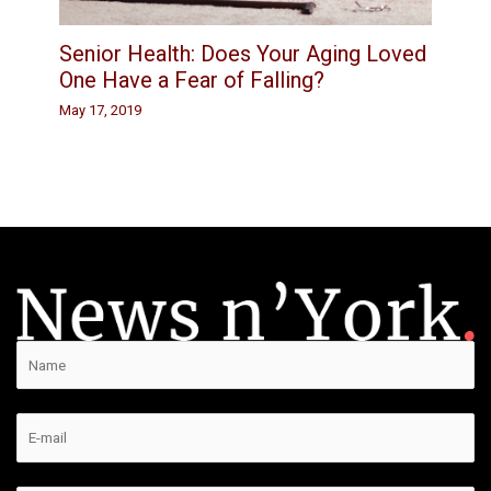
Senior Health: Does Your Aging Loved
One Have a Fear of Falling?
May 17, 2019