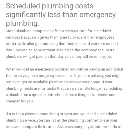
Scheduled plumbing costs
significantly less than emergency
plumbing.
Most plumbing companies offer a cheaper rate for scheduled
services because it gives them time to prepare their employees
better while also guaranteeing that they can send workers on that
day. Booking an appointment also helps the company ensure its
plumbers will get paid on that day since they will be on the job.
When you call an emergency plumber, you will be paying an additional
fee for relying on emergency personnel. If you are unlucky, you might
not even get an available plumber to service your home. If your
plumbing needs are for tasks that can wait a little longer, scheduling
a plumber on a specific date should make things a lot easier and
cheaper for you.
If it is for a planned remodeling project and you need a scheduled
plumbing service, you can list all the plumbing contractors in your
area and compare their rates. Ask each company about the kinds of