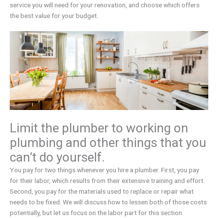
service you will need for your renovation, and choose which offers
the best value for your budget.
Limit the plumber to working on
plumbing and other things that you
can’t do yourself.
You pay for two things whenever you hire a plumber. First, you pay
for their labor, which results from their extensive training and effort.
Second, you pay for the materials used to replace or repair what
needs to be fixed. We will discuss how to lessen both of those costs
potentially, but let us focus on the labor part for this section.