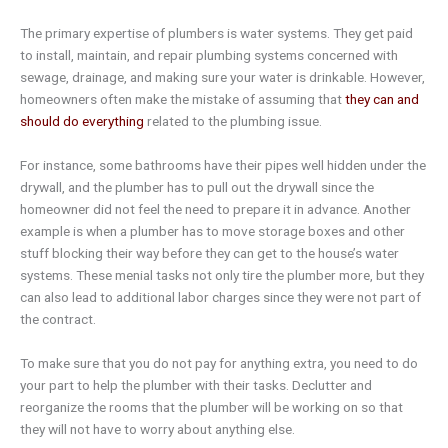
The primary expertise of plumbers is water systems. They get paid
to install, maintain, and repair plumbing systems concerned with
sewage, drainage, and making sure your water is drinkable. However,
homeowners often make the mistake of assuming that
they can and
should do everything
related to the plumbing issue.
For instance, some bathrooms have their pipes well hidden under the
drywall, and the plumber has to pull out the drywall since the
homeowner did not feel the need to prepare it in advance. Another
example is when a plumber has to move storage boxes and other
stuff blocking their way before they can get to the house’s water
systems. These menial tasks not only tire the plumber more, but they
can also lead to additional labor charges since they were not part of
the contract.
To make sure that you do not pay for anything extra, you need to do
your part to help the plumber with their tasks. Declutter and
reorganize the rooms that the plumber will be working on so that
they will not have to worry about anything else.