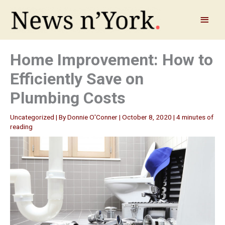
Skip
to
Main
content
Menu
Home Improvement: How to
Efficiently Save on
Plumbing Costs
Uncategorized
| By
Donnie O'Conner
|
October 8, 2020
|
4 minutes of
reading