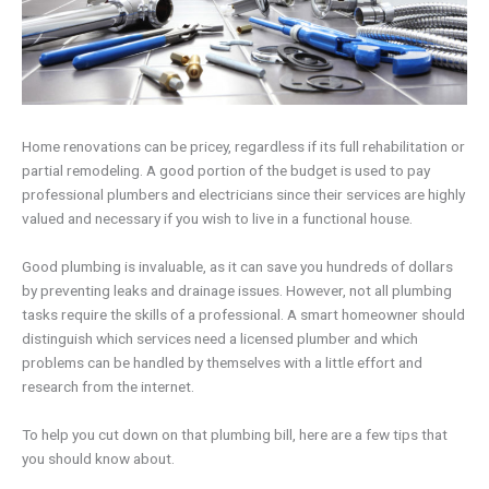
Home renovations can be pricey, regardless if its full rehabilitation or
partial remodeling. A good portion of the budget is used to pay
professional plumbers and electricians since their services are highly
valued and necessary if you wish to live in a functional house.
Good plumbing is invaluable, as it can save you hundreds of dollars
by preventing leaks and drainage issues. However, not all plumbing
tasks require the skills of a professional. A smart homeowner should
distinguish which services need a licensed plumber and which
problems can be handled by themselves with a little effort and
research from the internet.
To help you cut down on that plumbing bill, here are a few tips that
you should know about.