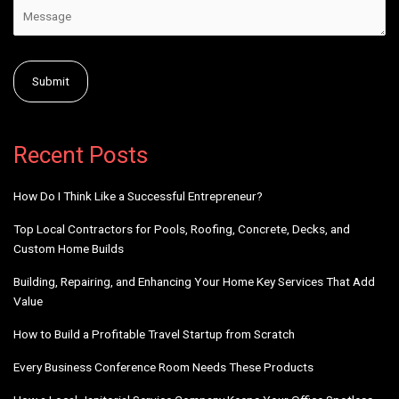
Alternative:
Recent Posts
How Do I Think Like a Successful Entrepreneur?
Top Local Contractors for Pools, Roofing, Concrete, Decks, and
Custom Home Builds
Building, Repairing, and Enhancing Your Home Key Services That Add
Value
How to Build a Profitable Travel Startup from Scratch
Every Business Conference Room Needs These Products