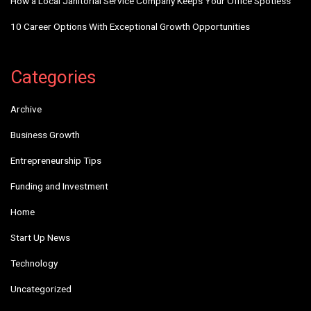
How a Local Janitorial Service Company Keeps Your Office Spotless
10 Career Options With Exceptional Growth Opportunities
Categories
Archive
Business Growth
Entrepreneurship Tips
Funding and Investment
Home
Start Up News
Technology
Uncategorized