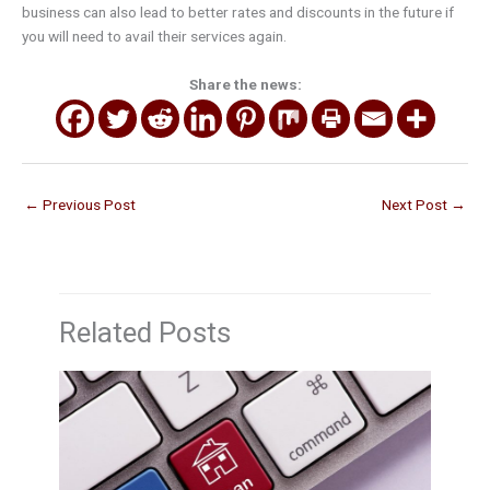
business can also lead to better rates and discounts in the future if
you will need to avail their services again.
Share the news:
←
Previous Post
Next Post
→
Related Posts