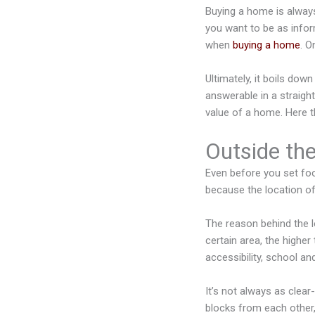
Buying a home is always a
you want to be as infor
when
buying a home
. O
Ultimately, it boils dow
answerable in a straigh
value of a home. Here t
Outside th
Even before you set foot
because the location o
The reason behind the l
certain area, the higher
accessibility, school and
It’s not always as clea
blocks from each other,