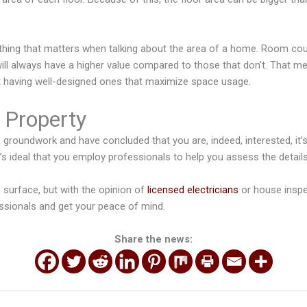
 thing that matters when talking about the area of a home. Room coun
ll always have a higher value compared to those that don’t. That me
 having well-designed ones that maximize space usage.
e Property
 groundwork and have concluded that you are, indeed, interested, it’s 
 it’s ideal that you employ professionals to help you assess the detail
 surface, but with the opinion of
licensed electricians
or house insp
ssionals and get your peace of mind.
Share the news: