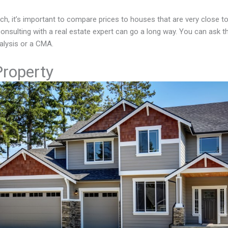
h, it’s important to compare prices to houses that are very close to
 consulting with a real estate expert can go a long way. You can ask 
lysis or a CMA.
Property