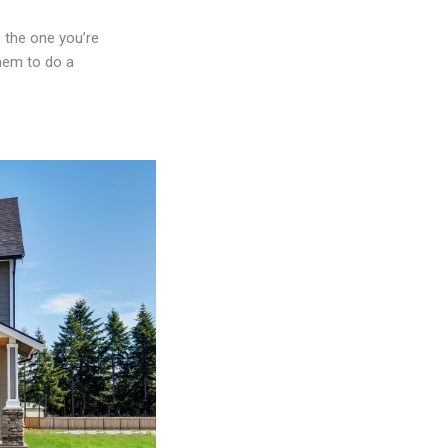
 the one you’re
them to do a