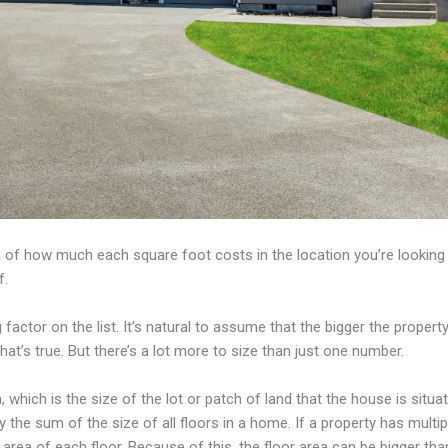
 of how much each square foot costs in the location you’re looking a
f.
 factor on the list. It’s natural to assume that the bigger the property, 
hat’s true. But there’s a lot more to size than just one number.
ea, which is the size of the lot or patch of land that the house is situa
ly the sum of the size of all floors in a home. If a property has multip
 area of each floor. Because of this, the floor area can be bigger than 