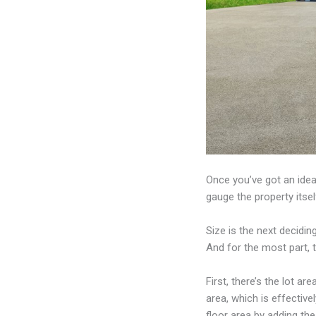
Once you’ve got an idea
gauge the property itsel
Size is the next deciding
And for the most part, t
First, there’s the lot ar
area, which is effective
floor area by adding the