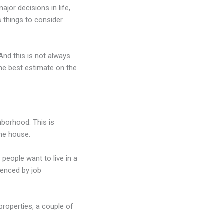
ajor decisions in life,
s things to consider
And this is not always
he best estimate on the
hborhood. This is
the house.
people want to live in a
uenced by job
properties, a couple of