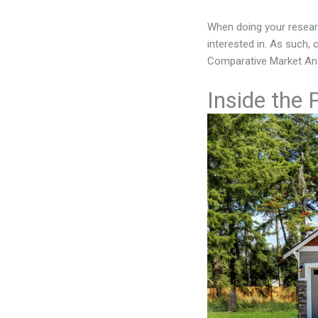
When doing your researc
interested in. As such,
Comparative Market Ana
Inside the 