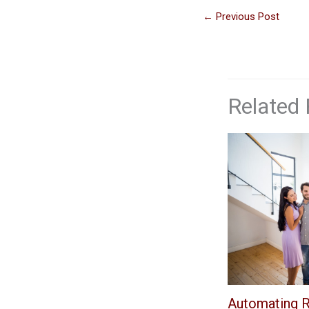
←
Previous Post
Related 
Automating R