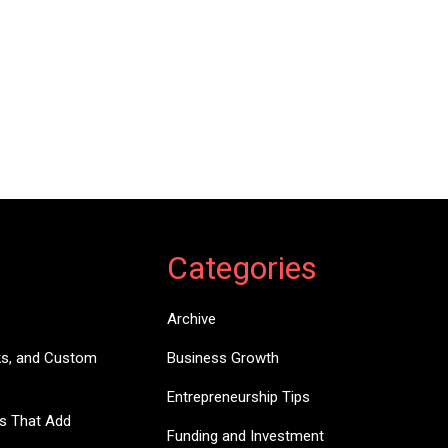
Categories
Archive
ks, and Custom
Business Growth
Entrepreneurship Tips
es That Add
Funding and Investment