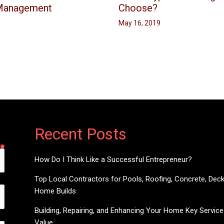
 Management
Choose?
May 16, 2019
Recent Posts
How Do I Think Like a Successful Entrepreneur?
Top Local Contractors for Pools, Roofing, Concrete, Dec
Home Builds
Building, Repairing, and Enhancing Your Home Key Servic
Value