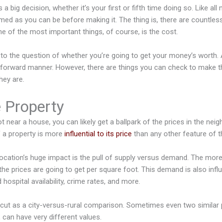
 big decision, whether it’s your first or fifth time doing so. Like all m
med as you can be before making it. The thing is, there are countles
ne of the most important things, of course, is the cost.
n to the question of whether you’re going to get your money’s worth. 
tforward manner. However, there are things you can check to make t
hey are.
e Property
 near a house, you can likely get a ballpark of the prices in the neig
f a property is more
influential to its price
than any other feature of 
ocation’s huge impact is the pull of supply versus demand. The more 
 the prices are going to get per square foot. This demand is also infl
 hospital availability, crime rates, and more.
r-cut as a city-versus-rural comparison. Sometimes even two similar 
 can have very different values.