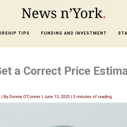
RSHIP TIPS
FUNDING AND INVESTMENT
ST
et a Correct Price Estima
t
| By
Donnie O'Conner
|
June 13, 2020
|
3 minutes of reading