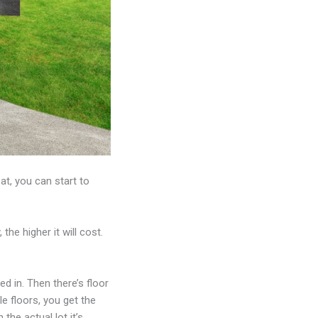
t, you can start to
the higher it will cost.
ted in. Then there’s floor
le floors, you get the
the actual lot it’s