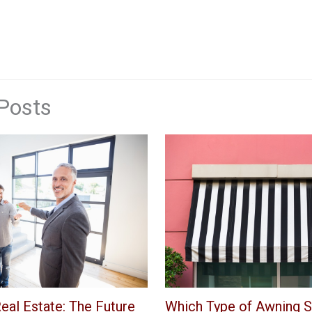
Posts
eal Estate: The Future
Which Type of Awning S