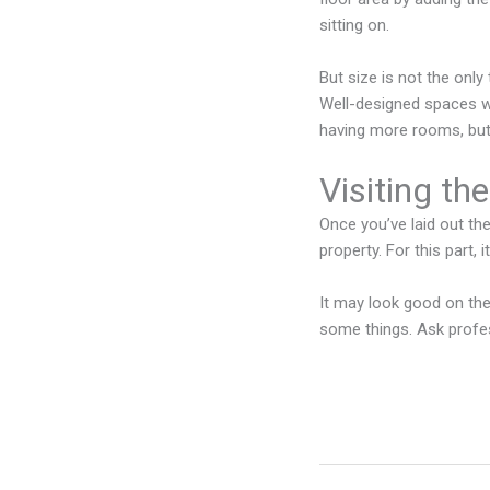
sitting on.
But size is not the only
Well-designed spaces wi
having more rooms, but
Visiting th
Once you’ve laid out the
property. For this part,
It may look good on the
some things. Ask profe