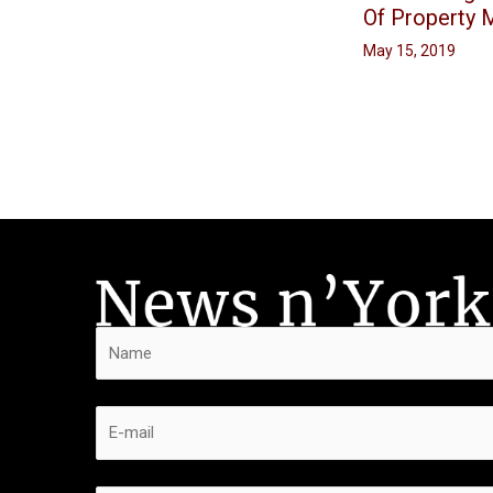
Of Property
May 15, 2019