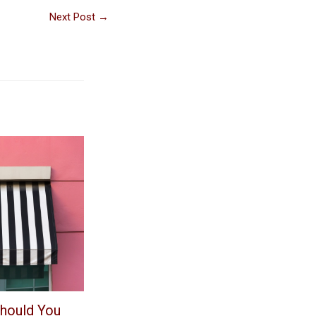
Next Post
→
hould You