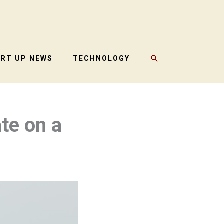
SEARCH
ART UP NEWS
TECHNOLOGY
te on a