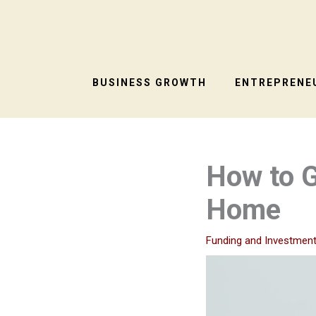
Skip
to
content
BUSINESS GROWTH
ENTREPRENEU
How to G
Home
Funding and Investmen