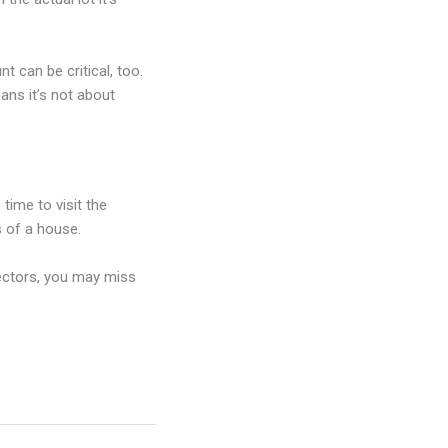
t can be critical, too.
ans it’s not about
time to visit the
s of a house.
ectors, you may miss