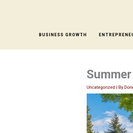
Skip
to
content
BUSINESS GROWTH
ENTREPRENEU
Summer 
Uncategorized
| By
Don