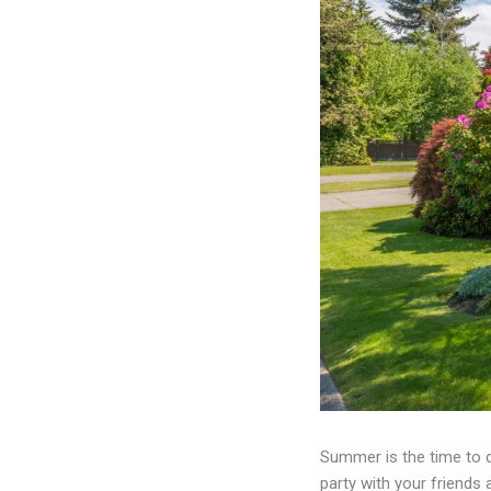
Summer is the time to 
party with your friends