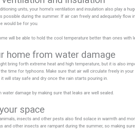
itioning units, your home’s ventilation and insulation also play a hug
possible during the summer. If air can freely and adequately flow i
 would be for you.
ome will be able to hold the cool temperature better than ones with l
ur home from water damage
t bring forth extreme heat and high temperature, but it is also im
 the time for typhoons. Make sure that air will circulate freely in your
it will stay safe and dry once the rain starts pouring in.
 water damage by making sure that leaks are well sealed.
 your space
nimals, insects and other pests also find solace in warmth and mor
ugs and other insects are rampant during the summer, so making sure