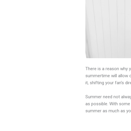
There is a reason why 
summertime will allow co
it, shifting your fan’s 
Summer need not always
as possible. With some 
summer as much as you