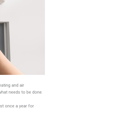
eating and air
u what needs to be done.
ast once a year for