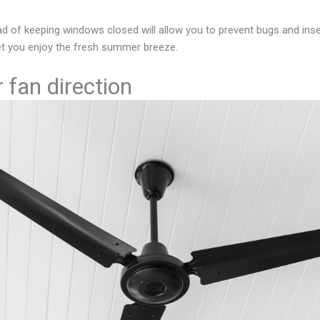
ead of keeping windows closed will allow you to prevent bugs and in
 let you enjoy the fresh summer breeze.
 fan direction