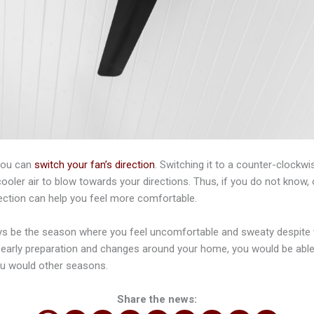
you can
switch your fan’s direction
. Switching it to a counter-clockw
oler air to blow towards your directions. Thus, if you do not know, o
direction can help you feel more comfortable.
 be the season where you feel uncomfortable and sweaty despite we
early preparation and changes around your home, you would be able 
 would other seasons.
Share the news: