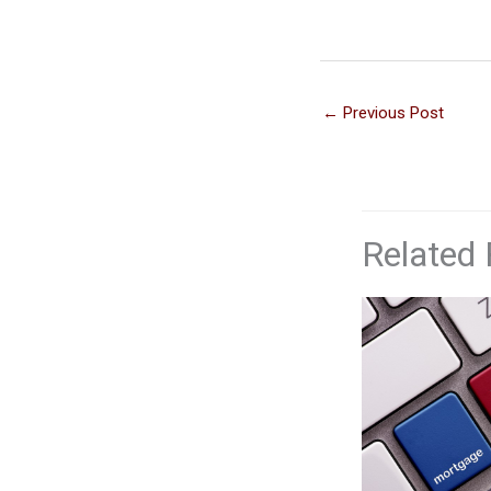
←
Previous Post
Related 