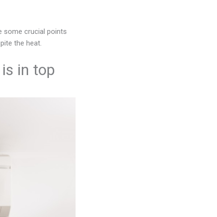
e some crucial points
ite the heat.
is in top