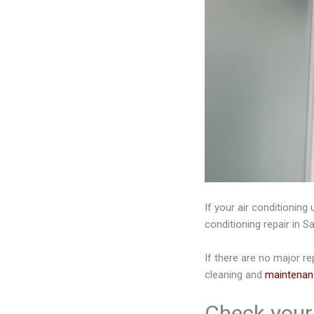
If your air conditioning 
conditioning repair in Sa
If there are no major re
cleaning and
maintenan
Check your 