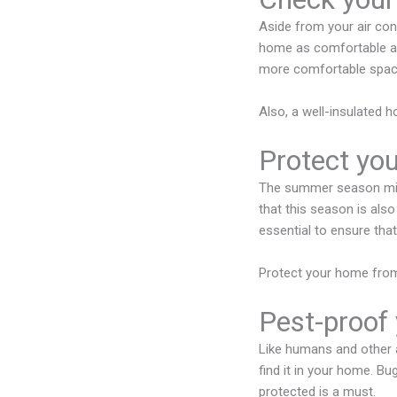
Aside from your air cond
home as comfortable as 
more comfortable space
Also, a well-insulated h
Protect yo
The summer season migh
that this season is also
essential to ensure that 
Protect your home from
Pest-proof
Like humans and other a
find it in your home. B
protected is a must.