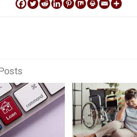
Posts