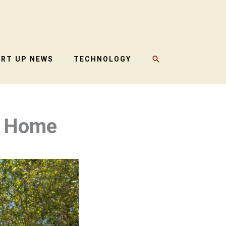
SEARCH
ART UP NEWS
TECHNOLOGY
r Home