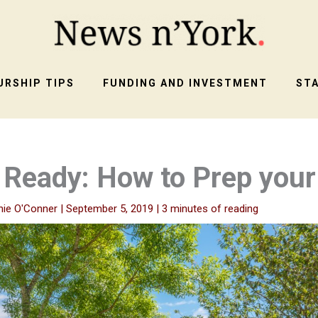
RSHIP TIPS
FUNDING AND INVESTMENT
ST
Ready: How to Prep you
nie O'Conner
|
September 5, 2019
|
3 minutes of reading