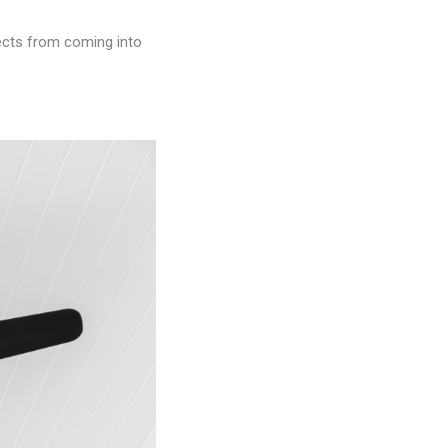
sects from coming into