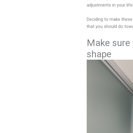
adjustments in your lif
Deciding to make these
that you should do towa
Make sure y
shape