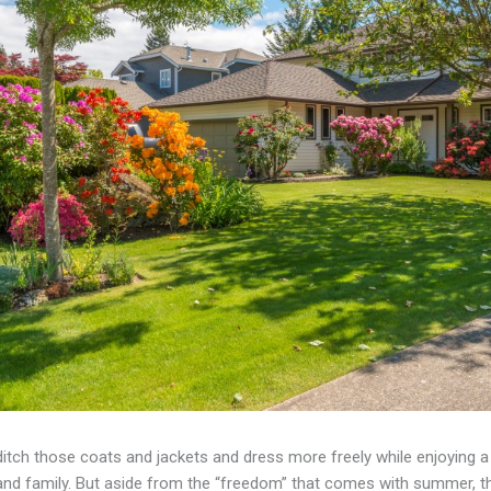
ditch those coats and jackets and dress more freely while enjoying
 and family. But aside from the “freedom” that comes with summer, th