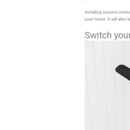
Installing screens inst
your home. It will also
Switch your