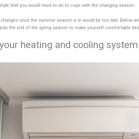
estyle that you would need to do to cope with the changing season.
 changes once the summer season is in would be too late. Below ar
rds the end of the spring season to make yourself comfortable desp
our heating and cooling system 