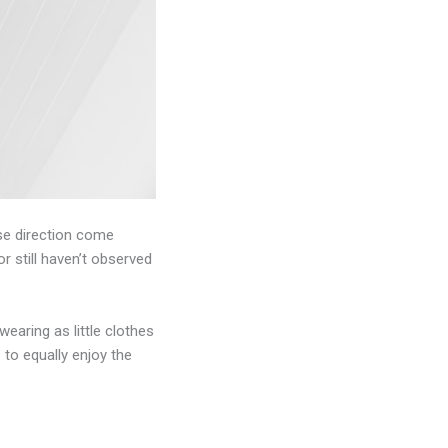
ise direction come
r still haven’t observed
aring as little clothes
to equally enjoy the