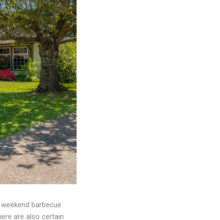
 a weekend barbecue
ere are also certain