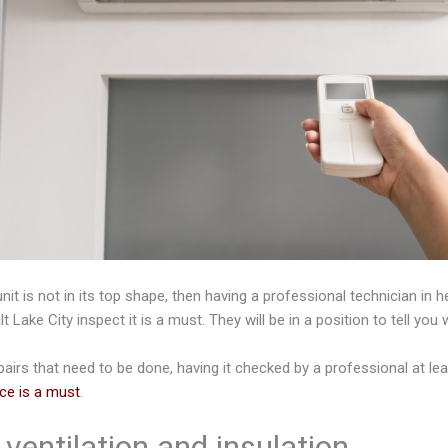
unit is not in its top shape, then having a professional technician in h
lt Lake City inspect it is a must. They will be in a position to tell yo
pairs that need to be done, having it checked by a professional at le
ce is a must
.
ventilation and insulation