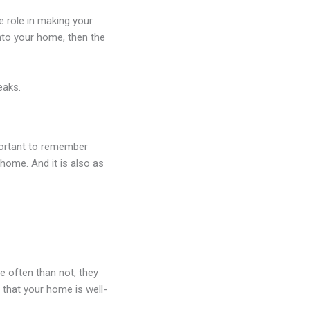
e role in making your
nto your home, then the
eaks.
portant to remember
 home. And it is also as
e often than not, they
 that your home is well-