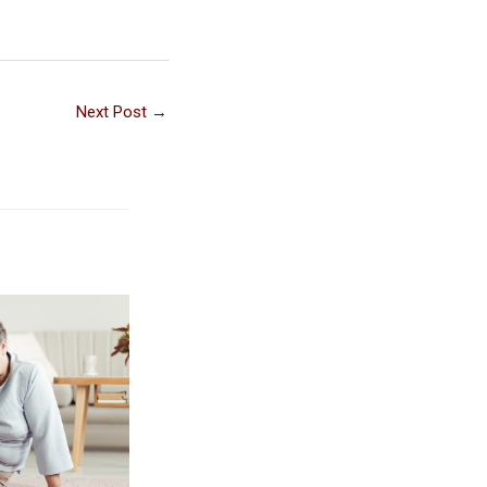
Next Post
→